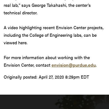
real lab," says George Takahashi, the center’s
technical director.
A video highlighting recent Envision Center projects,
including the College of Engineering labs, can be
viewed here.
For more information about working with the
Envision Center, contact
envision@purdue.edu
.
Originally posted:
April 27, 2020 8:29pm EDT