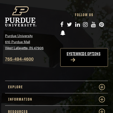
FOLLOW US
Facebook
Twitter
LinkedIn
Instagram
YouTube
Pinte
Snapchat
Purdue University
610 Purdue Mall
West Lafayette, IN 47906
SYSTEMWIDE OPTIONS
765-494-4600
EXPLORE
INFORMATION
RESOURCES