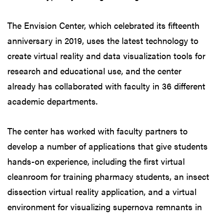
The Envision Center, which celebrated its fifteenth
anniversary in 2019, uses the latest technology to
create virtual reality and data visualization tools for
research and educational use, and the center
already has collaborated with faculty in 36 different
academic departments.
The center has worked with faculty partners to
develop a number of applications that give students
hands-on experience, including the first virtual
cleanroom for training pharmacy students, an insect
dissection virtual reality application, and a virtual
environment for visualizing supernova remnants in