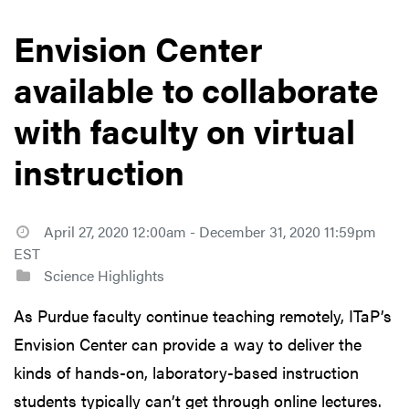
Envision Center
available to collaborate
with faculty on virtual
instruction
April 27, 2020 12:00am - December 31, 2020 11:59pm
EST
Science Highlights
As Purdue faculty continue teaching remotely, ITaP’s
Envision Center can provide a way to deliver the
kinds of hands-on, laboratory-based instruction
students typically can’t get through online lectures.