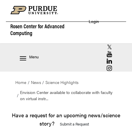
Login
Rosen Center for
Advanced
Computing
RCAC X (for
RCAC YouT
Menu
RCAC Linke
RCAC Insta
Home
News
Science Highlights
Envision Center available to collaborate with faculty
on virtual instr...
Have a request for an upcoming news/science
story?
Submit a Request