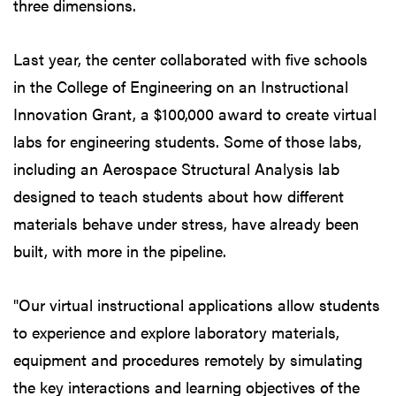
three dimensions.
Last year, the center collaborated with five schools
in the College of Engineering on an Instructional
Innovation Grant, a $100,000 award to create virtual
labs for engineering students. Some of those labs,
including an Aerospace Structural Analysis lab
designed to teach students about how different
materials behave under stress, have already been
built, with more in the pipeline.
"Our virtual instructional applications allow students
to experience and explore laboratory materials,
equipment and procedures remotely by simulating
the key interactions and learning objectives of the