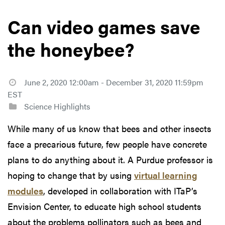
Can video games save
the honeybee?
June 2, 2020 12:00am - December 31, 2020 11:59pm
EST
Science Highlights
While many of us know that bees and other insects
face a precarious future, few people have concrete
plans to do anything about it. A Purdue professor is
hoping to change that by using
virtual learning
modules
, developed in collaboration with ITaP’s
Envision Center, to educate high school students
about the problems pollinators such as bees and