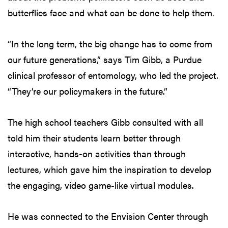
butterflies face and what can be done to help them.
“In the long term, the big change has to come from
our future generations,” says Tim Gibb, a Purdue
clinical professor of entomology, who led the project.
“They’re our policymakers in the future.”
The high school teachers Gibb consulted with all
told him their students learn better through
interactive, hands-on activities than through
lectures, which gave him the inspiration to develop
the engaging, video game-like virtual modules.
He was connected to the Envision Center through