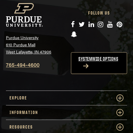
FOLLOW US
Facebook
Twitter
LinkedIn
Instagram
YouTube
Pinte
Snapchat
Purdue University
610 Purdue Mall
West Lafayette, IN 47906
SYSTEMWIDE OPTIONS
765-494-4600
EXPLORE
INFORMATION
RESOURCES