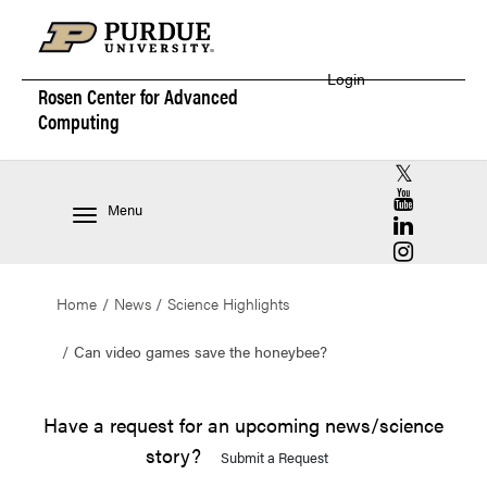
Login
Rosen Center for
Advanced
Computing
RCAC X (for
RCAC YouT
Menu
RCAC Linke
RCAC Insta
Home
News
Science Highlights
Can video games save the honeybee?
Have a request for an upcoming news/science
story?
Submit a Request