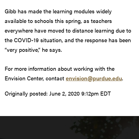
Gibb has made the learning modules widely
available to schools this spring, as teachers
everywhere have moved to distance learning due to
the COVID-19 situation, and the response has been
“very positive,” he says.
For more information about working with the
Envision Center, contact
envision@purdue.edu
.
Originally posted:
June 2, 2020 9:12pm EDT