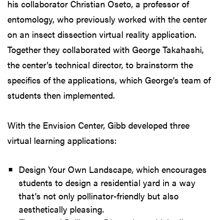
his collaborator Christian Oseto, a professor of
entomology, who previously worked with the center
on an insect dissection virtual reality application.
Together they collaborated with George Takahashi,
the center’s technical director, to brainstorm the
specifics of the applications, which George’s team of
students then implemented.
With the Envision Center, Gibb developed three
virtual learning applications:
Design Your Own Landscape, which encourages
students to design a residential yard in a way
that’s not only pollinator-friendly but also
aesthetically pleasing.