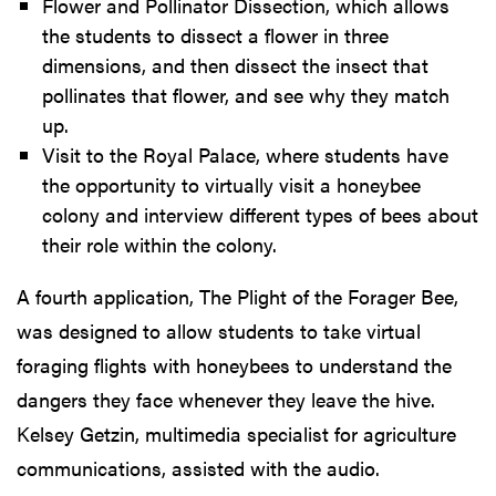
Flower and Pollinator Dissection, which allows
the students to dissect a flower in three
dimensions, and then dissect the insect that
pollinates that flower, and see why they match
up.
Visit to the Royal Palace, where students have
the opportunity to virtually visit a honeybee
colony and interview different types of bees about
their role within the colony.
A fourth application, The Plight of the Forager Bee,
was designed to allow students to take virtual
foraging flights with honeybees to understand the
dangers they face whenever they leave the hive.
Kelsey Getzin, multimedia specialist for agriculture
communications, assisted with the audio.