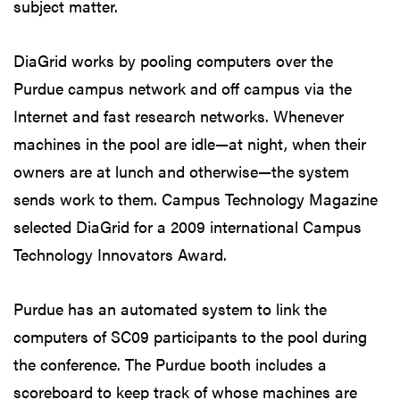
subject matter.
DiaGrid works by pooling computers over the
Purdue campus network and off campus via the
Internet and fast research networks. Whenever
machines in the pool are idle—at night, when their
owners are at lunch and otherwise—the system
sends work to them. Campus Technology Magazine
selected DiaGrid for a 2009 international Campus
Technology Innovators Award.
Purdue has an automated system to link the
computers of SC09 participants to the pool during
the conference. The Purdue booth includes a
scoreboard to keep track of whose machines are