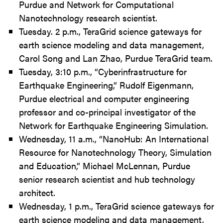
Purdue and Network for Computational
Nanotechnology research scientist.
Tuesday. 2 p.m., TeraGrid science gateways for
earth science modeling and data management,
Carol Song and Lan Zhao, Purdue TeraGrid team.
Tuesday, 3:10 p.m., “Cyberinfrastructure for
Earthquake Engineering,” Rudolf Eigenmann,
Purdue electrical and computer engineering
professor and co-principal investigator of the
Network for Earthquake Engineering Simulation.
Wednesday, 11 a.m., “NanoHub: An International
Resource for Nanotechnology Theory, Simulation
and Education,” Michael McLennan, Purdue
senior research scientist and hub technology
architect.
Wednesday, 1 p.m., TeraGrid science gateways for
earth science modeling and data management,