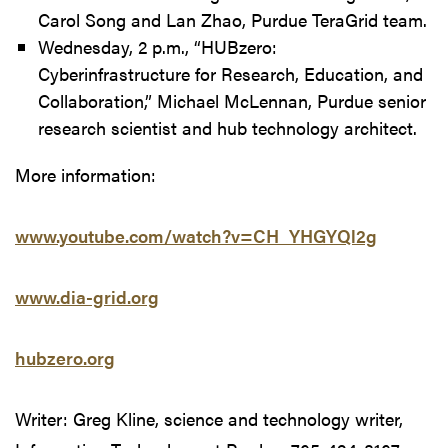
Carol Song and Lan Zhao, Purdue TeraGrid team.
Wednesday, 2 p.m., “HUBzero:
Cyberinfrastructure for Research, Education, and
Collaboration,” Michael McLennan, Purdue senior
research scientist and hub technology architect.
More information:
www.youtube.com/watch?v=CH_YHGYQl2g
www.dia-grid.org
hubzero.org
Writer: Greg Kline, science and technology writer,