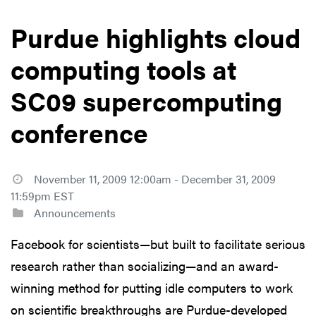
Purdue highlights cloud
computing tools at
SC09 supercomputing
conference
November 11, 2009 12:00am - December 31, 2009
11:59pm EST
Announcements
Facebook for scientists—but built to facilitate serious
research rather than socializing—and an award-
winning method for putting idle computers to work
on scientific breakthroughs are Purdue-developed