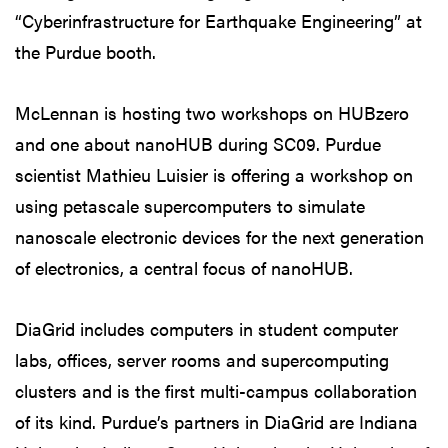
“Cyberinfrastructure for Earthquake Engineering” at
the Purdue booth.
McLennan is hosting two workshops on HUBzero
and one about nanoHUB during SC09. Purdue
scientist Mathieu Luisier is offering a workshop on
using petascale supercomputers to simulate
nanoscale electronic devices for the next generation
of electronics, a central focus of nanoHUB.
DiaGrid includes computers in student computer
labs, offices, server rooms and supercomputing
clusters and is the first multi-campus collaboration
of its kind. Purdue’s partners in DiaGrid are Indiana