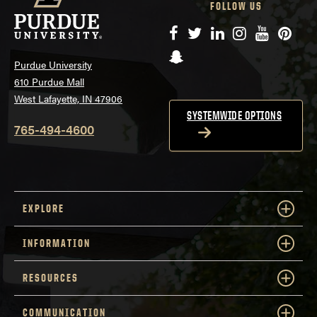
FOLLOW US
Facebook
Twitter
LinkedIn
Instagram
YouTube
Pinte
Snapchat
Purdue University
610 Purdue Mall
West Lafayette, IN 47906
SYSTEMWIDE OPTIONS
765-494-4600
EXPLORE
INFORMATION
RESOURCES
COMMUNICATION