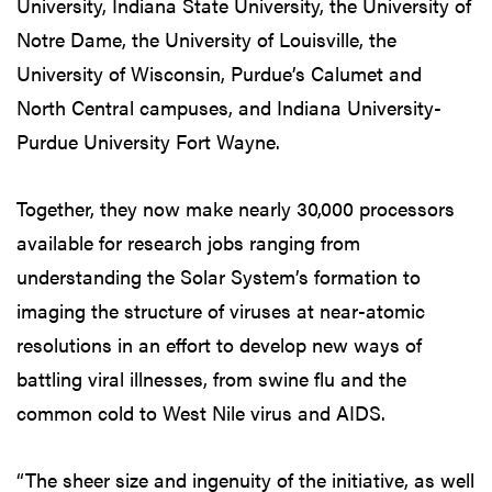
University, Indiana State University, the University of
Notre Dame, the University of Louisville, the
University of Wisconsin, Purdue’s Calumet and
North Central campuses, and Indiana University-
Purdue University Fort Wayne.
Together, they now make nearly 30,000 processors
available for research jobs ranging from
understanding the Solar System’s formation to
imaging the structure of viruses at near-atomic
resolutions in an effort to develop new ways of
battling viral illnesses, from swine flu and the
common cold to West Nile virus and AIDS.
“The sheer size and ingenuity of the initiative, as well