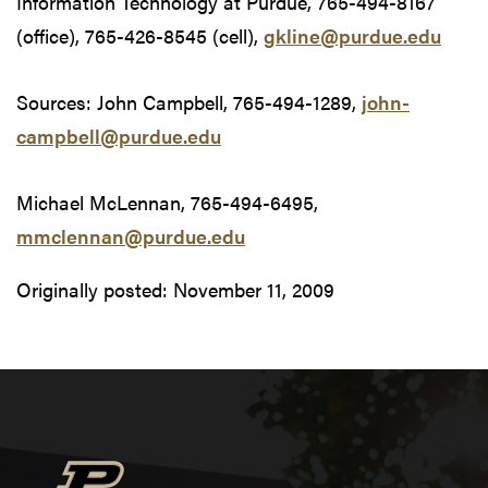
Information Technology at Purdue, 765-494-8167
(office), 765-426-8545 (cell),
gkline@purdue.edu
Sources: John Campbell, 765-494-1289,
john-
campbell@purdue.edu
Michael McLennan, 765-494-6495,
mmclennan@purdue.edu
Originally posted:
November 11, 2009