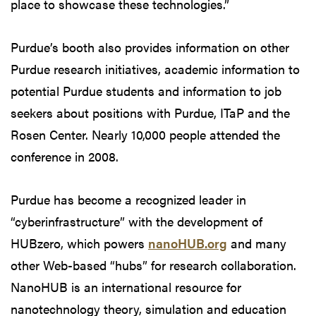
place to showcase these technologies.”
Purdue’s booth also provides information on other
Purdue research initiatives, academic information to
potential Purdue students and information to job
seekers about positions with Purdue, ITaP and the
Rosen Center. Nearly 10,000 people attended the
conference in 2008.
Purdue has become a recognized leader in
“cyberinfrastructure” with the development of
HUBzero, which powers
nanoHUB.org
and many
other Web-based “hubs” for research collaboration.
NanoHUB is an international resource for
nanotechnology theory, simulation and education