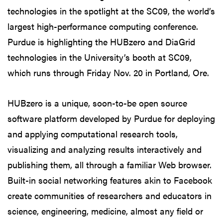
technologies in the spotlight at the SC09, the world’s
largest high-performance computing conference.
Purdue is highlighting the HUBzero and DiaGrid
technologies in the University’s booth at SC09,
which runs through Friday Nov. 20 in Portland, Ore.
HUBzero is a unique, soon-to-be open source
software platform developed by Purdue for deploying
and applying computational research tools,
visualizing and analyzing results interactively and
publishing them, all through a familiar Web browser.
Built-in social networking features akin to Facebook
create communities of researchers and educators in
science, engineering, medicine, almost any field or