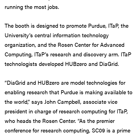
running the most jobs.
The booth is designed to promote Purdue, ITaP, the
University’s central information technology
organization, and the Rosen Center for Advanced
Computing, ITaP’s research and discovery arm. ITaP
technologists developed HUBzero and DiaGrid.
“DiaGrid and HUBzero are model technologies for
enabling research that Purdue is making available to
the world,” says John Campbell, associate vice
president in charge of research computing for ITaP,
who heads the Rosen Center. “As the premier
conference for research computing, SC09 is a prime