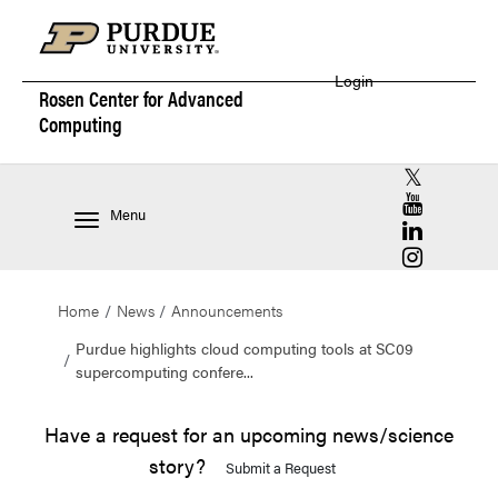
Login
Rosen Center for
Advanced
Computing
RCAC X (for
RCAC YouT
Menu
RCAC Linke
RCAC Insta
Home
News
Announcements
Purdue highlights cloud computing tools at SC09
supercomputing confere...
Have a request for an upcoming news/science
story?
Submit a Request