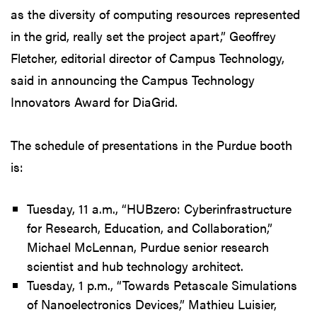
as the diversity of computing resources represented
in the grid, really set the project apart,” Geoffrey
Fletcher, editorial director of Campus Technology,
said in announcing the Campus Technology
Innovators Award for DiaGrid.
The schedule of presentations in the Purdue booth
is:
Tuesday, 11 a.m., “HUBzero: Cyberinfrastructure
for Research, Education, and Collaboration,”
Michael McLennan, Purdue senior research
scientist and hub technology architect.
Tuesday, 1 p.m., “Towards Petascale Simulations
of Nanoelectronics Devices,” Mathieu Luisier,