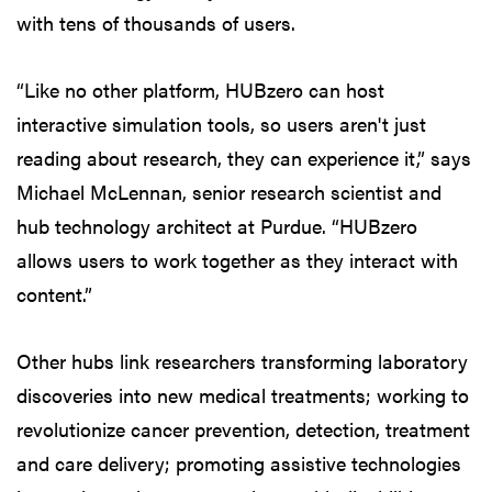
with tens of thousands of users.
“Like no other platform, HUBzero can host
interactive simulation tools, so users aren't just
reading about research, they can experience it,” says
Michael McLennan, senior research scientist and
hub technology architect at Purdue. “HUBzero
allows users to work together as they interact with
content.”
Other hubs link researchers transforming laboratory
discoveries into new medical treatments; working to
revolutionize cancer prevention, detection, treatment
and care delivery; promoting assistive technologies