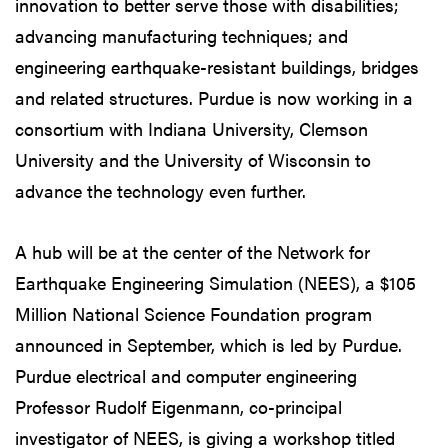
innovation to better serve those with disabilities;
advancing manufacturing techniques; and
engineering earthquake-resistant buildings, bridges
and related structures. Purdue is now working in a
consortium with Indiana University, Clemson
University and the University of Wisconsin to
advance the technology even further.
A hub will be at the center of the Network for
Earthquake Engineering Simulation (NEES), a $105
Million National Science Foundation program
announced in September, which is led by Purdue.
Purdue electrical and computer engineering
Professor Rudolf Eigenmann, co-principal
investigator of NEES, is giving a workshop titled