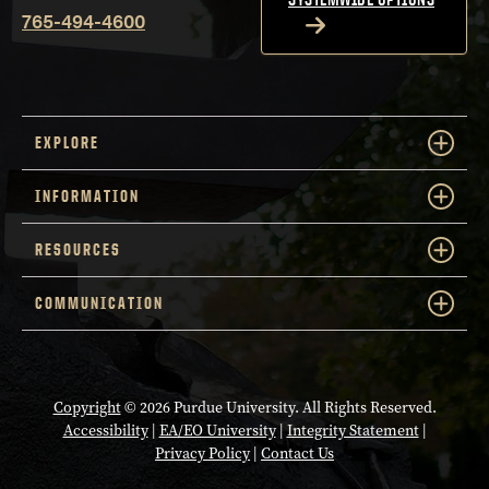
765-494-4600
EXPLORE
INFORMATION
RESOURCES
COMMUNICATION
Copyright
© 2026 Purdue University. All Rights Reserved.
Accessibility
|
EA/EO University
|
Integrity Statement
|
Privacy Policy
|
Contact Us