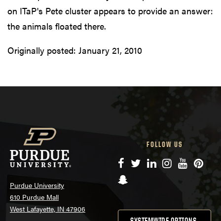
on ITaP's Pete cluster appears to provide an answer:
the animals floated there.
Originally posted:
January 21, 2010
FOLLOW US
Facebook
Twitter
LinkedIn
Instagram
YouTube
Pinte
Snapchat
Purdue University
610 Purdue Mall
West Lafayette, IN 47906
SYSTEMWIDE OPTIONS