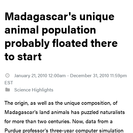
Madagascar's unique
animal population
probably floated there
to start
January 21, 2010 12:00am - December 31, 2010 11:59pm
EST
Science Highlights
The origin, as well as the unique composition, of
Madagascar's land animals has puzzled naturalists
for more than two centuries. Now, data from a
Purdue professor's three-year computer simulation