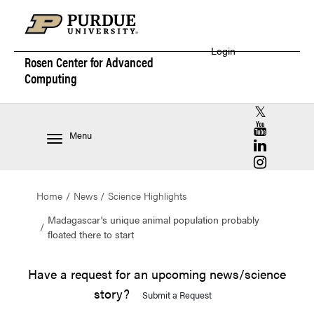
Login
Rosen Center for
Advanced
Computing
RCAC X (for
RCAC YouT
Menu
RCAC Linke
RCAC Insta
Home
News
Science Highlights
Madagascar's unique animal population probably
floated there to start
Have a request for an upcoming news/science
story?
Submit a Request