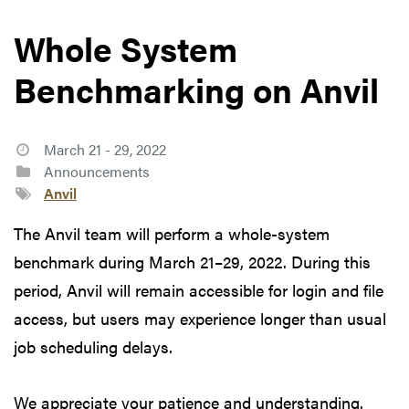
Whole System
Benchmarking on Anvil
March 21 - 29, 2022
Announcements
Anvil
The Anvil team will perform a whole-system
benchmark during March 21–29, 2022. During this
period, Anvil will remain accessible for login and file
access, but users may experience longer than usual
job scheduling delays.
We appreciate your patience and understanding.