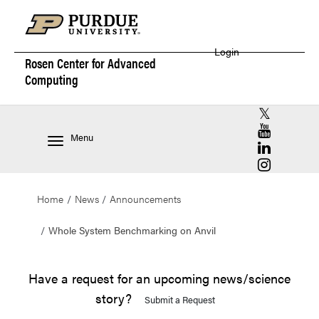
Login
Rosen Center for
Advanced
Computing
RCAC X (for
RCAC YouT
Menu
RCAC Linke
RCAC Insta
Home
News
Announcements
Whole System Benchmarking on Anvil
Have a request for an upcoming news/science
story?
Submit a Request