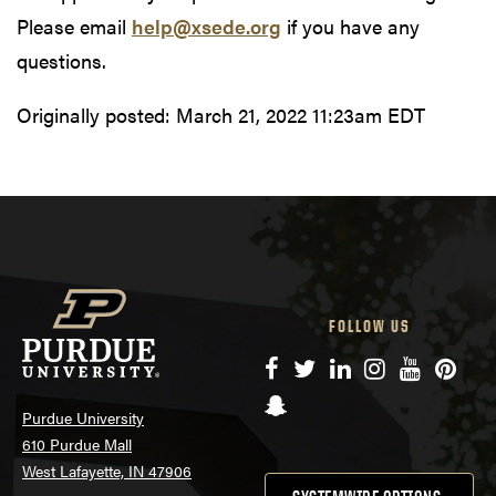
Please email
help@xsede.org
if you have any
questions.
Originally posted:
March 21, 2022 11:23am EDT
FOLLOW US
Facebook
Twitter
LinkedIn
Instagram
YouTube
Pinte
Snapchat
Purdue University
610 Purdue Mall
West Lafayette, IN 47906