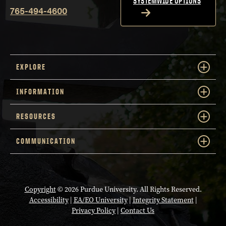
SYSTEMWIDE OPTIONS
765-494-4600
EXPLORE
INFORMATION
RESOURCES
COMMUNICATION
Copyright
© 2026 Purdue University. All Rights Reserved.
Accessibility
|
EA/EO University
|
Integrity Statement
|
Privacy Policy
|
Contact Us