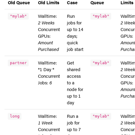
Old Queue
Old Limits
Case
Queue
Limits
Walltime:
Run
Wallti
"mylab"
"mylab"
2 Weeks
jobs for
2 Week
Concurrent
up to 14
Concur
GPUs:
days;
GPUs:
Amount
quick
Amoun
Purchased
job start
Purcha
Walltime:
Get
Wallti
partner
"mylab"
*1 Day *
shared
2 Week
Concurrent
access
Concur
Jobs:
6
to a
GPUs:
node for
Amoun
up to 1
Purcha
day
Walltime:
Run a
Wallti
long
"mylab"
1 Week
job for
2 Week
Concurrent
up to 7
Concur