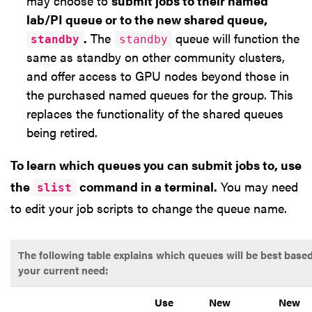
may choose to
submit jobs to their named
lab/PI queue or to the new shared queue,
.
The
queue will function the
standby
standby
same as standby on other community clusters,
and offer access to GPU nodes beyond those in
the purchased named queues for the group. This
replaces the functionality of the shared queues
being retired.
To learn which queues you can submit jobs to, use
the
command in a terminal.
You may need
slist
to edit your job scripts to change the queue name.
The following table explains which queues will be best base
your current need:
Use
New
New