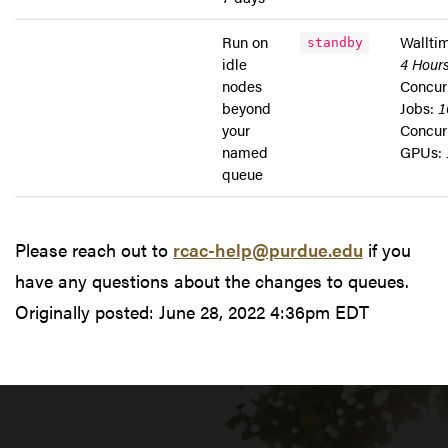
Run on
Wallti
standby
idle
4 Hour
nodes
Concur
beyond
Jobs:
1
your
Concur
named
GPUs:
queue
Please reach out to
rcac-help@purdue.edu
if you
have any questions about the changes to queues.
Originally posted:
June 28, 2022 4:36pm EDT