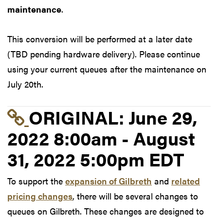
maintenance
.
This conversion will be performed at a later date
(TBD pending hardware delivery). Please continue
using your current queues after the maintenance on
July 20th.
Link to original postin
ORIGINAL:
June 29,
2022 8:00am - August
31, 2022 5:00pm EDT
To support the
expansion of Gilbreth
and
related
pricing changes
, there will be several changes to
queues on Gilbreth. These changes are designed to