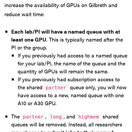
increase the availability of GPUs on Gilbreth and
reduce wait time:
Each lab/PI will have a named queue with at
least one GPU
. This is typically named after the
PI or the group.
If you previously had access to a named queue
for your lab/PI, the name of the queue and the
quantity of GPUs will remain the same.
If you previously had subscription access to
the shared
queue only, you will now
partner
have access to a new, named queue with one
A10 or A30 GPU.
The
,
, and
shared
partner
long
highmem
queues will be removed. Instead, all researchers