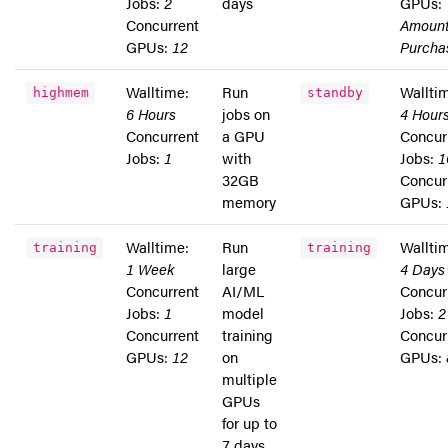
Jobs:
2
days
GPUs:
Concurrent
Amoun
GPUs:
12
Purcha
Walltime:
Run
Wallti
highmem
standby
6 Hours
jobs on
4 Hour
Concurrent
a GPU
Concur
Jobs:
1
with
Jobs:
1
32GB
Concur
memory
GPUs:
Walltime:
Run
Wallti
training
training
1 Week
large
4 Days
Concurrent
AI/ML
Concur
Jobs:
1
model
Jobs:
2
Concurrent
training
Concur
GPUs:
12
on
GPUs:
multiple
GPUs
for up to
7 days