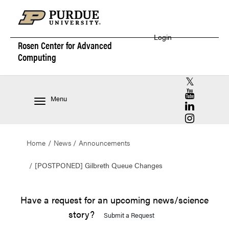
Login
Rosen Center for
Advanced
Computing
RCAC X (for
RCAC YouT
Menu
RCAC Linke
RCAC Insta
Home
News
Announcements
[POSTPONED] Gilbreth Queue Changes
Have a request for an upcoming news/science
story?
Submit a Request