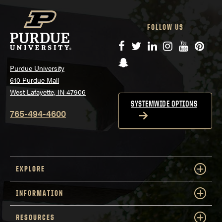
FOLLOW US
Facebook
Twitter
LinkedIn
Instagram
YouTube
Pinte
Snapchat
Purdue University
610 Purdue Mall
West Lafayette, IN 47906
SYSTEMWIDE OPTIONS
765-494-4600
EXPLORE
INFORMATION
RESOURCES