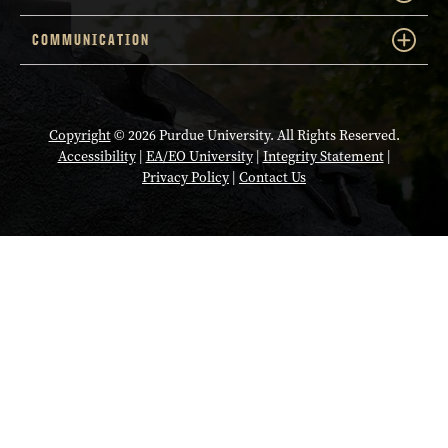
COMMUNICATION
Copyright
© 2026 Purdue University. All Rights Reserved.
Accessibility
|
EA/EO University
|
Integrity Statement
|
Privacy Policy
|
Contact Us