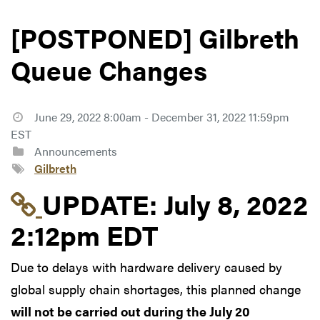
[POSTPONED] Gilbreth
Queue Changes
June 29, 2022 8:00am - December 31, 2022 11:59pm
EST
Announcements
Gilbreth
Link to update at July
UPDATE:
July 8, 2022
2:12pm EDT
Due to delays with hardware delivery caused by
global supply chain shortages, this planned change
will not be carried out during the July 20