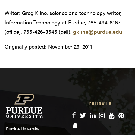
Writer: Greg Kline, science and technology writer,
Information Technology at Purdue, 765-494-8167
(office), 765-426-8545 (cell),
gkline@purdue.edu
Originally posted:
November 29, 2011
FOLLOW US
Facebook
Twitter
LinkedIn
Instagram
YouTube
Pinte
Snapchat
Purdue University