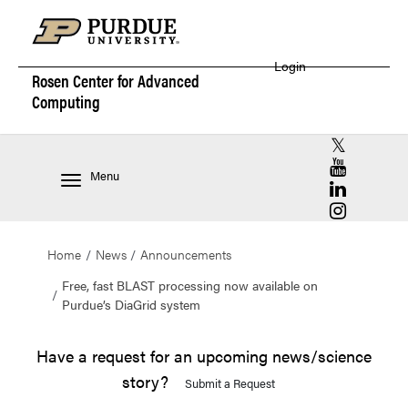
Login
Rosen Center for
Advanced
Computing
RCAC X (for
RCAC YouT
Menu
RCAC Linke
RCAC Insta
Home
News
Announcements
Free, fast BLAST processing now available on
Purdue’s DiaGrid system
Have a request for an upcoming news/science
story?
Submit a Request