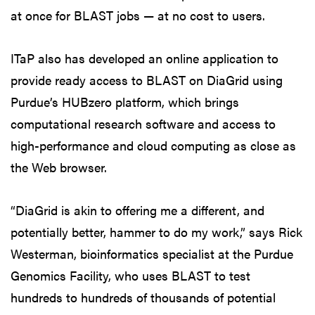
at once for BLAST jobs — at no cost to users.
ITaP also has developed an online application to
provide ready access to BLAST on DiaGrid using
Purdue’s HUBzero platform, which brings
computational research software and access to
high-performance and cloud computing as close as
the Web browser.
“DiaGrid is akin to offering me a different, and
potentially better, hammer to do my work,” says Rick
Westerman, bioinformatics specialist at the Purdue
Genomics Facility, who uses BLAST to test
hundreds to hundreds of thousands of potential