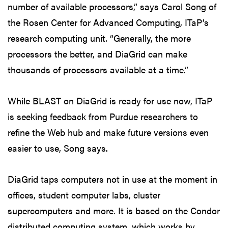
number of available processors,” says Carol Song of
the Rosen Center for Advanced Computing, ITaP’s
research computing unit. “Generally, the more
processors the better, and DiaGrid can make
thousands of processors available at a time.”
While BLAST on DiaGrid is ready for use now, ITaP
is seeking feedback from Purdue researchers to
refine the Web hub and make future versions even
easier to use, Song says.
DiaGrid taps computers not in use at the moment in
offices, student computer labs, cluster
supercomputers and more. It is based on the Condor
distributed computing system, which works by