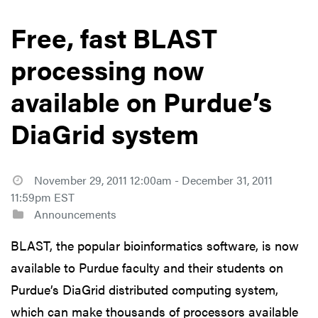
Free, fast BLAST
processing now
available on Purdue’s
DiaGrid system
November 29, 2011 12:00am - December 31, 2011
11:59pm EST
Announcements
BLAST, the popular bioinformatics software, is now
available to Purdue faculty and their students on
Purdue’s DiaGrid distributed computing system,
which can make thousands of processors available