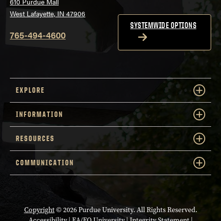
610 Purdue Mall
West Lafayette, IN 47906
SYSTEMWIDE OPTIONS
765-494-4600
EXPLORE
INFORMATION
RESOURCES
COMMUNICATION
Copyright
© 2026 Purdue University. All Rights Reserved.
Accessibility
|
EA/EO University
|
Integrity Statement
|