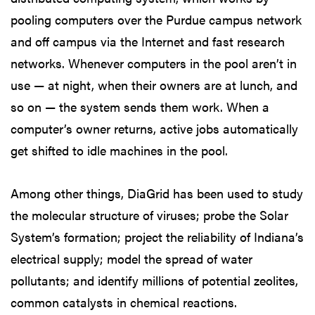
pooling computers over the Purdue campus network
and off campus via the Internet and fast research
networks. Whenever computers in the pool aren’t in
use — at night, when their owners are at lunch, and
so on — the system sends them work. When a
computer’s owner returns, active jobs automatically
get shifted to idle machines in the pool.
Among other things, DiaGrid has been used to study
the molecular structure of viruses; probe the Solar
System’s formation; project the reliability of Indiana’s
electrical supply; model the spread of water
pollutants; and identify millions of potential zeolites,
common catalysts in chemical reactions.