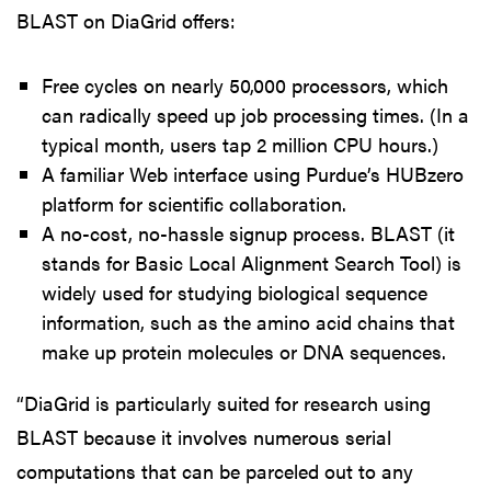
BLAST on DiaGrid offers:
Free cycles on nearly 50,000 processors, which
can radically speed up job processing times. (In a
typical month, users tap 2 million CPU hours.)
A familiar Web interface using Purdue’s HUBzero
platform for scientific collaboration.
A no-cost, no-hassle signup process. BLAST (it
stands for Basic Local Alignment Search Tool) is
widely used for studying biological sequence
information, such as the amino acid chains that
make up protein molecules or DNA sequences.
“DiaGrid is particularly suited for research using
BLAST because it involves numerous serial
computations that can be parceled out to any