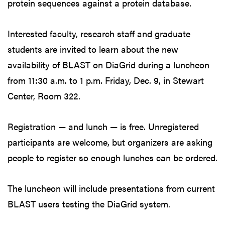
protein sequences against a protein database.
Interested faculty, research staff and graduate
students are invited to learn about the new
availability of BLAST on DiaGrid during a luncheon
from 11:30 a.m. to 1 p.m. Friday, Dec. 9, in Stewart
Center, Room 322.
Registration — and lunch — is free. Unregistered
participants are welcome, but organizers are asking
people to register so enough lunches can be ordered.
The luncheon will include presentations from current
BLAST users testing the DiaGrid system.