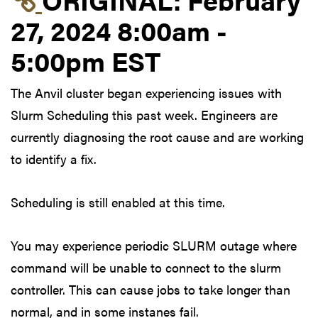
27, 2024 8:00am -
5:00pm EST
The Anvil cluster began experiencing issues with
Slurm Scheduling this past week. Engineers are
currently diagnosing the root cause and are working
to identify a fix.
Scheduling is still enabled at this time.
You may experience periodic SLURM outage where
command will be unable to connect to the slurm
controller. This can cause jobs to take longer than
normal, and in some instanes fail.