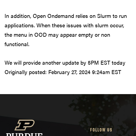
In addition, Open Ondemand relies on Slurm to run
applications. When these issues with slurm occur,
the menu in OOD may appear empty or non
functional.
We will provide another update by 5PM EST today
Originally posted:
February 27, 2024 9:24am EST
FOLLOW US