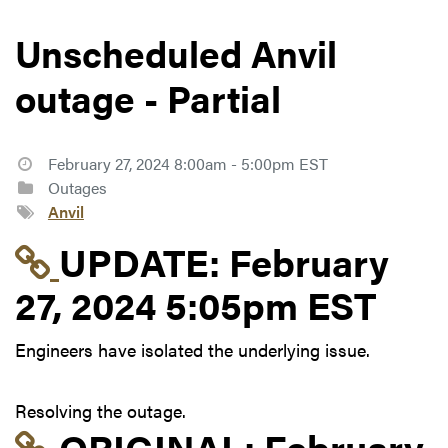
Unscheduled Anvil
outage - Partial
February 27, 2024 8:00am - 5:00pm EST
Outages
Anvil
Link to update at Feb
UPDATE:
February
27, 2024 5:05pm EST
Engineers have isolated the underlying issue.
Resolving the outage.
Link to original postin
ORIGINAL:
February