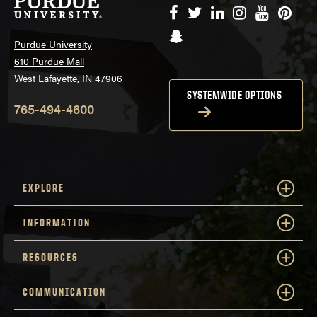
Facebook
Twitter
LinkedIn
Instagram
YouTube
Pinte
Snapchat
Purdue University
610 Purdue Mall
West Lafayette, IN 47906
SYSTEMWIDE OPTIONS
765-494-4600
EXPLORE
INFORMATION
RESOURCES
COMMUNICATION