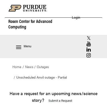
Login
Rosen Center for
Advanced
Computing
RCAC X (for
RCAC YouT
Menu
RCAC Linke
RCAC Insta
Home
News
Outages
Unscheduled Anvil outage - Partial
Have a request for an upcoming news/science
story?
Submit a Request