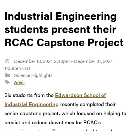
Industrial Engineering
students present their
RCAC Capstone Project
December 18, 2024 2:40pm - December 31, 2024
11:59pm EST
Science Highlights
Anvil
Six students from the
Edwardson School of
Industrial Engineering
recently completed their
senior capstone project, which focused on helping to
predict and reduce downtimes for RCAC’s