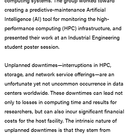
computing systems. The group worked toward
creating a predictive-maintenance Artificial
Intelligence (AI) tool for monitoring the high-
performance computing (HPC) infrastructure, and
presented their work at an Industrial Engineering
student poster session.
Unplanned downtimes—interruptions in HPC,
storage, and network service offerings—are an
unfortunate yet not uncommon occurrence in data
centers worldwide. These downtimes can lead not
only to losses in computing time and results for
researchers, but can also incur significant financial
costs for the host facility. The intrinsic nature of
unplanned downtimes is that they stem from