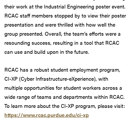
their work at the Industrial Engineering poster event.
RCAC staff members stopped by to view their poster
presentation and were thrilled with how well the
group presented. Overall, the team’s efforts were a
resounding success, resulting in a tool that RCAC
can use and build upon in the future.
RCAC has a robust student employment program,
CI-XP (Cyber Infrastructure-eXperience), with
multiple opportunities for student workers across a
wide range of teams and departments within RCAC.
To learn more about the CI-XP program, please visit:
https://www.rcac.purdue.edu/ci-xp