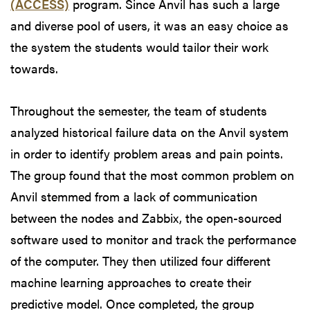
(ACCESS)
program. Since Anvil has such a large
and diverse pool of users, it was an easy choice as
the system the students would tailor their work
towards.
Throughout the semester, the team of students
analyzed historical failure data on the Anvil system
in order to identify problem areas and pain points.
The group found that the most common problem on
Anvil stemmed from a lack of communication
between the nodes and Zabbix, the open-sourced
software used to monitor and track the performance
of the computer. They then utilized four different
machine learning approaches to create their
predictive model. Once completed, the group