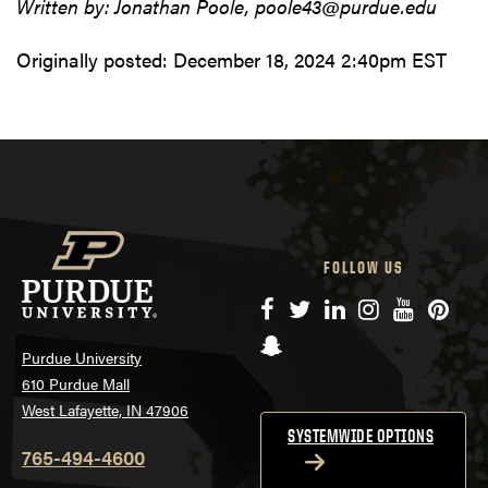
Written by: Jonathan Poole, poole43@purdue.edu
Originally posted:
December 18, 2024 2:40pm EST
FOLLOW US
Facebook
Twitter
LinkedIn
Instagram
YouTube
Pinte
Snapchat
Purdue University
610 Purdue Mall
West Lafayette, IN 47906
SYSTEMWIDE OPTIONS
765-494-4600