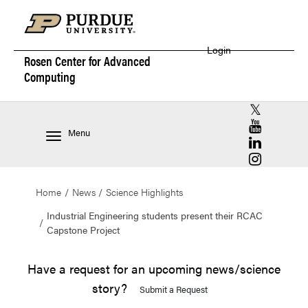
Login
Rosen Center for
Advanced
Computing
RCAC X (for
RCAC YouT
Menu
RCAC Linke
RCAC Insta
Home
News
Science Highlights
Industrial Engineering students present their RCAC
Capstone Project
Have a request for an upcoming news/science
story?
Submit a Request