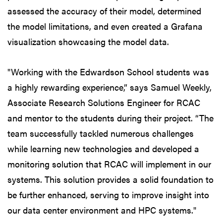
assessed the accuracy of their model, determined
the model limitations, and even created a Grafana
visualization showcasing the model data.
"Working with the Edwardson School students was
a highly rewarding experience,” says Samuel Weekly,
Associate Research Solutions Engineer for RCAC
and mentor to the students during their project. “The
team successfully tackled numerous challenges
while learning new technologies and developed a
monitoring solution that RCAC will implement in our
systems. This solution provides a solid foundation to
be further enhanced, serving to improve insight into
our data center environment and HPC systems."