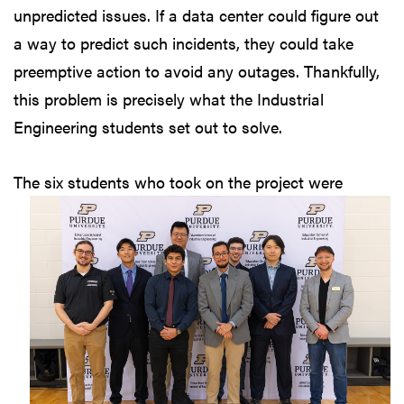
unpredicted issues. If a data center could figure out
a way to predict such incidents, they could take
preemptive action to avoid any outages. Thankfully,
this problem is precisely what the Industrial
Engineering students set out to solve.
The six students who
took on the project were