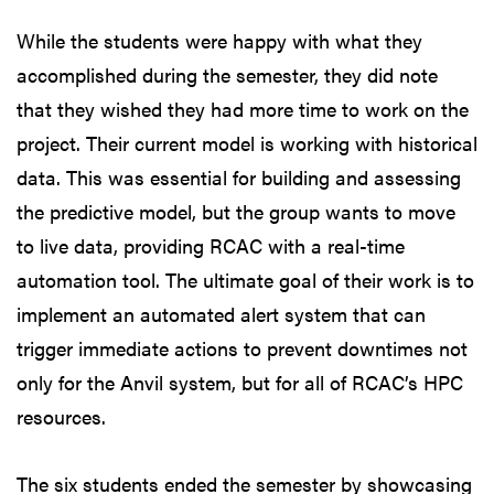
While the students were happy with what they
accomplished during the semester, they did note
that they wished they had more time to work on the
project. Their current model is working with historical
data. This was essential for building and assessing
the predictive model, but the group wants to move
to live data, providing RCAC with a real-time
automation tool. The ultimate goal of their work is to
implement an automated alert system that can
trigger immediate actions to prevent downtimes not
only for the Anvil system, but for all of RCAC’s HPC
resources.
The six students ended the semester by showcasing