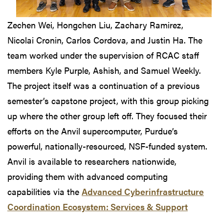
Zechen Wei, Hongchen Liu, Zachary Ramirez,
Nicolai Cronin, Carlos Cordova, and Justin Ha. The
team worked under the supervision of RCAC staff
members Kyle Purple, Ashish, and Samuel Weekly.
The project itself was a continuation of a previous
semester’s capstone project, with this group picking
up where the other group left off. They focused their
efforts on the Anvil supercomputer, Purdue’s
powerful, nationally-resourced, NSF-funded system.
Anvil is available to researchers nationwide,
providing them with advanced computing
capabilities via the
Advanced Cyberinfrastructure
Coordination Ecosystem: Services & Support