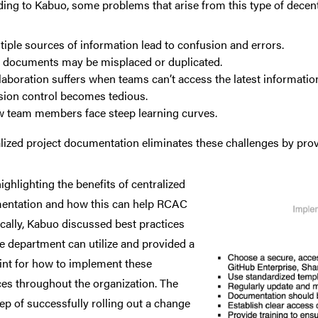
ing to Kabuo, some problems that arise from this type of decent
tiple sources of information lead to confusion and errors.
 documents may be misplaced or duplicated.
laboration suffers when teams can’t access the latest informatio
sion control becomes tedious.
 team members face steep learning curves.
lized project documentation eliminates these challenges by provid
highlighting
the benefits of centralized
entation and how this can help RCAC
ically, Kabuo discussed best practices
he department can utilize and provided a
int for how to implement these
ces throughout the organization. The
step of successfully rolling out a change