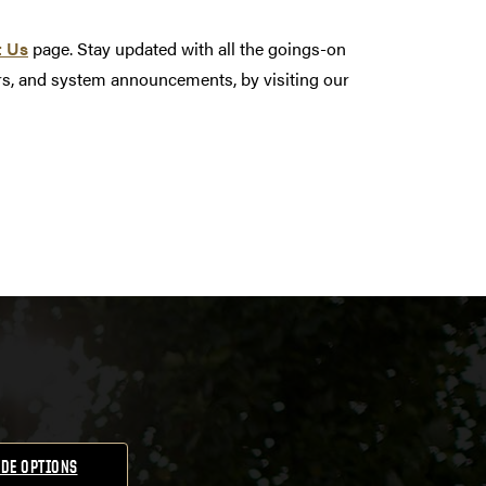
t Us
page. Stay updated with all the goings-on
nars, and system announcements, by visiting our
DE OPTIONS