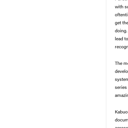
with s
oftent
get th
doing.
lead t
recogn
The mo
develo
system
series
amazin
Kabuo 
docume
across