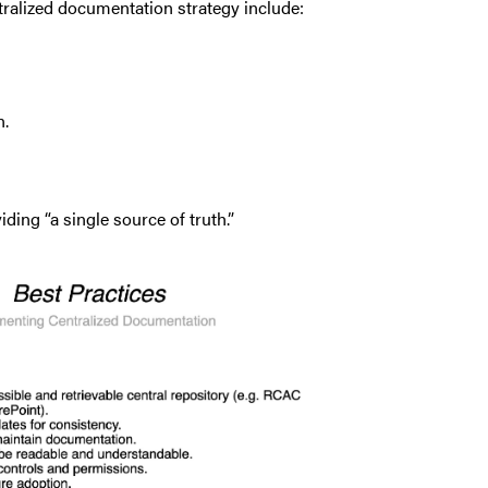
ralized documentation strategy include:
n.
ing “a single source of truth.”