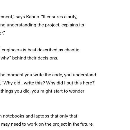
ent,” says Kabuo. “It ensures clarity,
and understanding the project, explains its
r.”
 engineers is best described as chaotic.
“why” behind their decisions.
t the moment you write the code, you understand
, ‘Why did I write this? Why did I put this here?’
things you did, you might start to wonder
n notebooks and laptops that only that
 may need to work on the project in the future.