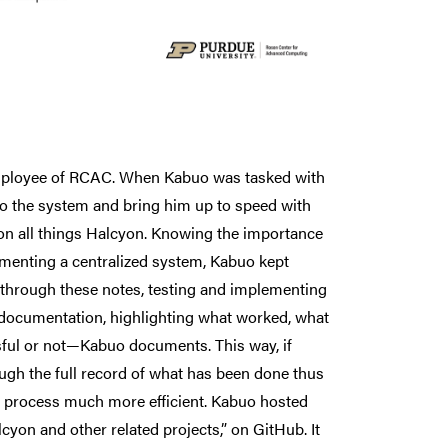
employee of RCAC. When Kabuo was tasked with
o the system and bring him up to speed with
 on all things Halcyon. Knowing the importance
ementing a centralized system, Kabuo kept
d through these notes, testing and implementing
 documentation, highlighting what worked, what
ful or not—Kabuo documents. This way, if
ugh the full record of what has been done thus
ng process much more efficient. Kabuo hosted
yon and other related projects,” on GitHub. It