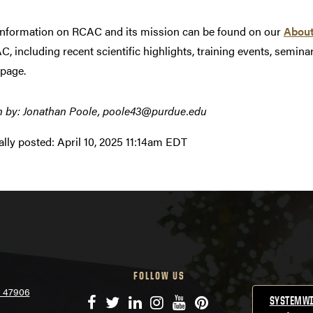
nformation on RCAC and its mission can be found on our
Abou
C, including recent scientific highlights, training events, semi
page.
n by: Jonathan Poole, poole43@purdue.edu
ally posted:
April 10, 2025 11:14am EDT
FOLLOW US
N 47906
Facebook
Twitter
LinkedIn
Instagram
YouTube
Pinterest
SYSTEMWI