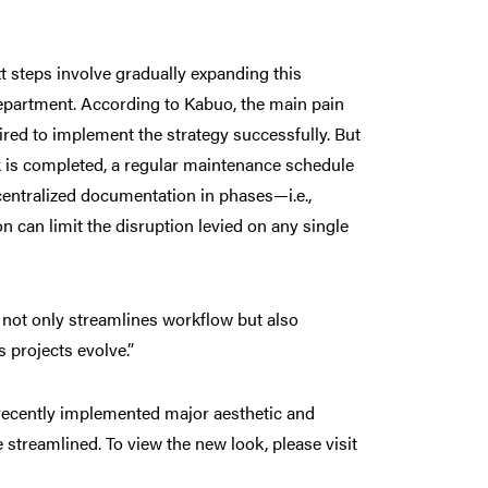
t steps involve gradually expanding this
department. According to Kabuo, the main pain
ired to implement the strategy successfully. But
rk is completed, a regular maintenance schedule
centralized documentation in phases—i.e.,
n can limit the disruption levied on any single
 not only streamlines workflow but also
s projects evolve.”
 recently implemented major aesthetic and
streamlined. To view the new look, please visit