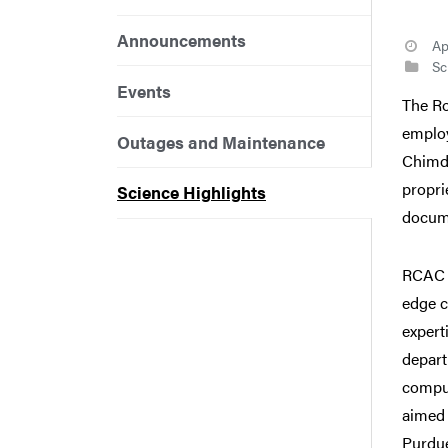
Announcements
Ap
Sci
Events
The Ro
employ
Outages and Maintenance
Chimdi
propri
Science Highlights
docum
RCAC 
edge c
expert
depart
comput
aimed 
Purdue