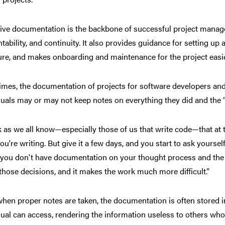
tive documentation is the backbone of successful project managem
tability, and continuity. It also provides guidance for setting up 
ure, and makes onboarding and maintenance for the project easie
imes, the documentation of projects for software developers and
duals may or may not keep notes on everything they did and the 
nk as we all know—especially those of us that write code—that a
ou're writing. But give it a few days, and you start to ask yourself
 you don't have documentation on your thought process and the 
those decisions, and it makes the work much more difficult.”
hen proper notes are taken, the documentation is often stored i
dual can access, rendering the information useless to others who