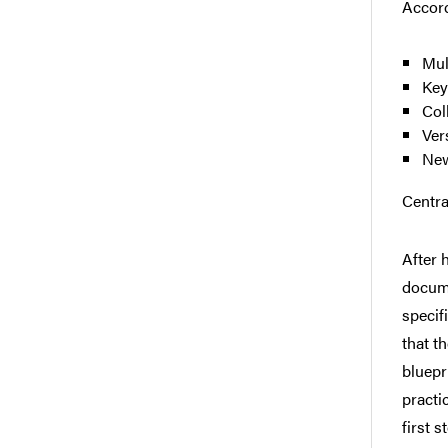
Accord
Mul
Key
Col
Ver
New
Centra
After 
docum
specif
that t
bluepr
practi
first 