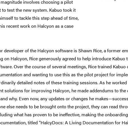
s magnitude involves choosing a pilot
t to test the new system. Kabuo took it
imself to tackle this step ahead of time,
his recent work on Halcyon as a case
r developer of the Halcyon software is Shawn Rice, a former 
g on Halcyon, Rice generously agreed to help introduce Kabuo t
ftware. Over the course of several meetings, Rice trained Kabuo
umentation and wanting to use this as the pilot project for impl
rdinarily detailed notes of these training sessions. As he worke
ent solutions for improving Halcyon, he made addendums to the
, and why. Even now, any updates or changes he makes—success
e else needs to be brought onto the project, they can read thro
ncluding what has proven to be ineffective, making the onboardi
ocumentation, titled “HalcyDocs: A Living Documentation for Halc