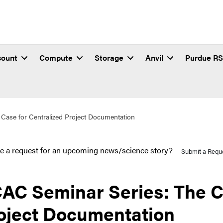
count
Compute
Storage
Anvil
Purdue R
Case for Centralized Project Documentation
e a request for an upcoming news/science story?
Submit a Requ
AC Seminar Series: The Ca
oject Documentation