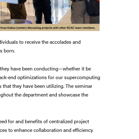
ndividuals to receive the accolades and
s born.
k they have been conducting—whether it be
back-end optimizations for our supercomputing
 that they have been utilizing. The seminar
roughout the department and showcase the
ed for and benefits of centralized project
s to enhance collaboration and efficiency