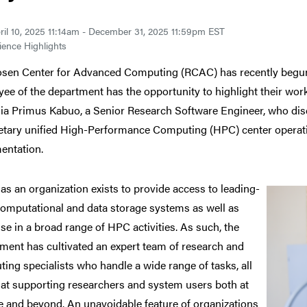
ril 10, 2025 11:14am - December 31, 2025 11:59pm EST
ence Highlights
sen Center for Advanced Computing (RCAC) has recently begun
ee of the department has the opportunity to highlight their wo
a Primus Kabuo, a Senior Research Software Engineer, who di
etary unified High-Performance Computing (HPC) center operation
entation.
as an
organization exists to provide access to leading-
omputational and data storage systems as well as
ise in a broad range of HPC activities. As such, the
ment has cultivated an expert team of research and
ing specialists who handle a wide range of tasks, all
at supporting researchers and system users both at
 and beyond. An unavoidable feature of organizations