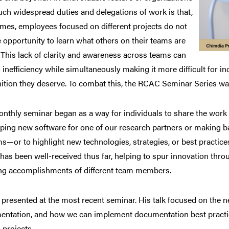
uch widespread duties and delegations of work is that,
imes, employees focused on different projects do not
e opportunity to learn what others on their teams are
 This lack of clarity and awareness across teams can
o inefficiency while simultaneously making it more difficult for i
ition they deserve. To combat this, the RCAC Seminar Series wa
nthly seminar began as a way for individuals to share the wor
ping new software for one of our research partners or making 
s—or to highlight new technologies, strategies, or best practices
 has been well-received thus far, helping to spur innovation th
g accomplishments of different team members.
presented at the most recent seminar. His talk focused on the ne
ntation, and how we can implement documentation best practice
 projects.