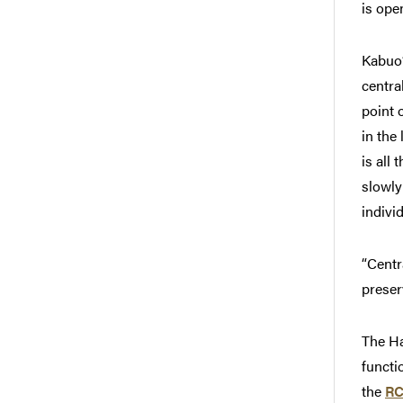
is ope
Kabuo’
centra
point 
in the
is all
slowly
indivi
“Centr
preser
The Ha
functi
the
RC