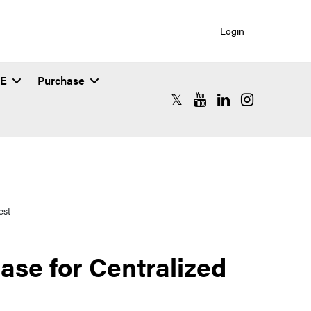
Login
SE
Purchase
RCAC X (formerly Twitter)
RCAC YouTube
RCAC LinkedIn
RCAC Instagr
est
se for Centralized