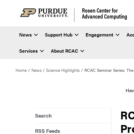
Rosen Center for
Advanced Computing
News
Support Hub
Engagement
Ac
Services
About RCAC
Home
News
Science Highlights
RCAC Seminar Series: The 
Hav
RC
Search
Pr
RSS Feeds