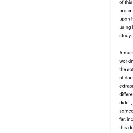
of thi
projec
upon h
using 
study.
A majo
workin
the so
of doc
extrao
differ
didn’t
someon
far, i
this d