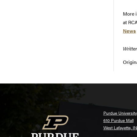
More i
at RCA
News
Writte
Origin
Purdue University
610 Purdue Mall
West Lafayette, I