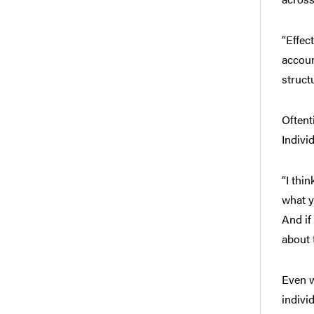
“Effec
accoun
struct
Oftent
Indivi
“I thi
what y
And if
about 
Even w
indivi