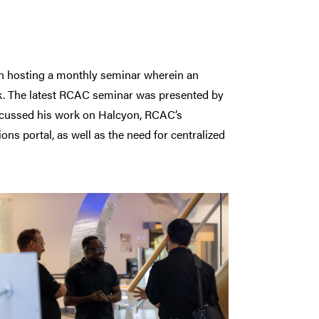
 hosting a monthly seminar wherein an
rk. The latest RCAC seminar was presented by
scussed his work on Halcyon, RCAC’s
s portal, as well as the need for centralized