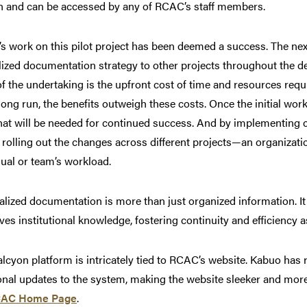
n and can be accessed by any of RCAC’s staff members.
s work on this pilot project has been deemed a success. The nex
lized documentation strategy to other projects throughout the 
of the undertaking is the upfront cost of time and resources requ
 long run, the benefits outweigh these costs. Once the initial wo
 that will be needed for continued success. And by implementing 
 rolling out the changes across different projects—an organizatio
dual or team’s workload.
alized documentation is more than just organized information. It
ves institutional knowledge, fostering continuity and efficiency a
lcyon platform is intricately tied to RCAC’s website. Kabuo has
onal updates to the system, making the website sleeker and more 
AC Home Page
.