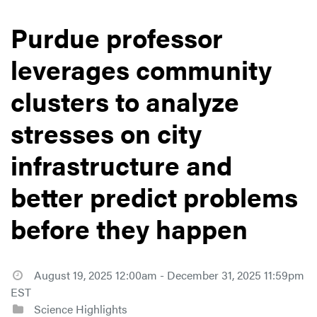
Purdue professor
leverages community
clusters to analyze
stresses on city
infrastructure and
better predict problems
before they happen
August 19, 2025 12:00am - December 31, 2025 11:59pm
EST
Science Highlights