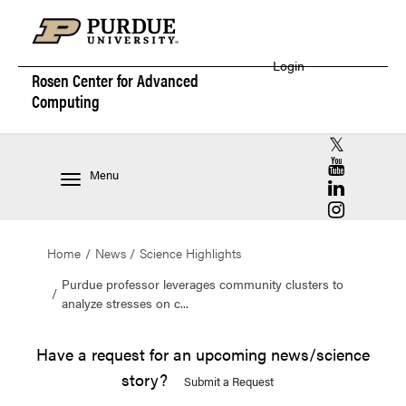
Login
Rosen Center for
Advanced
Computing
RCAC X (for
RCAC YouT
Menu
RCAC Linke
RCAC Insta
Home
News
Science Highlights
Purdue professor leverages community clusters to
analyze stresses on c...
Have a request for an upcoming news/science
story?
Submit a Request