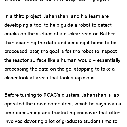
In a third project, Jahanshahi and his team are
developing a tool to help guide a robot to detect
cracks on the surface of a nuclear reactor. Rather
than scanning the data and sending it home to be
processed later, the goal is for the robot to inspect
the reactor surface like a human would – essentially
processing the data on the go, stopping to take a
closer look at areas that look suspicious.
Before turning to RCAC’s clusters, Jahanshahi’s lab
operated their own computers, which he says was a
time-consuming and frustrating endeavor that often
involved devoting a lot of graduate student time to