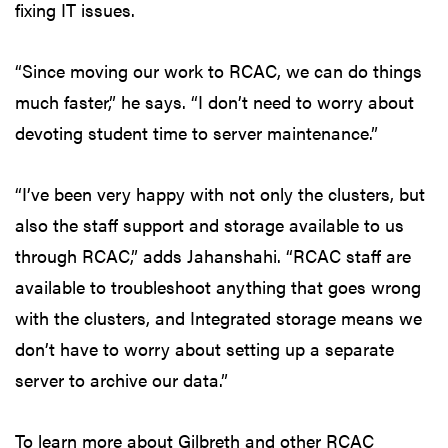
fixing IT issues.
“Since moving our work to RCAC, we can do things
much faster,” he says. “I don’t need to worry about
devoting student time to server maintenance.”
“I’ve been very happy with not only the clusters, but
also the staff support and storage available to us
through RCAC,” adds Jahanshahi. “RCAC staff are
available to troubleshoot anything that goes wrong
with the clusters, and Integrated storage means we
don’t have to worry about setting up a separate
server to archive our data.”
To learn more about Gilbreth and other RCAC