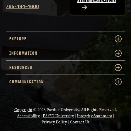
SYSTEMWIDE OPTIONS
765-494-4600
EXPLORE
INFORMATION
RESOURCES
COMMUNICATION
Copyright
© 2026 Purdue University. All Rights Reserved.
Accessibility
|
EA/EO University
|
Integrity Statement
|
Privacy Policy
|
Contact Us