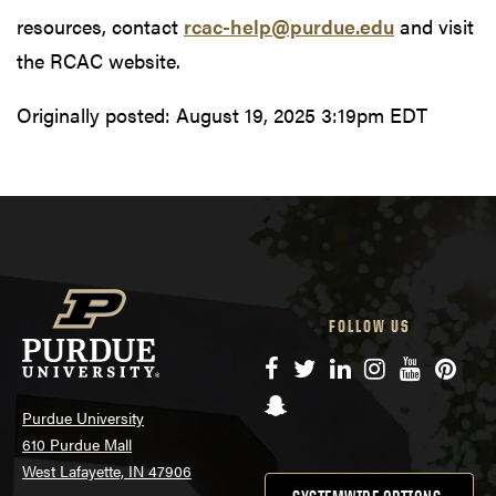
resources, contact
rcac-help@purdue.edu
and visit
the RCAC website.
Originally posted:
August 19, 2025 3:19pm EDT
FOLLOW US
Facebook
Twitter
LinkedIn
Instagram
YouTube
Pinte
Snapchat
Purdue University
610 Purdue Mall
West Lafayette, IN 47906