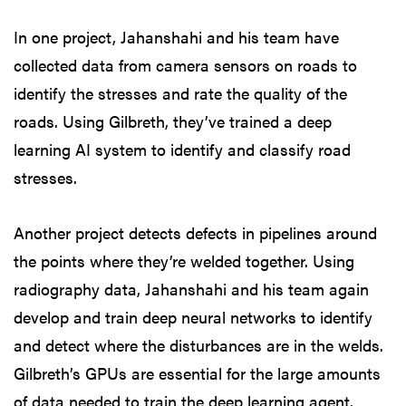
In one project, Jahanshahi and his team have
collected data from camera sensors on roads to
identify the stresses and rate the quality of the
roads. Using Gilbreth, they’ve trained a deep
learning AI system to identify and classify road
stresses.
Another project detects defects in pipelines around
the points where they’re welded together. Using
radiography data, Jahanshahi and his team again
develop and train deep neural networks to identify
and detect where the disturbances are in the welds.
Gilbreth’s GPUs are essential for the large amounts
of data needed to train the deep learning agent.