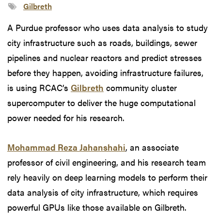
Gilbreth
A Purdue professor who uses data analysis to study
city infrastructure such as roads, buildings, sewer
pipelines and nuclear reactors and predict stresses
before they happen, avoiding infrastructure failures,
is using RCAC’s
Gilbreth
community cluster
supercomputer to deliver the huge computational
power needed for his research.
Mohammad Reza Jahanshahi
, an associate
professor of civil engineering, and his research team
rely heavily on deep learning models to perform their
data analysis of city infrastructure, which requires
powerful GPUs like those available on Gilbreth.