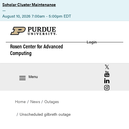
Scholar Cluster Maintenance
—
August 10, 2026 7:00am - 5:00pm EDT
Login
Rosen Center for
Advanced
Computing
RCAC X (for
RCAC YouT
Menu
RCAC Linke
RCAC Insta
Home
News
Outages
Unscheduled gilbreth outage