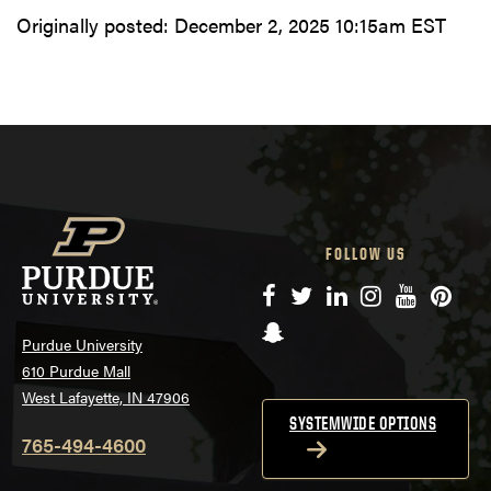
Originally posted:
December 2, 2025 10:15am EST
FOLLOW US
Facebook
Twitter
LinkedIn
Instagram
YouTube
Pinte
Snapchat
Purdue University
610 Purdue Mall
West Lafayette, IN 47906
SYSTEMWIDE OPTIONS
765-494-4600