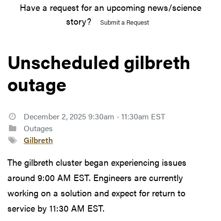
Have a request for an upcoming news/science
story?
Submit a Request
Unscheduled gilbreth
outage
December 2, 2025 9:30am - 11:30am EST
Outages
Gilbreth
The gilbreth cluster began experiencing issues
around 9:00 AM EST. Engineers are currently
working on a solution and expect for return to
service by 11:30 AM EST.