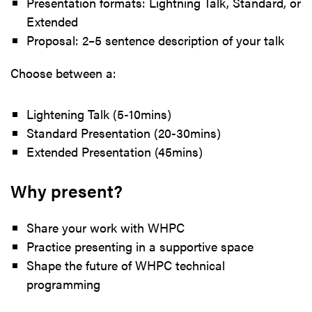
Presentation formats: Lightning Talk, Standard, or
Extended
Proposal: 2–5 sentence description of your talk
Choose between a:
Lightening Talk (5-10mins)
Standard Presentation (20-30mins)
Extended Presentation (45mins)
Why present?
Share your work with WHPC
Practice presenting in a supportive space
Shape the future of WHPC technical
programming