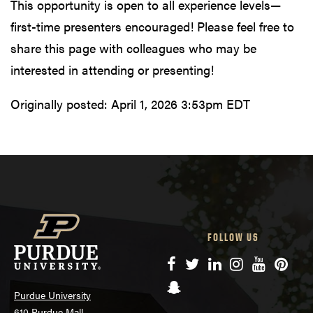
This opportunity is open to all experience levels—
first-time presenters encouraged! Please feel free to
share this page with colleagues who may be
interested in attending or presenting!
Originally posted:
April 1, 2026 3:53pm EDT
FOLLOW US
Facebook
Twitter
LinkedIn
Instagram
YouTube
Pinte
Snapchat
Purdue University
610 Purdue Mall