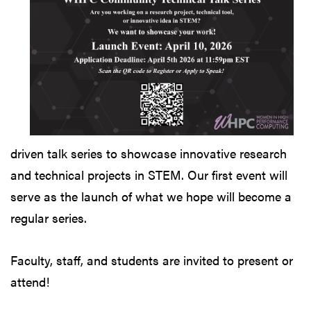
driven talk series to showcase innovative research
and technical projects in STEM. Our first event will
serve as the launch of what we hope will become a
regular series.
Faculty, staff, and students are invited to present or
attend!