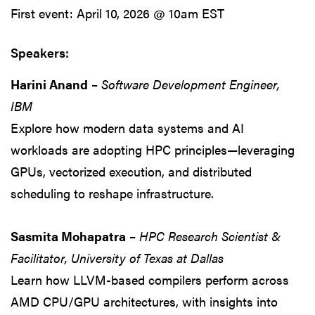
First event: April 10, 2026 @ 10am EST
Speakers:
Harini Anand
–
Software Development Engineer,
IBM
Explore how modern data systems and AI
workloads are adopting HPC principles—leveraging
GPUs, vectorized execution, and distributed
scheduling to reshape infrastructure.
Sasmita Mohapatra
–
HPC Research Scientist &
Facilitator, University of Texas at Dallas
Learn how LLVM-based compilers perform across
AMD CPU/GPU architectures, with insights into