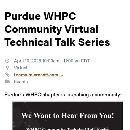
Purdue WHPC
Community Virtual
Technical Talk Series
April 10, 2026 10:00am - 11:00am EDT
Virtual
teams.microsoft.com ...
Events
Purdue's
WHPC chapter is launching a community-