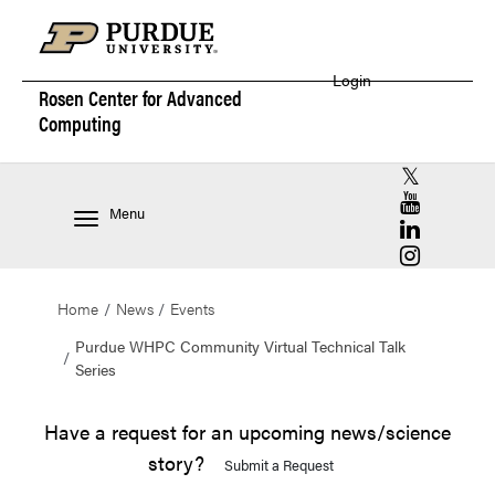
Login
Rosen Center for
Advanced
Computing
RCAC X (for
RCAC YouT
Menu
RCAC Linke
RCAC Insta
Home
News
Events
Purdue WHPC Community Virtual Technical Talk
Series
Have a request for an upcoming news/science
story?
Submit a Request