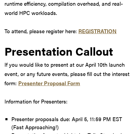
runtime efficiency, compilation overhead, and real-
world HPC workloads.
To attend, please register here:
REGISTRATION
Presentation Callout
If you would like to present at our April 10th launch
event, or any future events, please fill out the interest
form:
Presenter Proposal Form
Information for Presenters:
Presenter proposals due: April 5, 11:59 PM EST
(Fast Approaching!)