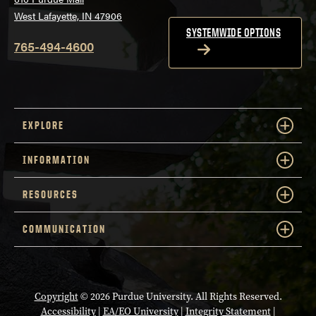
West Lafayette, IN 47906
SYSTEMWIDE OPTIONS
765-494-4600
EXPLORE
INFORMATION
RESOURCES
COMMUNICATION
Copyright
© 2026 Purdue University. All Rights Reserved.
Accessibility
|
EA/EO University
|
Integrity Statement
|