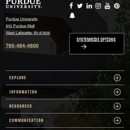
Facebook
Twitter
LinkedIn
Instagram
YouTube
Pinte
Snapchat
Purdue University
610 Purdue Mall
West Lafayette, IN 47906
SYSTEMWIDE OPTIONS
765-494-4600
EXPLORE
INFORMATION
RESOURCES
COMMUNICATION