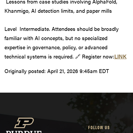
Lessons from case studies involving AlphaFold,
Khanmigo, AI detection limits, and paper mills
Level Intermediate. Attendees should be broadly
familiar with AI concepts, but no specialized
expertise in governance, policy, or advanced
technical systems is required. 🔗 Register now:
LINK
Originally posted:
April 21, 2026 9:45am EDT
FOLLOW US