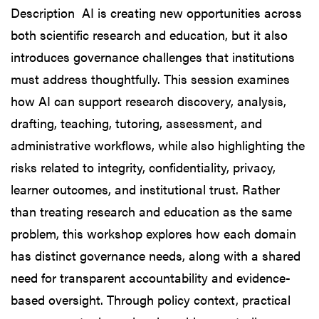
Description AI is creating new opportunities across
both scientific research and education, but it also
introduces governance challenges that institutions
must address thoughtfully. This session examines
how AI can support research discovery, analysis,
drafting, teaching, tutoring, assessment, and
administrative workflows, while also highlighting the
risks related to integrity, confidentiality, privacy,
learner outcomes, and institutional trust. Rather
than treating research and education as the same
problem, this workshop explores how each domain
has distinct governance needs, along with a shared
need for transparent accountability and evidence-
based oversight. Through policy context, practical