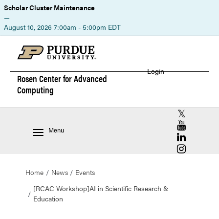
Scholar Cluster Maintenance
—
August 10, 2026 7:00am - 5:00pm EDT
Login
Rosen Center for
Advanced
Computing
RCAC X (for
RCAC YouT
Menu
RCAC Linke
RCAC Insta
Home
News
Events
[RCAC Workshop]AI in Scientific Research &
Education