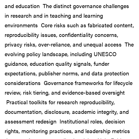
and education The distinct governance challenges
in research and in teaching and learning
environments Core risks such as fabricated content,
reproducibility issues, confidentiality concerns,
privacy risks, over-reliance, and unequal access The
evolving policy landscape, including UNESCO
guidance, education quality signals, funder
expectations, publisher norms, and data protection
considerations Governance frameworks for lifecycle
review, risk tiering, and evidence-based oversight
Practical toolkits for research reproducibility,
documentation, disclosure, academic integrity, and
assessment redesign Institutional roles, decision
rights, monitoring practices, and leadership metrics