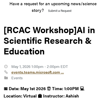
Have a request for an upcoming news/science
story?
Submit a Request
[RCAC Workshop]AI in
Scientific Research &
Education
May 1, 2026 1:00pm - 2:00pm EDT
events.teams.microsoft.com ...
Events
📅 Date: May 1st 2026
⏰ Time: 1:00PM
💻
Location: Virtual
🏫 Instructor: Ashish