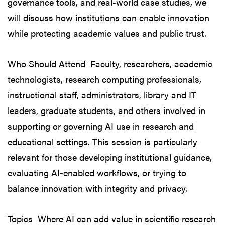
governance tools, and real-world case studies, we
will discuss how institutions can enable innovation
while protecting academic values and public trust.
Who Should Attend Faculty, researchers, academic
technologists, research computing professionals,
instructional staff, administrators, library and IT
leaders, graduate students, and others involved in
supporting or governing AI use in research and
educational settings. This session is particularly
relevant for those developing institutional guidance,
evaluating AI-enabled workflows, or trying to
balance innovation with integrity and privacy.
Topics Where AI can add value in scientific research