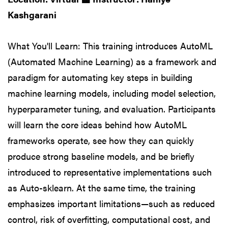
Kashgarani
What You'll Learn: This training introduces AutoML
(Automated Machine Learning) as a framework and
paradigm for automating key steps in building
machine learning models, including model selection,
hyperparameter tuning, and evaluation. Participants
will learn the core ideas behind how AutoML
frameworks operate, see how they can quickly
produce strong baseline models, and be briefly
introduced to representative implementations such
as Auto-sklearn. At the same time, the training
emphasizes important limitations—such as reduced
control, risk of overfitting, computational cost, and