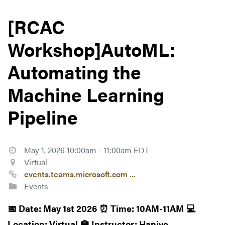
[RCAC
Workshop]AutoML:
Automating the
Machine Learning
Pipeline
May 1, 2026 10:00am - 11:00am EDT
Virtual
events.teams.microsoft.com ...
Events
📅 Date: May 1st 2026
⏰ Time: 10AM-11AM
💻
Location: Virtual
🏫 Instructor: Haniye