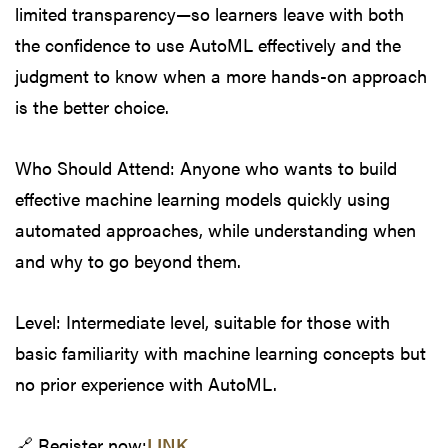
limited transparency—so learners leave with both
the confidence to use AutoML effectively and the
judgment to know when a more hands-on approach
is the better choice.
Who Should Attend: Anyone who wants to build
effective machine learning models quickly using
automated approaches, while understanding when
and why to go beyond them.
Level: Intermediate level, suitable for those with
basic familiarity with machine learning concepts but
no prior experience with AutoML.
🔗 Register now:
LINK