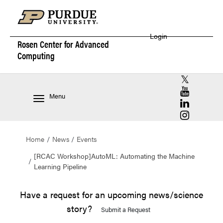
Login
Rosen Center for
Advanced
Computing
RCAC X (for
RCAC YouT
Menu
RCAC Linke
RCAC Insta
Home
News
Events
[RCAC Workshop]AutoML: Automating the Machine
Learning Pipeline
Have a request for an upcoming news/science
story?
Submit a Request