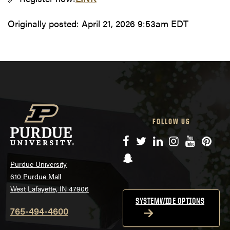
Originally posted:
April 21, 2026 9:53am EDT
FOLLOW US
Facebook
Twitter
LinkedIn
Instagram
YouTube
Pinte
Snapchat
Purdue University
610 Purdue Mall
West Lafayette, IN 47906
SYSTEMWIDE OPTIONS
765-494-4600