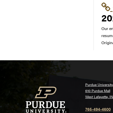
20
Our en
resume
Origin
Purdue University
610 Purdue Mall
West Lafayette, I
765-494-4600