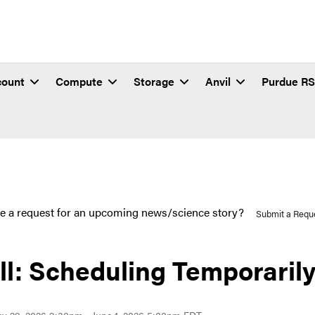
count
Compute
Storage
Anvil
Purdue R
e a request for an upcoming news/science story?
Submit a Requ
ll: Scheduling Temporaril