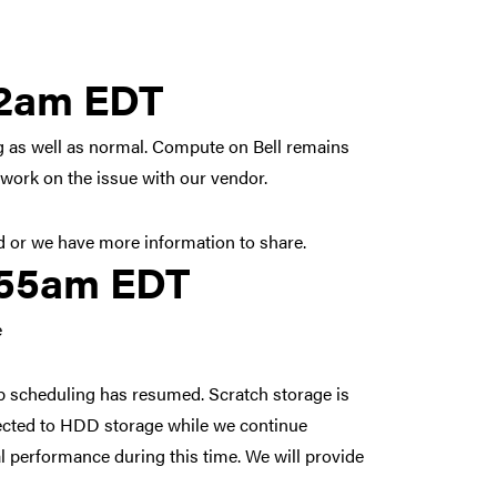
 2026 8:42am EDT
42am EDT
ing as well as normal. Compute on Bell remains
 work on the issue with our vendor.
d or we have more information to share.
, 2026 5:55am EDT
:55am EDT
e
b scheduling has resumed. Scratch storage is
irected to HDD storage while we continue
 performance during this time. We will provide