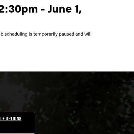
2:30pm - June 1,
ob scheduling is temporarily paused and will
DE OPTIONS