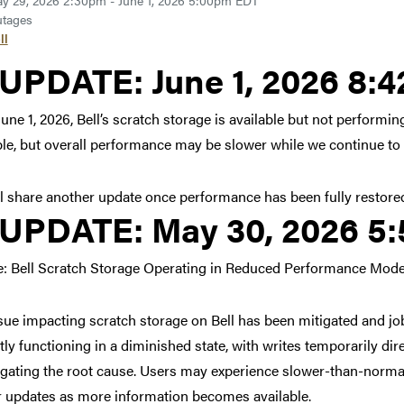
y 29, 2026 2:30pm - June 1, 2026 5:00pm EDT
tages
ll
Link to update at June 1,
UPDATE:
June 1, 2026 8:
June 1, 2026, Bell’s scratch storage is available but not perform
ble, but overall performance may be slower while we continue to
l share another update once performance has been fully restore
Link to update at May 30
UPDATE:
May 30, 2026 5
: Bell Scratch Storage Operating in Reduced Performance Mod
sue impacting scratch storage on Bell has been mitigated and jo
tly functioning in a diminished state, with writes temporarily d
igating the root cause. Users may experience slower-than-normal
r updates as more information becomes available.