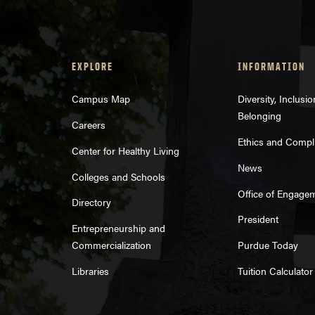
EXPLORE
INFORMATION
Campus Map
Diversity, Inclusi
Belonging
Careers
Ethics and Compl
Center for Healthy Living
News
Colleges and Schools
Office of Engage
Directory
President
Entrepreneurship and
Commercialization
Purdue Today
Libraries
Tuition Calculator