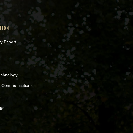
TION
ty Report
echnology
d Communications
e
ngs