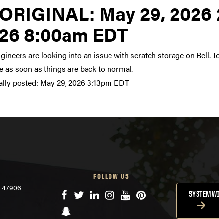
Link to original posting
ORIGINAL:
May 29, 2026 
26 8:00am EDT
gineers are looking into an issue with scratch storage on Bell. J
 as soon as things are back to normal.
ally posted:
May 29, 2026 3:13pm EDT
FOLLOW US
N 47906
Facebook
Twitter
LinkedIn
Instagram
YouTube
Pinterest
SYSTEMWI
Snapchat