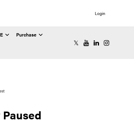
Login
SE
Purchase
RCAC X (formerly Twitter)
RCAC YouTube
RCAC LinkedIn
RCAC Instagr
est
y Paused