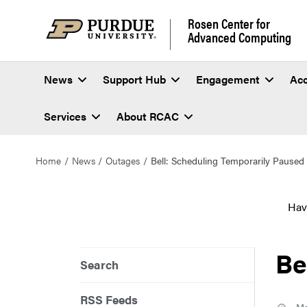
Rosen Center for
Advanced Computing
News
Support Hub
Engagement
Ac
Services
About RCAC
Home
News
Outages
Bell: Scheduling Temporarily Paused
Hav
Be
Search
RSS Feeds