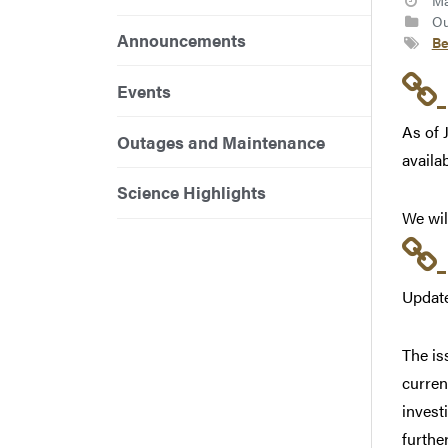
Ma
Ou
Announcements
Be
Events
As of 
Outages and Maintenance
availa
Science Highlights
We wil
Update
The is
curren
invest
furthe