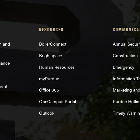
RESOURCES
COMMUNICA
on and
BoilerConnect
Annual Securi
Brightspace
Construction
iance
Human Resources
Emergency
myPurdue
Information T
ment
Office 365
Marketing an
OneCampus Portal
Purdue Hotlin
Outlook
Timely Warni