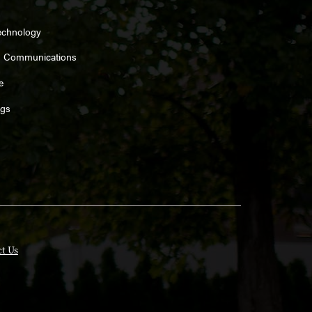
echnology
d Communications
e
ngs
t Us