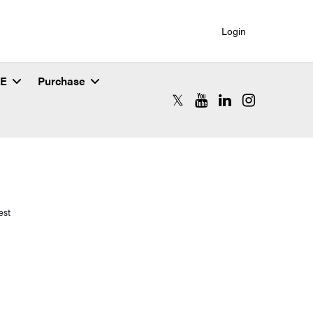
Login
SE
Purchase
RCAC X (formerly Twitter)
RCAC YouTube
RCAC LinkedIn
RCAC Instagr
est