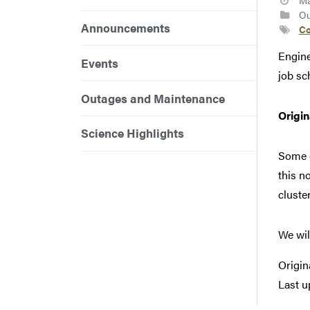
Ma
Ou
Announcements
Co
Engine
Events
job sc
Outages and Maintenance
Origi
Science Highlights
Some c
this n
cluste
We wil
Origin
Last u