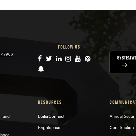
FOLLOW US
N 47906
Facebook
Twitter
LinkedIn
Instagram
YouTube
Pinterest
SYSTEMWI
Snapchat
RESOURCES
COMMUNICA
on and
BoilerConnect
Annual Securi
Brightspace
Construction
iance