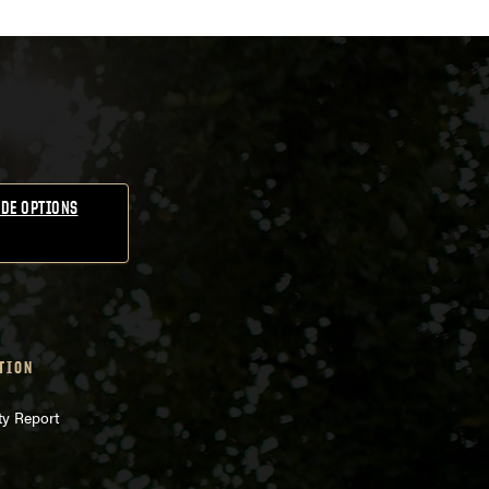
DE OPTIONS
TION
ty Report