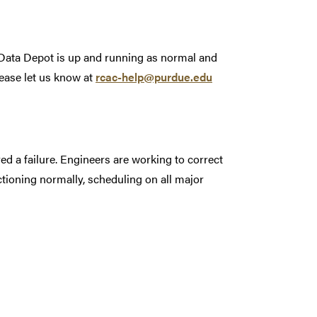
. Data Depot is up and running as normal and
ease let us know at
rcac-help@purdue.edu
 a failure. Engineers are working to correct
ctioning normally, scheduling on all major