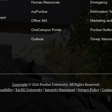
Human Resources
Emergency
myPurdue
Information T
ment
Office 365
Marketing an
OneCampus Portal
Purdue Hotlin
Outlook
Timely Warni
Copyright
© 2026 Purdue University. All Rights Reserved.
ssibility
|
EA/EO University
|
Integrity Statement
|
Privacy Policy
|
Contac