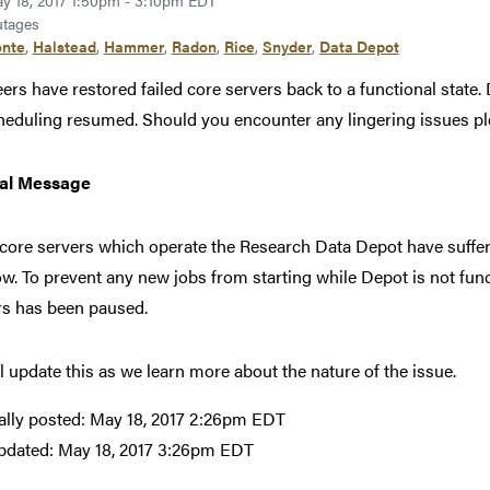
y 18, 2017 1:50pm - 3:10pm EDT
tages
nte
,
Halstead
,
Hammer
,
Radon
,
Rice
,
Snyder
,
Data Depot
ers have restored failed core servers back to a functional state
heduling resumed. Should you encounter any lingering issues pl
nal Message
ore servers which operate the Research Data Depot have suffered
ow. To prevent any new jobs from starting while Depot is not fun
rs has been paused.
l update this as we learn more about the nature of the issue.
ally posted:
May 18, 2017 2:26pm EDT
pdated:
May 18, 2017 3:26pm EDT