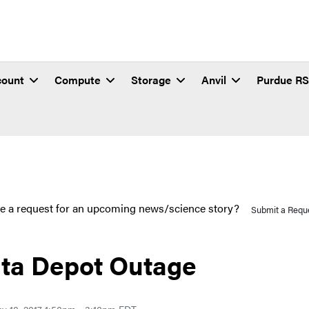
count
Compute
Storage
Anvil
Purdue R
e a request for an upcoming news/science story?
Submit a Requ
ta Depot Outage