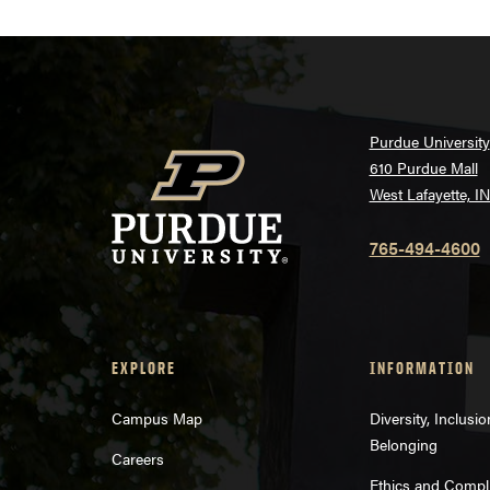
Purdue University
610 Purdue Mall
West Lafayette, I
765-494-4600
EXPLORE
INFORMATION
Campus Map
Diversity, Inclusi
Belonging
Careers
Ethics and Compl