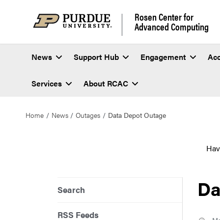
Rosen Center for
Advanced Computing
News
Support Hub
Engagement
Ac
Services
About RCAC
Home
News
Outages
Data Depot Outage
Hav
Da
Search
RSS Feeds