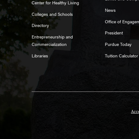
Center for Healthy Living
News
Colleges and Schools
Office of Engage
Directory
President
Entrepreneurship and
Commercialization
Purdue Today
Libraries
Tuition Calculator
Acce