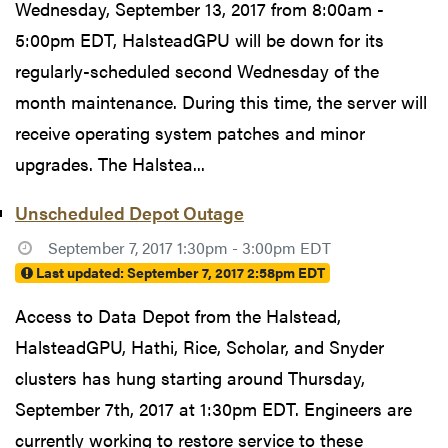
Wednesday, September 13, 2017 from 8:00am -
5:00pm EDT, HalsteadGPU will be down for its
regularly-scheduled second Wednesday of the
month maintenance. During this time, the server will
receive operating system patches and minor
upgrades. The Halstea...
Unscheduled Depot Outage
September 7, 2017 1:30pm - 3:00pm EDT
Last updated:
September 7, 2017 2:58pm EDT
Access to Data Depot from the Halstead,
HalsteadGPU, Hathi, Rice, Scholar, and Snyder
clusters has hung starting around Thursday,
September 7th, 2017 at 1:30pm EDT. Engineers are
currently working to restore service to these