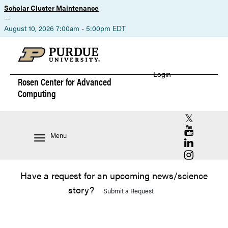
Scholar Cluster Maintenance
—
August 10, 2026 7:00am - 5:00pm EDT
Login
Rosen Center for
Advanced
Computing
RCAC X (for
RCAC YouT
Menu
RCAC Linke
RCAC Insta
Have a request for an upcoming news/science
story?
Submit a Request