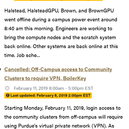
Halstead, HalsteadGPU, Brown, and BrownGPU
went offline during a campus power event around
8:40 am this morning. Engineers are working to
bring the compute nodes and the scratch system
back online. Other systems are back online at this
time. Job sche...
Cancelled: Off-Campus access to Community
Clusters to require VPN, BoilerKey
February 11, 2019 8:00am - 5:00pm EST
Last updated:
February 6, 2019 2:00pm EST
Starting Monday, February 11, 2019, login access to
the community clusters from off-campus will require
using Purdue's virtual private network (VPN). As