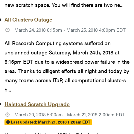
new scratch space. You will find there are two ne...
All Clusters Outage
March 24, 2018 8:15pm - March 25, 2018 4:00pm EDT
All Research Computing systems suffered an
unplanned outage Saturday, March 24th, 2018 at
8:15pm EDT due to a widespread power failure in the
area. Thanks to diligent efforts all night and today by
many teams across ITaP, all computational clusters
h...
Halstead Scratch Upgrade
March 20, 2018 5:00am - March 21, 2018 2:00am EDT
Last updated:
March 21, 2018 1:28am EDT