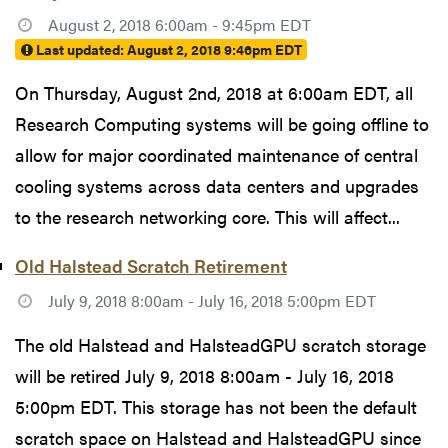
August 2, 2018 6:00am - 9:45pm EDT
Last updated:
August 2, 2018 9:46pm EDT
On Thursday, August 2nd, 2018 at 6:00am EDT, all
Research Computing systems will be going offline to
allow for major coordinated maintenance of central
cooling systems across data centers and upgrades
to the research networking core. This will affect...
Old Halstead Scratch Retirement
July 9, 2018 8:00am - July 16, 2018 5:00pm EDT
The old Halstead and HalsteadGPU scratch storage
will be retired July 9, 2018 8:00am - July 16, 2018
5:00pm EDT. This storage has not been the default
scratch space on Halstead and HalsteadGPU since