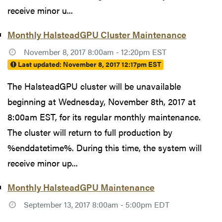
receive minor u...
Monthly HalsteadGPU Cluster Maintenance
November 8, 2017 8:00am - 12:20pm EST
Last updated:
November 8, 2017 12:17pm EST
The HalsteadGPU cluster will be unavailable
beginning at Wednesday, November 8th, 2017 at
8:00am EST, for its regular monthly maintenance.
The cluster will return to full production by
%enddatetime%. During this time, the system will
receive minor up...
Monthly HalsteadGPU Maintenance
September 13, 2017 8:00am - 5:00pm EDT