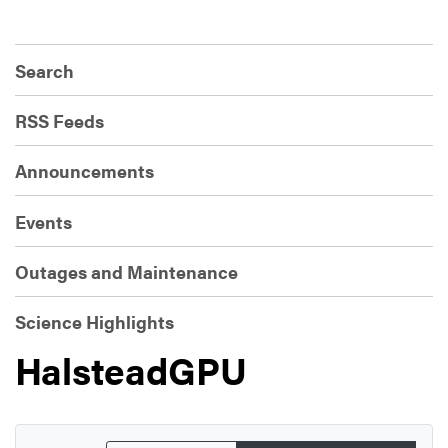
Search
RSS Feeds
Announcements
Events
Outages and Maintenance
Science Highlights
HalsteadGPU