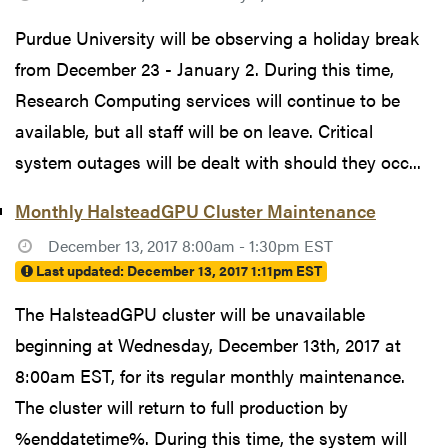
Purdue University will be observing a holiday break
from December 23 - January 2. During this time,
Research Computing services will continue to be
available, but all staff will be on leave. Critical
system outages will be dealt with should they occ...
Monthly HalsteadGPU Cluster Maintenance
December 13, 2017 8:00am - 1:30pm EST
Last updated:
December 13, 2017 1:11pm EST
The HalsteadGPU cluster will be unavailable
beginning at Wednesday, December 13th, 2017 at
8:00am EST, for its regular monthly maintenance.
The cluster will return to full production by
%enddatetime%. During this time, the system will