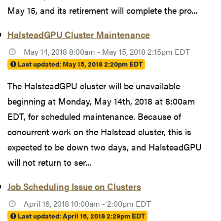
May 15, and its retirement will complete the pro...
HalsteadGPU Cluster Maintenance
May 14, 2018 8:00am - May 15, 2018 2:15pm EDT
Last updated:
May 15, 2018 2:20pm EDT
The HalsteadGPU cluster will be unavailable
beginning at Monday, May 14th, 2018 at 8:00am
EDT, for scheduled maintenance. Because of
concurrent work on the Halstead cluster, this is
expected to be down two days, and HalsteadGPU
will not return to ser...
Job Scheduling Issue on Clusters
April 16, 2018 10:00am - 2:00pm EDT
Last updated:
April 16, 2018 2:29pm EDT