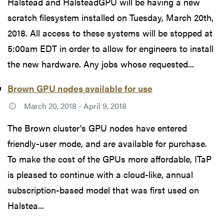
Halstead and HalsteadGPU will be having a new
scratch filesystem installed on Tuesday, March 20th,
2018. All access to these systems will be stopped at
5:00am EDT in order to allow for engineers to install
the new hardware. Any jobs whose requested...
Brown GPU nodes available for use
March 20, 2018 - April 9, 2018
The Brown cluster's GPU nodes have entered
friendly-user mode, and are available for purchase.
To make the cost of the GPUs more affordable, ITaP
is pleased to continue with a cloud-like, annual
subscription-based model that was first used on
Halstea...