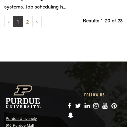
systems. Job scheduling h...
Results 1-20 of 23
‹
1
2
›
FOLLOW US
Facebook
Twitter
LinkedIn
Instagram
YouTube
Pinte
Snapchat
Purdue University
610 Purdue Mall