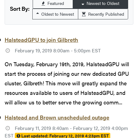
Featured
Newest to Oldest
Sort By:
Oldest to Newest
Recently Published
HalsteadGPU to join Gilbreth
February 19, 2019 8:00am - 5:00pm EST
On Tuesday, February 19th, 2019, HalsteadGPU will
start the process of joining our new dedicated GPU
cluster, Gilbreth! This move will greatly expand the
resources available to users of HalsteadGPU, and
will allow us to better serve the growing comm...
Halstead and Brown unscheduled outage
February 11, 2019 8:40am - February 12, 2019 4:00pm
EST
Last updated:
February 12, 2019 4:23pm EST