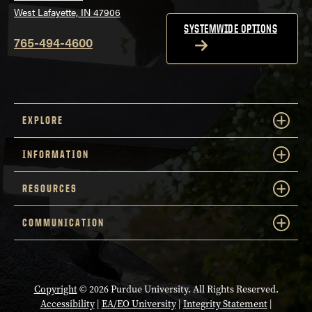
West Lafayette, IN 47906
SYSTEMWIDE OPTIONS
765-494-4600
EXPLORE
INFORMATION
RESOURCES
COMMUNICATION
Copyright
© 2026 Purdue University. All Rights Reserved.
Accessibility
|
EA/EO University
|
Integrity Statement
|