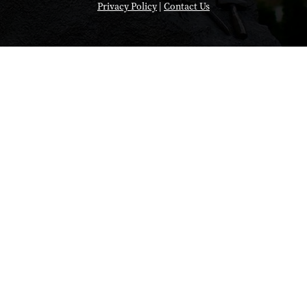
Privacy Policy
|
Contact Us