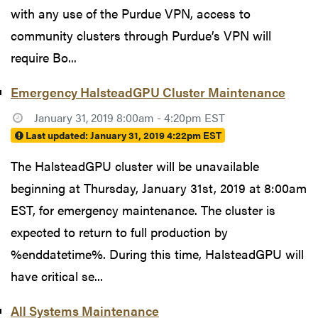
with any use of the Purdue VPN, access to
community clusters through Purdue’s VPN will
require Bo...
Emergency HalsteadGPU Cluster Maintenance
January 31, 2019 8:00am - 4:20pm EST
Last updated:
January 31, 2019 4:22pm EST
The HalsteadGPU cluster will be unavailable
beginning at Thursday, January 31st, 2019 at 8:00am
EST, for emergency maintenance. The cluster is
expected to return to full production by
%enddatetime%. During this time, HalsteadGPU will
have critical se...
All Systems Maintenance