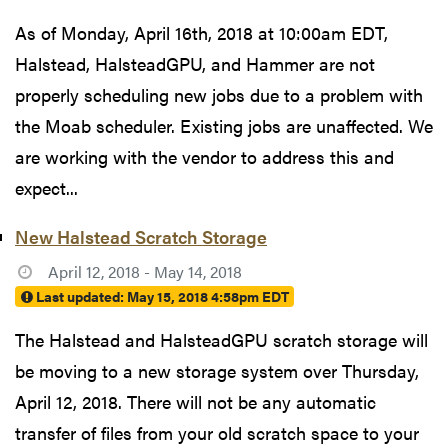
As of Monday, April 16th, 2018 at 10:00am EDT,
Halstead, HalsteadGPU, and Hammer are not
properly scheduling new jobs due to a problem with
the Moab scheduler. Existing jobs are unaffected. We
are working with the vendor to address this and
expect...
New Halstead Scratch Storage
April 12, 2018 - May 14, 2018
Last updated:
May 15, 2018 4:58pm EDT
The Halstead and HalsteadGPU scratch storage will
be moving to a new storage system over Thursday,
April 12, 2018. There will not be any automatic
transfer of files from your old scratch space to your