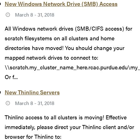
New Windows Network Drive (SMB) Access
March 8 - 31, 2018
All Windows network drives (SMB/CIFS access) for
scratch filesystems on all clusters and home
directories have moved! You should change your
mapped network drives to connect to:
\\scratch.my_cluster_name_here.rcac.purdue.edu\my
Or f...
New Thinlinc Servers
March 8 - 31, 2018
Thinlinc access to all clusters is moving! Effective
immediately, please direct your Thinlinc client and/or
browser for Thinlinc to: