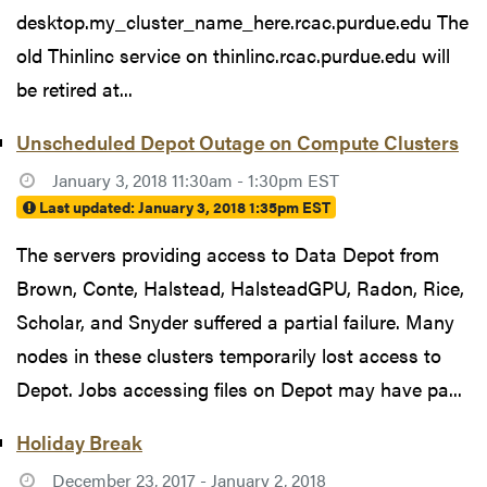
desktop.my_cluster_name_here.rcac.purdue.edu The
old Thinlinc service on thinlinc.rcac.purdue.edu will
be retired at...
Unscheduled Depot Outage on Compute Clusters
January 3, 2018 11:30am - 1:30pm EST
Last updated:
January 3, 2018 1:35pm EST
The servers providing access to Data Depot from
Brown, Conte, Halstead, HalsteadGPU, Radon, Rice,
Scholar, and Snyder suffered a partial failure. Many
nodes in these clusters temporarily lost access to
Depot. Jobs accessing files on Depot may have pa...
Holiday Break
December 23, 2017 - January 2, 2018