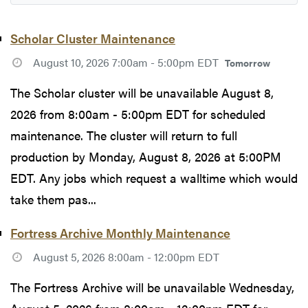
Scholar Cluster Maintenance
August 10, 2026 7:00am - 5:00pm EDT
Tomorrow
The Scholar cluster will be unavailable August 8,
2026 from 8:00am - 5:00pm EDT for scheduled
maintenance. The cluster will return to full
production by Monday, August 8, 2026 at 5:00PM
EDT. Any jobs which request a walltime which would
take them pas...
Fortress Archive Monthly Maintenance
August 5, 2026 8:00am - 12:00pm EDT
The Fortress Archive will be unavailable Wednesday,