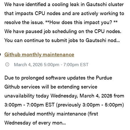
We have identified a cooling leak in Gautschi cluster
that impacts CPU nodes and are actively working to
resolve the issue. **How does this impact you? **
We have paused job scheduling on the CPU nodes.
You can continue to submit jobs to Gautschi nod...
Github monthly maintenance
March 4, 2026 5:00pm - 7:00pm EST
Due to prolonged software updates the Purdue
Github services will be extending service
unavailability today Wednesday, March 4, 2026 from
3:00pm - 7:00pm EST (previously 3:00pm - 5:00pm)
for scheduled monthly maintenance (first
Wednesday of every mon...