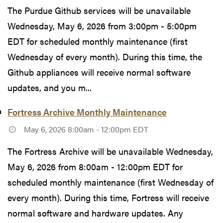
The Purdue Github services will be unavailable
Wednesday, May 6, 2026 from 3:00pm - 5:00pm
EDT for scheduled monthly maintenance (first
Wednesday of every month). During this time, the
Github appliances will receive normal software
updates, and you m...
Fortress Archive Monthly Maintenance
May 6, 2026 8:00am - 12:00pm EDT
The Fortress Archive will be unavailable Wednesday,
May 6, 2026 from 8:00am - 12:00pm EDT for
scheduled monthly maintenance (first Wednesday of
every month). During this time, Fortress will receive
normal software and hardware updates. Any