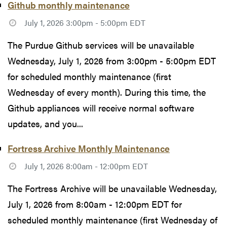
Github monthly maintenance
July 1, 2026 3:00pm - 5:00pm EDT
The Purdue Github services will be unavailable
Wednesday, July 1, 2026 from 3:00pm - 5:00pm EDT
for scheduled monthly maintenance (first
Wednesday of every month). During this time, the
Github appliances will receive normal software
updates, and you...
Fortress Archive Monthly Maintenance
July 1, 2026 8:00am - 12:00pm EDT
The Fortress Archive will be unavailable Wednesday,
July 1, 2026 from 8:00am - 12:00pm EDT for
scheduled monthly maintenance (first Wednesday of