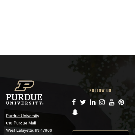
FOLLOW US
Facebook
Twitter
LinkedIn
Instagram
YouTube
Pinte
Snapchat
Purdue University
610 Purdue Mall
West Lafayette, IN 47906