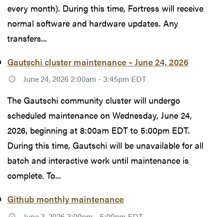
every month). During this time, Fortress will receive
normal software and hardware updates. Any
transfers...
Gautschi cluster maintenance – June 24, 2026
June 24, 2026 2:00am - 3:45pm EDT
The Gautschi community cluster will undergo
scheduled maintenance on Wednesday, June 24,
2026, beginning at 8:00am EDT to 5:00pm EDT.
During this time, Gautschi will be unavailable for all
batch and interactive work until maintenance is
complete. To...
Github monthly maintenance
June 3, 2026 3:00pm - 5:00pm EDT