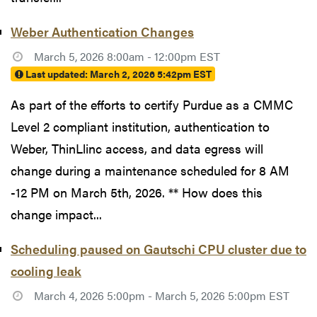
Weber Authentication Changes
March 5, 2026 8:00am - 12:00pm EST
Last updated:
March 2, 2026 5:42pm EST
As part of the efforts to certify Purdue as a CMMC
Level 2 compliant institution, authentication to
Weber, ThinLlinc access, and data egress will
change during a maintenance scheduled for 8 AM
-12 PM on March 5th, 2026. ** How does this
change impact...
Scheduling paused on Gautschi CPU cluster due to
cooling leak
March 4, 2026 5:00pm - March 5, 2026 5:00pm EST