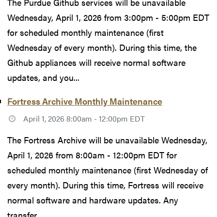
The Purdue Github services will be unavailable
Wednesday, April 1, 2026 from 3:00pm - 5:00pm EDT
for scheduled monthly maintenance (first
Wednesday of every month). During this time, the
Github appliances will receive normal software
updates, and you...
Fortress Archive Monthly Maintenance
April 1, 2026 8:00am - 12:00pm EDT
The Fortress Archive will be unavailable Wednesday,
April 1, 2026 from 8:00am - 12:00pm EDT for
scheduled monthly maintenance (first Wednesday of
every month). During this time, Fortress will receive
normal software and hardware updates. Any
transfer...