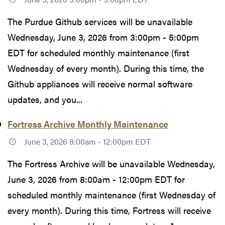
The Purdue Github services will be unavailable
Wednesday, June 3, 2026 from 3:00pm - 5:00pm
EDT for scheduled monthly maintenance (first
Wednesday of every month). During this time, the
Github appliances will receive normal software
updates, and you...
Fortress Archive Monthly Maintenance
June 3, 2026 8:00am - 12:00pm EDT
The Fortress Archive will be unavailable Wednesday,
June 3, 2026 from 8:00am - 12:00pm EDT for
scheduled monthly maintenance (first Wednesday of
every month). During this time, Fortress will receive