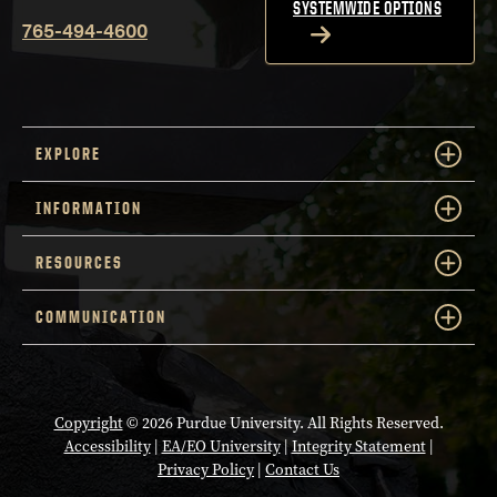
SYSTEMWIDE OPTIONS
765-494-4600
EXPLORE
INFORMATION
RESOURCES
COMMUNICATION
Copyright
© 2026 Purdue University. All Rights Reserved.
Accessibility
|
EA/EO University
|
Integrity Statement
|
Privacy Policy
|
Contact Us