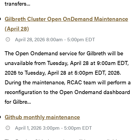
transfers...
Gilbreth Cluster Open OnDemand Maintenance
(April 28)
April 28, 2026 8:00am - 5:00pm EDT
The Open Ondemand service for Gilbreth will be
unavailable from Tuesday, April 28 at 9:00am EDT,
2026 to Tuesday, April 28 at 5:00pm EDT, 2026.
During the maintenance, RCAC team will perform a
reconfiguration to the Open Ondemand dashboard
for Gilbre...
Github monthly maintenance
April 1, 2026 3:00pm - 5:00pm EDT