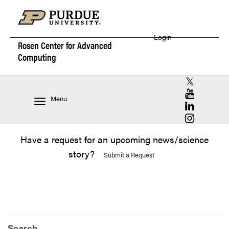
Login
Rosen Center for
Advanced
Computing
RCAC X (for
RCAC YouT
Menu
RCAC Linke
RCAC Insta
Have a request for an upcoming news/science
story?
Submit a Request
Search