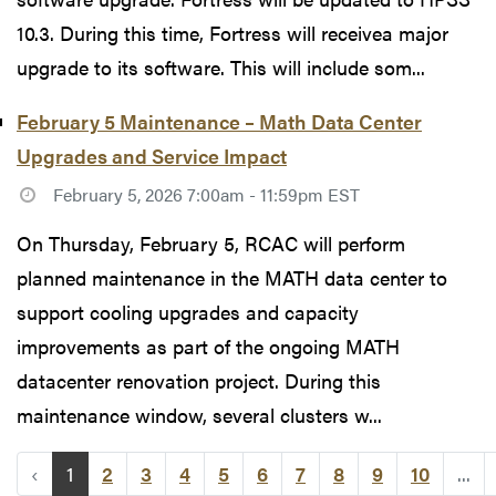
10.3. During this time, Fortress will receivea major
upgrade to its software. This will include som...
February 5 Maintenance – Math Data Center
Upgrades and Service Impact
February 5, 2026 7:00am - 11:59pm EST
On Thursday, February 5, RCAC will perform
planned maintenance in the MATH data center to
support cooling upgrades and capacity
improvements as part of the ongoing MATH
datacenter renovation project. During this
maintenance window, several clusters w...
‹
1
2
3
4
5
6
7
8
9
10
...