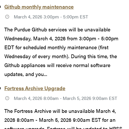
Github monthly maintenance
March 4, 2026 3:00pm - 5:00pm EST
The Purdue Github services will be unavailable
Wednesday, March 4, 2026 from 3:00pm - 5:00pm
EDT for scheduled monthly maintenance (first
Wednesday of every month). During this time, the
Github appliances will receive normal software
updates, and you...
Fortress Archive Upgrade
March 4, 2026 8:00am - March 5, 2026 9:00am EST
The Fortress Archive will be unavailable March 4,
2026 8:00am - March 5, 2026 9:00am EST for an
software upgrade. Fortress will be updated to HPSS