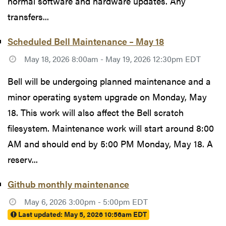
normal software and hardware updates. Any
transfers...
Scheduled Bell Maintenance – May 18
May 18, 2026 8:00am - May 19, 2026 12:30pm EDT
Bell will be undergoing planned maintenance and a
minor operating system upgrade on Monday, May
18. This work will also affect the Bell scratch
filesystem. Maintenance work will start around 8:00
AM and should end by 5:00 PM Monday, May 18. A
reserv...
Github monthly maintenance
May 6, 2026 3:00pm - 5:00pm EDT
Last updated:
May 5, 2026 10:56am EDT