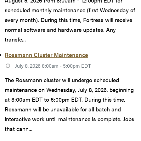
August 5, 2026 from 8:00am - 12:00pm EDT for
scheduled monthly maintenance (first Wednesday of
every month). During this time, Fortress will receive
normal software and hardware updates. Any
transfe...
Rossmann Cluster Maintenance
July 8, 2026 8:00am - 5:00pm EDT
The Rossmann cluster will undergo scheduled
maintenance on Wednesday, July 8, 2026, beginning
at 8:00am EDT to 5:00pm EDT. During this time,
Rossmann will be unavailable for all batch and
interactive work until maintenance is complete. Jobs
that cann...