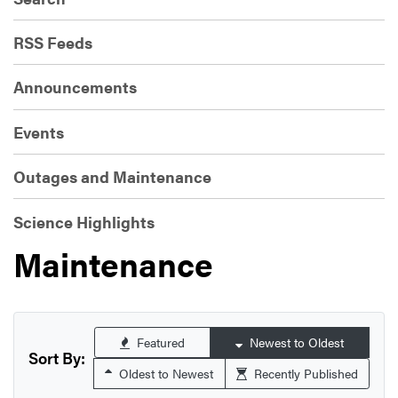
RSS Feeds
Announcements
Events
Outages and Maintenance
Science Highlights
Maintenance
Featured
Newest to Oldest
Sort By:
Oldest to Newest
Recently Published