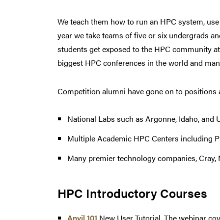
We teach them how to run an HPC system, use a
year we take teams of five or six undergrads a
students get exposed to the HPC community at l
biggest HPC conferences in the world and many
Competition alumni have gone on to positions a
National Labs such as Argonne, Idaho, and 
Multiple Academic HPC Centers including P
Many premier technology companies, Cray, 
HPC Introductory Courses
Anvil 101
New User Tutorial. The webinar cov