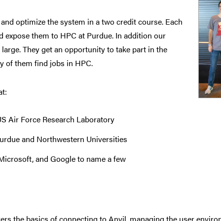
nd optimize the system in a two credit course. Each
nd expose them to HPC at Purdue. In addition our
arge. They get an opportunity to take part in the
 of them find jobs in HPC.
t:
US Air Force Research Laboratory
urdue and Northwestern Universities
Microsoft, and Google to name a few
ers the basics of connecting to Anvil, managing the user enviro