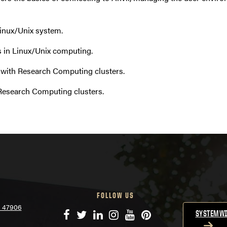
Linux/Unix system.
 in Linux/Unix computing.
 with Research Computing clusters.
Research Computing clusters.
FOLLOW US
N 47906
Facebook
Twitter
LinkedIn
Instagram
YouTube
Pinterest
SYSTEMWI