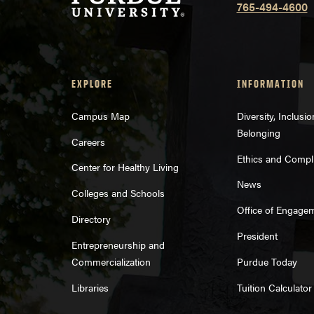
765-494-4600
EXPLORE
INFORMATION
Campus Map
Diversity, Inclusi
Belonging
Careers
Ethics and Compl
Center for Healthy Living
News
Colleges and Schools
Office of Engage
Directory
President
Entrepreneurship and
Commercialization
Purdue Today
Libraries
Tuition Calculator