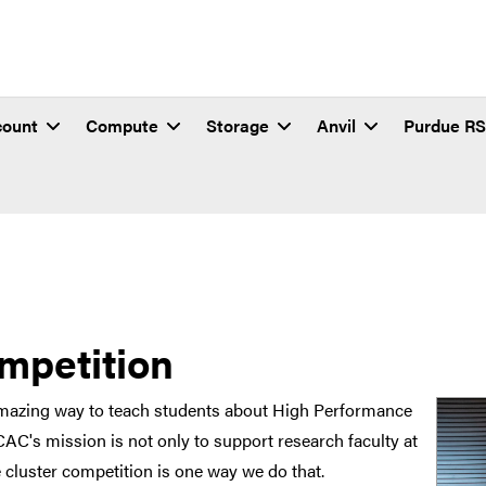
count
Compute
Storage
Anvil
Purdue R
mpetition
amazing way to teach students about High Performance
C's mission is not only to support research faculty at
e cluster competition is one way we do that.