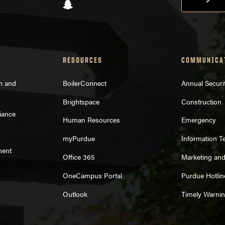
Snapchat
RESOURCES
COMMUNICA
on and
BoilerConnect
Annual Securi
Brightspace
Construction
iance
Human Resources
Emergency
myPurdue
Information T
ment
Office 365
Marketing an
OneCampus Portal
Purdue Hotlin
Outlook
Timely Warni