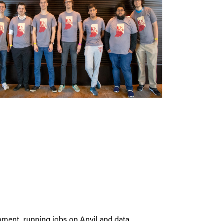
nment, running jobs on Anvil and data