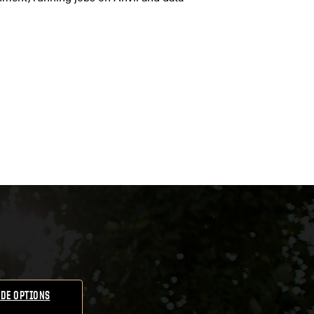
DE OPTIONS