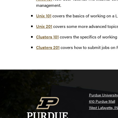
management.
Unix 101
covers the basics of working on a 
Unix 201
covers some more advanced topics
Clusters 101
covers the specifics of working
Clusters 201
covers how to submit jobs on 
Purdue University
610 Purdue Mall
West Lafayette, I