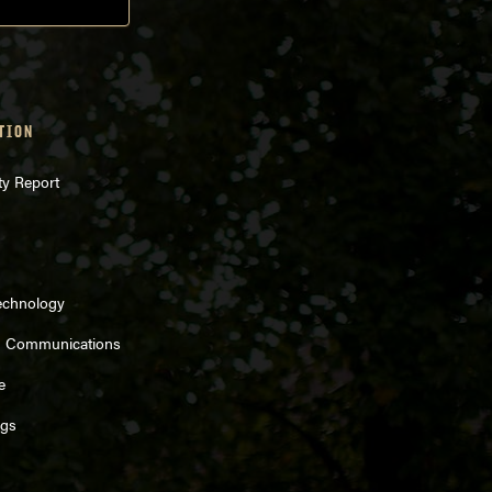
TION
ty Report
echnology
d Communications
e
ngs