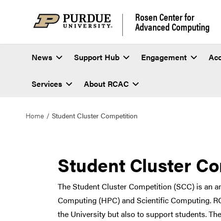
Rosen Center for
Advanced Computing
News
Support Hub
Engagement
Ac
Services
About RCAC
Home
Student Cluster Competition
Student Cluster Co
The Student Cluster Competition (SCC) is an 
Computing (HPC) and Scientific Computing. RCA
the University but also to support students. Th