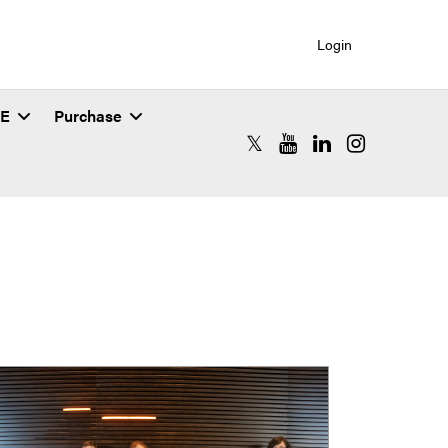
Login
SE
Purchase
RCAC X (formerly Twitter)
RCAC YouTube
RCAC LinkedIn
RCAC Instagr