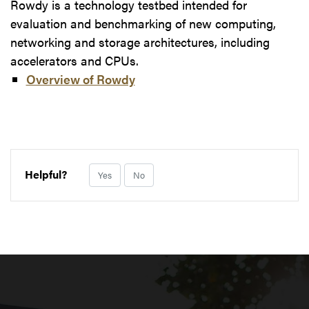
Rowdy is a technology testbed intended for
evaluation and benchmarking of new computing,
networking and storage architectures, including
accelerators and CPUs.
Overview of Rowdy
Helpful?
Yes
No