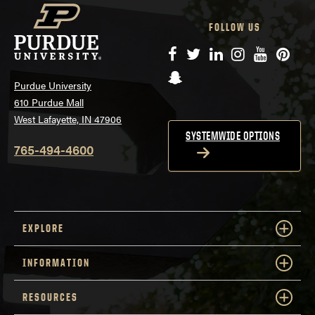
FOLLOW US
Facebook
Twitter
LinkedIn
Instagram
YouTube
Pinte
Snapchat
Purdue University
610 Purdue Mall
West Lafayette, IN 47906
SYSTEMWIDE OPTIONS
765-494-4600
EXPLORE
INFORMATION
RESOURCES