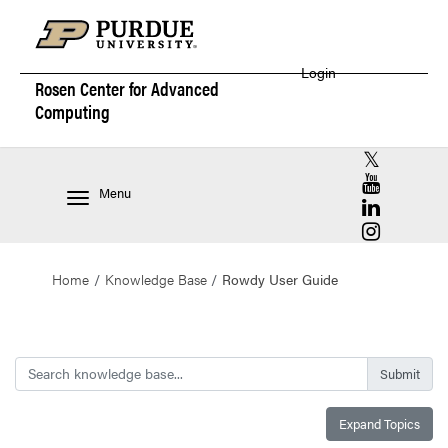
Login
Rosen Center for
Advanced
Computing
RCAC X (for
RCAC YouT
Menu
RCAC Linke
RCAC Insta
Home
Knowledge Base
Rowdy User Guide
Search
Expand Topics