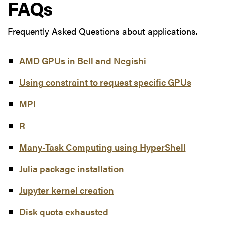
FAQs
Frequently Asked Questions about applications.
AMD GPUs in Bell and Negishi
Using constraint to request specific GPUs
MPI
R
Many-Task Computing using HyperShell
Julia package installation
Jupyter kernel creation
Disk quota exhausted