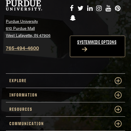
Facebook
Twitter
LinkedIn
Instagram
YouTube
Pinte
Snapchat
Purdue University
610 Purdue Mall
West Lafayette, IN 47906
SYSTEMWIDE OPTIONS
765-494-4600
EXPLORE
INFORMATION
RESOURCES
COMMUNICATION