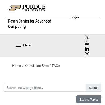
Login
Rosen Center for
Advanced
Computing
RCAC X (for
RCAC YouT
Menu
RCAC Linke
RCAC Insta
Home
Knowledge Base
FAQs
Search
Expand Topics