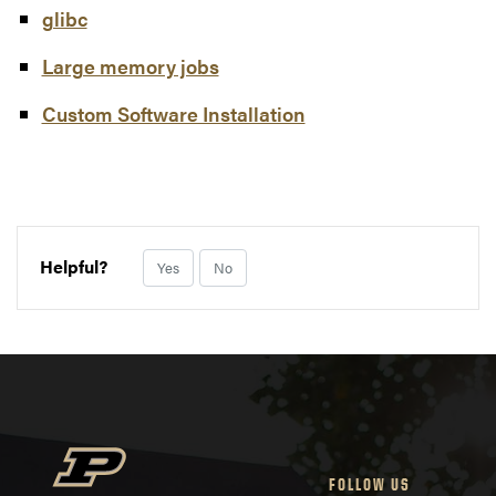
glibc
Large memory jobs
Custom Software Installation
Helpful?
Yes
No
FOLLOW US