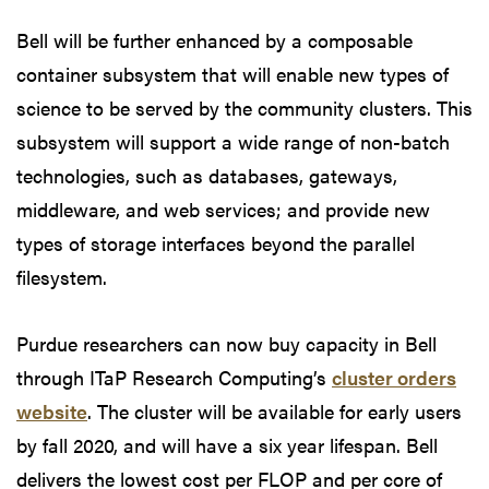
Bell will be further enhanced by a composable
container subsystem that will enable new types of
science to be served by the community clusters. This
subsystem will support a wide range of non-batch
technologies, such as databases, gateways,
middleware, and web services; and provide new
types of storage interfaces beyond the parallel
filesystem.
Purdue researchers can now buy capacity in Bell
through ITaP Research Computing’s
cluster orders
website
. The cluster will be available for early users
by fall 2020, and will have a six year lifespan. Bell
delivers the lowest cost per FLOP and per core of