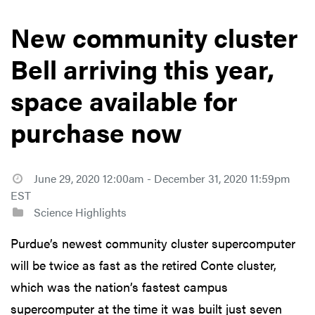
New community cluster
Bell arriving this year,
space available for
purchase now
June 29, 2020 12:00am - December 31, 2020 11:59pm
EST
Science Highlights
Purdue’s newest community cluster supercomputer
will be twice as fast as the retired Conte cluster,
which was the nation’s fastest campus
supercomputer at the time it was built just seven