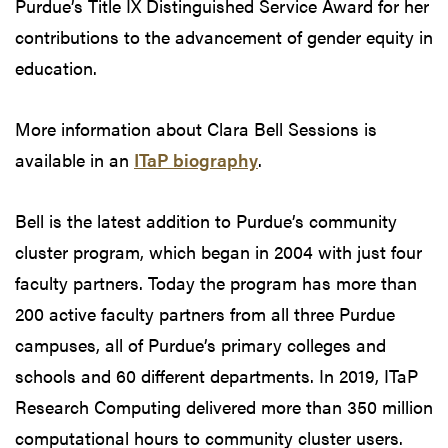
Purdue’s Title IX Distinguished Service Award for her
contributions to the advancement of gender equity in
education.
More information about Clara Bell Sessions is
available in an
ITaP biography
.
Bell is the latest addition to Purdue’s community
cluster program, which began in 2004 with just four
faculty partners. Today the program has more than
200 active faculty partners from all three Purdue
campuses, all of Purdue’s primary colleges and
schools and 60 different departments. In 2019, ITaP
Research Computing delivered more than 350 million
computational hours to community cluster users.