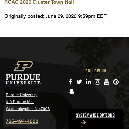
RCAC 2020 Cluster Town Hall
Originally posted:
June 29, 2020 9:59pm EDT
FOLLOW US
Facebook
Twitter
LinkedIn
Instagram
YouTube
Pinte
Snapchat
Purdue University
610 Purdue Mall
West Lafayette, IN 47906
SYSTEMWIDE OPTIONS
765-494-4600