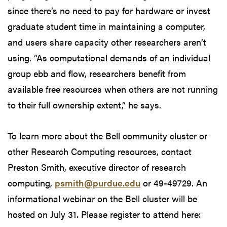
since there’s no need to pay for hardware or invest
graduate student time in maintaining a computer,
and users share capacity other researchers aren’t
using. “As computational demands of an individual
group ebb and flow, researchers benefit from
available free resources when others are not running
to their full ownership extent,” he says.
To learn more about the Bell community cluster or
other Research Computing resources, contact
Preston Smith, executive director of research
computing,
psmith@purdue.edu
or 49-49729. An
informational webinar on the Bell cluster will be
hosted on July 31. Please register to attend here: