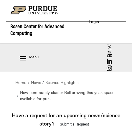
Login
Rosen Center for
Advanced
Computing
RCAC X (for
RCAC YouT
Menu
RCAC Linke
RCAC Insta
Home
News
Science Highlights
New community cluster Bell arriving this year, space
available for pur...
Have a request for an upcoming news/science
story?
Submit a Request