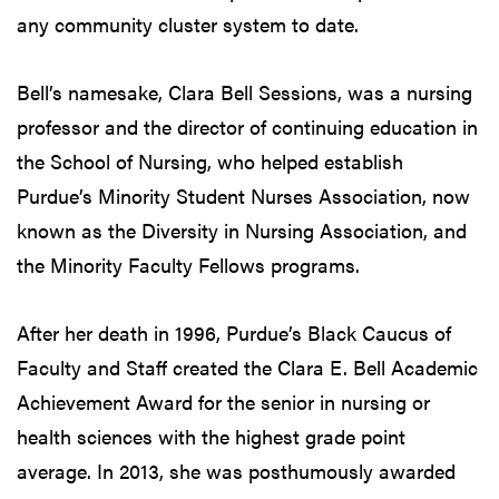
any community cluster system to date.
Bell’s namesake, Clara Bell Sessions, was a nursing
professor and the director of continuing education in
the School of Nursing, who helped establish
Purdue’s Minority Student Nurses Association, now
known as the Diversity in Nursing Association, and
the Minority Faculty Fellows programs.
After her death in 1996, Purdue’s Black Caucus of
Faculty and Staff created the Clara E. Bell Academic
Achievement Award for the senior in nursing or
health sciences with the highest grade point
average. In 2013, she was posthumously awarded