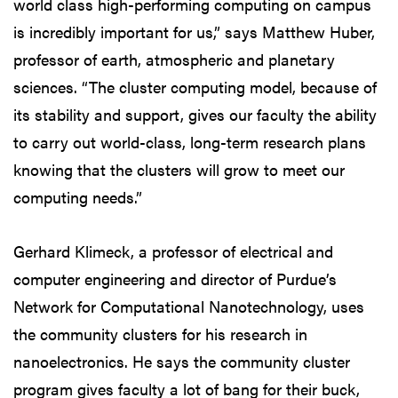
world class high-performing computing on campus
is incredibly important for us,” says Matthew Huber,
professor of earth, atmospheric and planetary
sciences. “The cluster computing model, because of
its stability and support, gives our faculty the ability
to carry out world-class, long-term research plans
knowing that the clusters will grow to meet our
computing needs.”
Gerhard Klimeck, a professor of electrical and
computer engineering and director of Purdue’s
Network for Computational Nanotechnology, uses
the community clusters for his research in
nanoelectronics. He says the community cluster
program gives faculty a lot of bang for their buck,