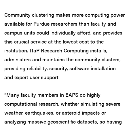
Community clustering makes more computing power
available for Purdue researchers than faculty and
campus units could individually afford, and provides
this crucial service at the lowest cost to the
institution. ITaP Research Computing installs,
administers and maintains the community clusters,
providing reliability, security, software installation
and expert user support.
“Many faculty members in EAPS do highly
computational research, whether simulating severe
weather, earthquakes, or asteroid impacts or
analyzing massive geoscientific datasets, so having