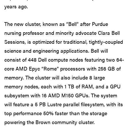
years ago.
The new cluster, known as “Bell” after Purdue
nursing professor and minority advocate Clara Bell
Sessions, is optimized for traditional, tightly-coupled
science and engineering applications. Bell will
consist of 448 Dell compute nodes featuring two 64-
core AMD Epyc “Rome” processors with 256 GB of
memory. The cluster will also include 8 large
memory nodes, each with 1 TB of RAM, and a GPU
subsystem with 16 AMD M150 GPUs. The system
will feature a 5 PB Lustre parallel filesystem, with its
top performance 50% faster than the storage
powering the Brown community cluster.