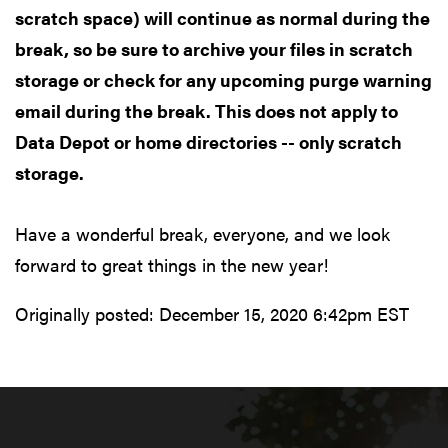
scratch space) will continue as normal during the
break, so be sure to archive your files in scratch
storage or check for any upcoming purge warning
email during the break. This does not apply to
Data Depot or home directories -- only scratch
storage.
Have a wonderful break, everyone, and we look
forward to great things in the new year!
Originally posted:
December 15, 2020 6:42pm EST