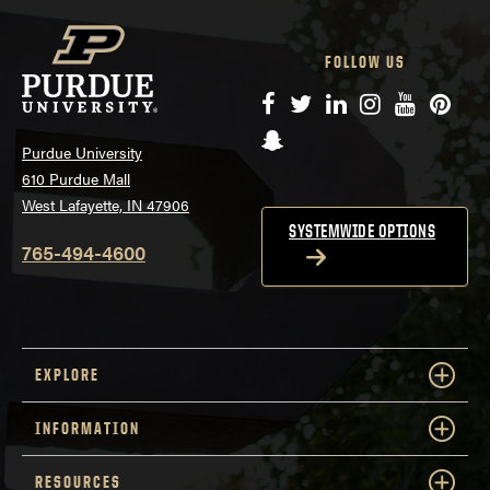
FOLLOW US
Facebook
Twitter
LinkedIn
Instagram
YouTube
Pinte
Snapchat
Purdue University
610 Purdue Mall
West Lafayette, IN 47906
SYSTEMWIDE OPTIONS
765-494-4600
EXPLORE
INFORMATION
RESOURCES