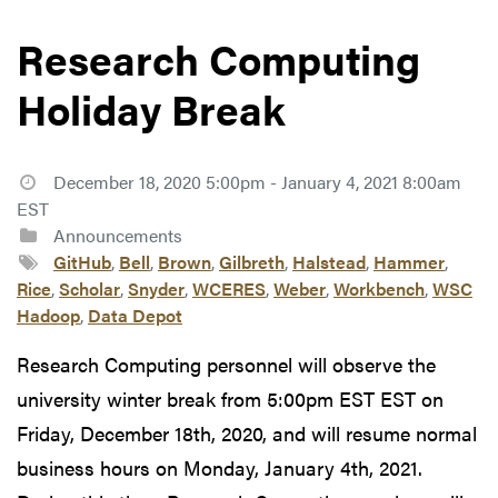
Research Computing
Holiday Break
December 18, 2020 5:00pm - January 4, 2021 8:00am
EST
Announcements
GitHub
,
Bell
,
Brown
,
Gilbreth
,
Halstead
,
Hammer
,
Rice
,
Scholar
,
Snyder
,
WCERES
,
Weber
,
Workbench
,
WSC
Hadoop
,
Data Depot
Research Computing personnel will observe the
university winter break from 5:00pm EST EST on
Friday, December 18th, 2020, and will resume normal
business hours on Monday, January 4th, 2021.