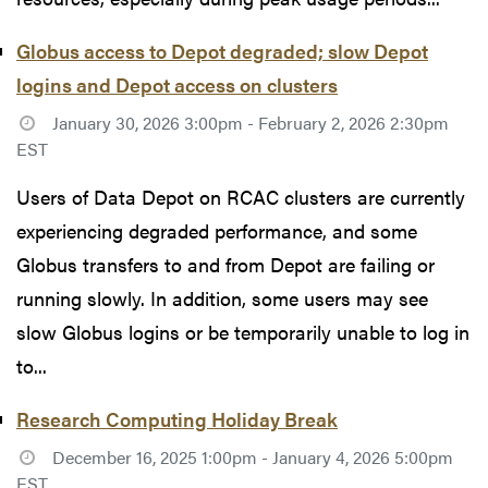
Globus access to Depot degraded; slow Depot
logins and Depot access on clusters
January 30, 2026 3:00pm - February 2, 2026 2:30pm
EST
Users of Data Depot on RCAC clusters are currently
experiencing degraded performance, and some
Globus transfers to and from Depot are failing or
running slowly. In addition, some users may see
slow Globus logins or be temporarily unable to log in
to...
Research Computing Holiday Break
December 16, 2025 1:00pm - January 4, 2026 5:00pm
EST