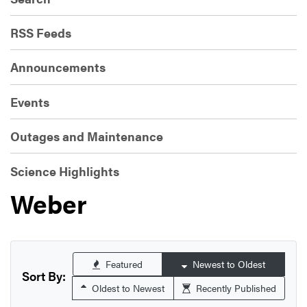
RSS Feeds
Announcements
Events
Outages and Maintenance
Science Highlights
Weber
Featured
Newest to Oldest
Sort By:
Oldest to Newest
Recently Published