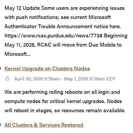
May 12 Update Some users are experiencing issues
with push notifications; see current Microsoft
Authenticator Trouble Announcement notice here.
https://www.rcac.purdue.edu/news/7738 Beginning
May 11, 2026, RCAC will move from Duo Mobile to
Microsoft...
Kernel Upgrade on Clusters Nodes
April 30, 2026 9:30am - May 1, 2026 9:30am EDT
We are performing rolling reboots on all login and
compute nodes for critical kernel upgrades. Nodes
will reboot in stages, so resources remain available.
All Clusters & Services Restored