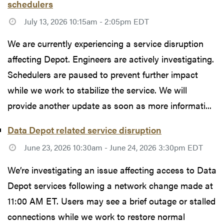
schedulers
July 13, 2026 10:15am - 2:05pm EDT
We are currently experiencing a service disruption
affecting Depot. Engineers are actively investigating.
Schedulers are paused to prevent further impact
while we work to stabilize the service. We will
provide another update as soon as more informati...
Data Depot related service disruption
June 23, 2026 10:30am - June 24, 2026 3:30pm EDT
We’re investigating an issue affecting access to Data
Depot services following a network change made at
11:00 AM ET. Users may see a brief outage or stalled
connections while we work to restore normal