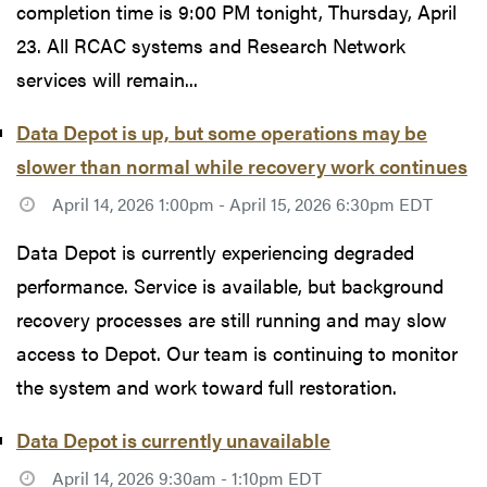
completion time is 9:00 PM tonight, Thursday, April
23. All RCAC systems and Research Network
services will remain...
Data Depot is up, but some operations may be
slower than normal while recovery work continues
April 14, 2026 1:00pm - April 15, 2026 6:30pm EDT
Data Depot is currently experiencing degraded
performance. Service is available, but background
recovery processes are still running and may slow
access to Depot. Our team is continuing to monitor
the system and work toward full restoration.
Data Depot is currently unavailable
April 14, 2026 9:30am - 1:10pm EDT