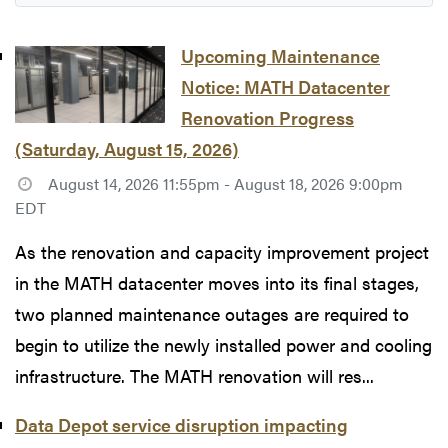
Upcoming Maintenance
Notice: MATH Datacenter
Renovation Progress
(Saturday, August 15, 2026)
August 14, 2026 11:55pm - August 18, 2026 9:00pm
EDT
As the renovation and capacity improvement project
in the MATH datacenter moves into its final stages,
two planned maintenance outages are required to
begin to utilize the newly installed power and cooling
infrastructure. The MATH renovation will res...
Data Depot service disruption impacting