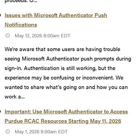
Issues with Microsoft Authenticator Push
Notifications
May 12, 2026 8:00am EDT
We’re aware that some users are having trouble
seeing Microsoft Authenticator push prompts during
sign-in. Authentication is still working, but the
experience may be confusing or inconvenient. We
wanted to share what’s going on and how you can
work a...
Important: Use Microsoft Authenticator to Access
Purdue RCAC Resources Starting May 11, 2026
May 1, 2026 8:00am EDT