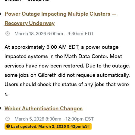
Power Outage Impacting Multiple Clusters —
Recovery Underway
March 18, 2026 6:00am - 9:30am EDT
At approximately 6:00 AM EDT, a power outage
impacted systems in the Math Data Center. Most
services have now been restored. Due to the outage,
some jobs on Gilbreth did not requeue automatically.
Users should check the status of any jobs that were
r...
Weber Authentication Changes
March 5, 2026 8:00am - 12:00pm EST
Last updated:
March 2, 2026 5:42pm EST