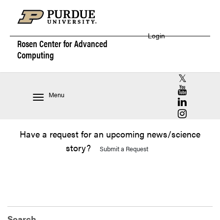
Login
Rosen Center for
Advanced
Computing
RCAC X (for
RCAC YouT
Menu
RCAC Linke
RCAC Insta
Have a request for an upcoming news/science
story?
Submit a Request
Search