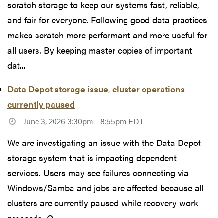
scratch storage to keep our systems fast, reliable,
and fair for everyone. Following good data practices
makes scratch more performant and more useful for
all users. By keeping master copies of important
dat...
Data Depot storage issue, cluster operations
currently paused
June 3, 2026 3:30pm - 8:55pm EDT
We are investigating an issue with the Data Depot
storage system that is impacting dependent
services. Users may see failures connecting via
Windows/Samba and jobs are affected because all
clusters are currently paused while recovery work
proceeds. O...