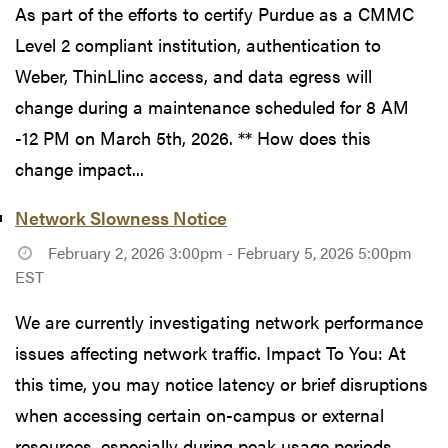
As part of the efforts to certify Purdue as a CMMC
Level 2 compliant institution, authentication to
Weber, ThinLlinc access, and data egress will
change during a maintenance scheduled for 8 AM
-12 PM on March 5th, 2026. ** How does this
change impact...
Network Slowness Notice
February 2, 2026 3:00pm - February 5, 2026 5:00pm
EST
We are currently investigating network performance
issues affecting network traffic. Impact To You: At
this time, you may notice latency or brief disruptions
when accessing certain on-campus or external
resources, especially during peak usage periods...