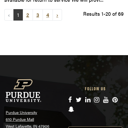
Results 1-20 of 69
‹
1
2
3
4
›
FOLLOW US
Facebook
Twitter
LinkedIn
Instagram
YouTube
Pinte
Snapchat
Purdue University
610 Purdue Mall
West Lafayette, IN 47906