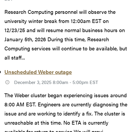
Research Computing personnel will observe the
university winter break from 12:00am EST on
12/23/25 and will resume normal business hours on
January 5th, 2026 During this time, Research
Computing services will continue to be available, but
all staff...
Unscheduled Weber outage
December 3, 2025 8:00am - 5:00pm EST
The Weber cluster began experiencing issues around
8:00 AM EST. Engineers are currently diagnosing the
issue and are working to identify a fix. The cluster is
unreachable at this time. No ETA is currently
available for return to service We will provi...