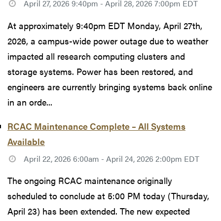
April 27, 2026 9:40pm - April 28, 2026 7:00pm EDT
At approximately 9:40pm EDT Monday, April 27th,
2026, a campus-wide power outage due to weather
impacted all research computing clusters and
storage systems. Power has been restored, and
engineers are currently bringing systems back online
in an orde...
RCAC Maintenance Complete – All Systems
Available
April 22, 2026 6:00am - April 24, 2026 2:00pm EDT
The ongoing RCAC maintenance originally
scheduled to conclude at 5:00 PM today (Thursday,
April 23) has been extended. The new expected