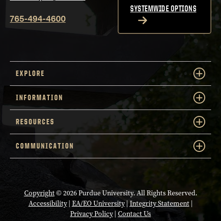
SYSTEMWIDE OPTIONS
765-494-4600
EXPLORE
INFORMATION
RESOURCES
COMMUNICATION
Copyright
© 2026 Purdue University. All Rights Reserved.
Accessibility
|
EA/EO University
|
Integrity Statement
|
Privacy Policy
|
Contact Us