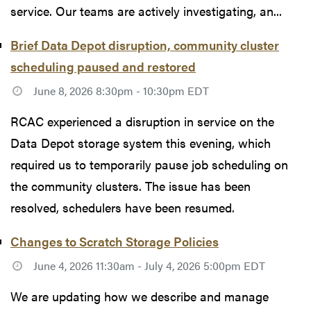
service. Our teams are actively investigating, an...
Brief Data Depot disruption, community cluster
scheduling paused and restored
June 8, 2026 8:30pm - 10:30pm EDT
RCAC experienced a disruption in service on the
Data Depot storage system this evening, which
required us to temporarily pause job scheduling on
the community clusters. The issue has been
resolved, schedulers have been resumed.
Changes to Scratch Storage Policies
June 4, 2026 11:30am - July 4, 2026 5:00pm EDT
We are updating how we describe and manage