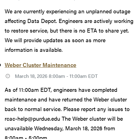
We are currently experiencing an unplanned outage
affecting Data Depot. Engineers are actively working
to restore service, but there is no ETA to share yet.
We will provide updates as soon as more
information is available.
Weber Cluster Maintenance
March 18, 2026 8:00am - 11:00am EDT
As of 11:00am EDT, engineers have completed
maintenance and have returned the Weber cluster
back to normal service. Please report any issues to
rcac-help@purdue.edu The Weber cluster will be
unavailable Wednesday, March 18, 2026 from
8:00am - 5:00pm...