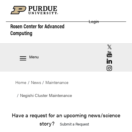
Login
Rosen Center for
Advanced
Computing
RCAC X (for
RCAC YouT
Menu
RCAC Linke
RCAC Insta
Home
News
Maintenance
Negishi Cluster Maintenance
Have a request for an upcoming news/science
story?
Submit a Request