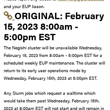
and your EUP liason.
Link to original postin
ORIGINAL:
February
15, 2023 8:00am -
5:00pm EST
The Negishi cluster will be unavailable Wednesday,
February 15, 2023 from 8:00am - 5:00pm EST for a
scheduled weekly EUP maintenance. The cluster will
return to its early user operations mode by
Wednesday, February 15th, 2023 at 5:00pm EST.
Any Slurm jobs which request a walltime which
would take them past Wednesday, February 15th,
2023 at 8:00am EST will not start and will remain in