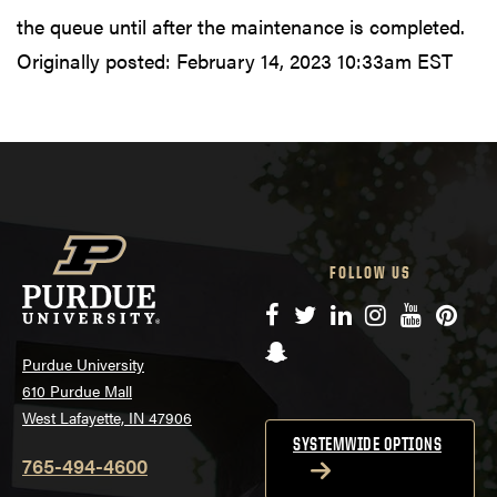
the queue until after the maintenance is completed.
Originally posted:
February 14, 2023 10:33am EST
FOLLOW US
Facebook
Twitter
LinkedIn
Instagram
YouTube
Pinte
Snapchat
Purdue University
610 Purdue Mall
West Lafayette, IN 47906
SYSTEMWIDE OPTIONS
765-494-4600