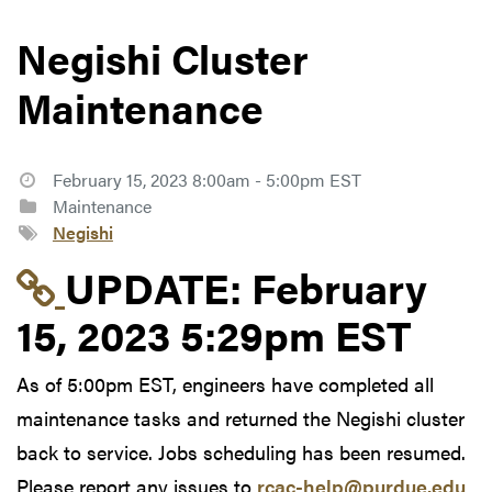
Negishi Cluster
Maintenance
February 15, 2023 8:00am - 5:00pm EST
Maintenance
Negishi
Link to update at Feb
UPDATE:
February
15, 2023 5:29pm EST
As of 5:00pm EST, engineers have completed all
maintenance tasks and returned the Negishi cluster
back to service. Jobs scheduling has been resumed.
Please report any issues to
rcac-help@purdue.edu