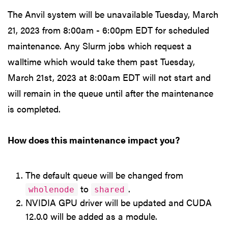
The Anvil system will be unavailable Tuesday, March
21, 2023 from 8:00am - 6:00pm EDT for scheduled
maintenance. Any Slurm jobs which request a
walltime which would take them past Tuesday,
March 21st, 2023 at 8:00am EDT will not start and
will remain in the queue until after the maintenance
is completed.
How does this maintenance impact you?
The default queue will be changed from
to
.
wholenode
shared
NVIDIA GPU driver will be updated and CUDA
12.0.0 will be added as a module.