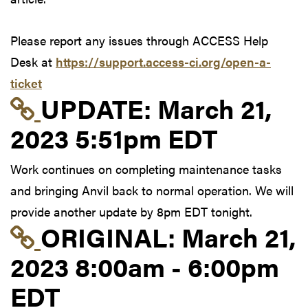
Please report any issues through ACCESS Help
Desk at
https://support.access-ci.org/open-a-
ticket
Link to update at Mar
UPDATE:
March 21,
2023 5:51pm EDT
Work continues on completing maintenance tasks
and bringing Anvil back to normal operation. We will
provide another update by 8pm EDT tonight.
Link to original postin
ORIGINAL:
March 21,
2023 8:00am - 6:00pm
EDT