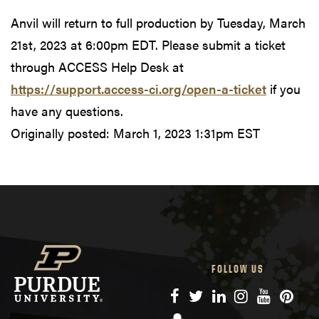
Anvil will return to full production by Tuesday, March
21st, 2023 at 6:00pm EDT. Please submit a ticket
through ACCESS Help Desk at
https://support.access-ci.org/open-a-ticket
if you
have any questions.
Originally posted:
March 1, 2023 1:31pm EST
FOLLOW US
Facebook
Twitter
LinkedIn
Instagram
YouTube
Pinte
Snapchat