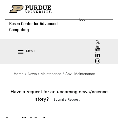
Login
Rosen Center for
Advanced
Computing
RCAC X (for
RCAC YouT
Menu
RCAC Linke
RCAC Insta
Home
News
Maintenance
Anvil Maintenance
Have a request for an upcoming news/science
story?
Submit a Request