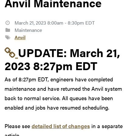
Anvil Maintenance
March 21, 2023 8:00am - 8:30pm EDT
Maintenance
Anvil
Link to update at Mar
UPDATE:
March 21,
2023 8:27pm EDT
As of 8:27pm EDT, engineers have completed
maintenance and have returned the Anvil system
back to normal service. All queues have been
enabled and jobs have resumed scheduling.
Please see
detailed list of changes
in a separate
article.