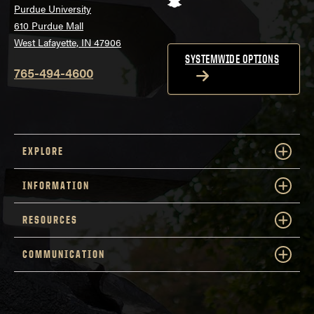
Purdue University
610 Purdue Mall
West Lafayette, IN 47906
SYSTEMWIDE OPTIONS
765-494-4600
EXPLORE
INFORMATION
RESOURCES
COMMUNICATION