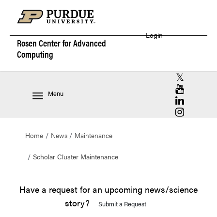
Login
Rosen Center for
Advanced
Computing
RCAC X (for
RCAC YouT
Menu
RCAC Linke
RCAC Insta
Home
News
Maintenance
Scholar Cluster Maintenance
Have a request for an upcoming news/science
story?
Submit a Request