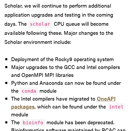
Scholar, we will continue to perform additional
application upgrades and testing in the coming
days. The
CPU queue will become
scholar
available following these. Major changes to the
Scholar environment include:
Deployment of the Rocky9 operating system
Major upgrades to the GCC and Intel compilers
and OpenMPI MPI libraries
Python and Anaconda can now be found under
the
module
conda
The Intel compilers have migrated to
OneAPI
packages
, which can be found under the
intel
module
The
module has been deprecated.
bioinfo
Bioinformatics software maintained by RCAC can