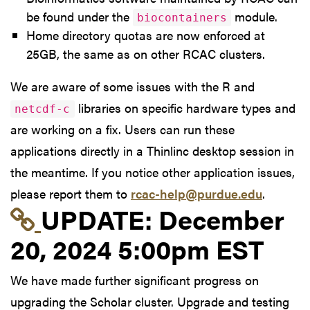
be found under the
module.
biocontainers
Home directory quotas are now enforced at
25GB, the same as on other RCAC clusters.
We are aware of some issues with the R and
libraries on specific hardware types and
netcdf-c
are working on a fix. Users can run these
applications directly in a Thinlinc desktop session in
the meantime. If you notice other application issues,
please report them to
rcac-help@purdue.edu
.
Link to update at Dec
UPDATE:
December
20, 2024 5:00pm EST
We have made further significant progress on
upgrading the Scholar cluster. Upgrade and testing