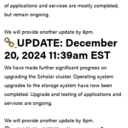
of applications and services are mostly completed,
but remain ongoing.
We will provide another update by 8pm.
Link to update at Dec
UPDATE:
December
20, 2024 11:39am EST
We have made further significant progress on
upgrading the Scholar cluster. Operating system
upgrades to the storage system have now been
completed. Upgrade and testing of applications and
services are ongoing.
We will provide another update by 5pm.