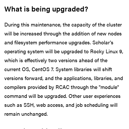
What is being upgraded?
During this maintenance, the capacity of the cluster
will be increased through the addition of new nodes
and filesystem performance upgrades. Scholar's
operating system will be upgraded to Rocky Linux 9,
which is effectively two versions ahead of the
current OS, CentOS 7. System libraries will shift
versions forward, and the applications, libraries, and
compilers provided by RCAC through the "module"
command will be upgraded. Other user experiences
such as SSH, web access, and job scheduling will
remain unchanged.