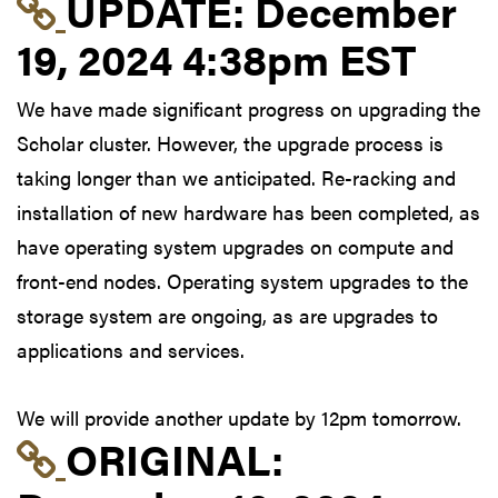
Link to update at Dec
UPDATE:
December
19, 2024 4:38pm EST
We have made significant progress on upgrading the
Scholar cluster. However, the upgrade process is
taking longer than we anticipated. Re-racking and
installation of new hardware has been completed, as
have operating system upgrades on compute and
front-end nodes. Operating system upgrades to the
storage system are ongoing, as are upgrades to
applications and services.
We will provide another update by 12pm tomorrow.
Link to original postin
ORIGINAL: