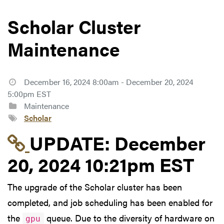
Scholar Cluster
Maintenance
December 16, 2024 8:00am - December 20, 2024
5:00pm EST
Maintenance
Scholar
Link to update at Dec
UPDATE:
December
20, 2024 10:21pm EST
The upgrade of the Scholar cluster has been
completed, and job scheduling has been enabled for
the
queue. Due to the diversity of hardware on
gpu