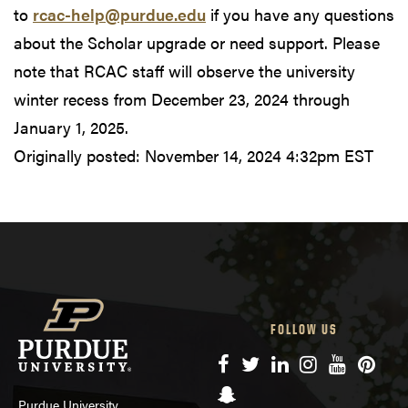
to
rcac-help@purdue.edu
if you have any questions
about the Scholar upgrade or need support. Please
note that RCAC staff will observe the university
winter recess from December 23, 2024 through
January 1, 2025.
Originally posted:
November 14, 2024 4:32pm EST
FOLLOW US
Facebook
Twitter
LinkedIn
Instagram
YouTube
Pinte
Snapchat
Purdue University