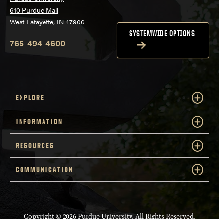
610 Purdue Mall
West Lafayette, IN 47906
SYSTEMWIDE OPTIONS
765-494-4600
EXPLORE
INFORMATION
RESOURCES
COMMUNICATION
Copyright
© 2026 Purdue University. All Rights Reserved.