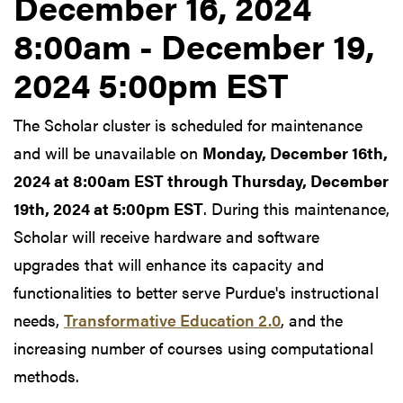
December 16, 2024
8:00am - December 19,
2024 5:00pm EST
The Scholar cluster is scheduled for maintenance
and will be unavailable on
Monday, December 16th,
2024 at 8:00am EST through Thursday, December
19th, 2024 at 5:00pm EST
. During this maintenance,
Scholar will receive hardware and software
upgrades that will enhance its capacity and
functionalities to better serve Purdue's instructional
needs,
Transformative Education 2.0
, and the
increasing number of courses using computational
methods.