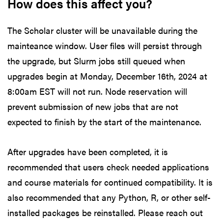
How does this affect you?
The Scholar cluster will be unavailable during the
mainteance window. User files will persist through
the upgrade, but Slurm jobs still queued when
upgrades begin at Monday, December 16th, 2024 at
8:00am EST will not run. Node reservation will
prevent submission of new jobs that are not
expected to finish by the start of the maintenance.
After upgrades have been completed, it is
recommended that users check needed applications
and course materials for continued compatibility. It is
also recommended that any Python, R, or other self-
installed packages be reinstalled. Please reach out