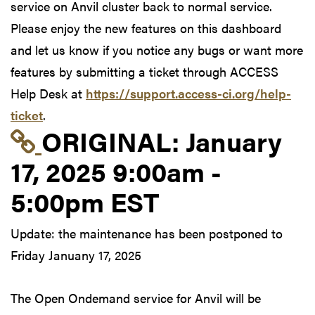
service on Anvil cluster back to normal service.
Please enjoy the new features on this dashboard
and let us know if you notice any bugs or want more
features by submitting a ticket through ACCESS
Help Desk at
https://support.access-ci.org/help-
ticket
.
Link to original postin
ORIGINAL:
January
17, 2025 9:00am -
5:00pm EST
Update: the maintenance has been postponed to
Friday Januany 17, 2025
The Open Ondemand service for Anvil will be