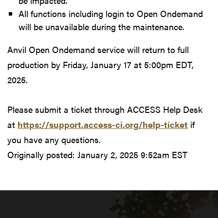
be impacted.
All functions including login to Open Ondemand
will be unavailable during the maintenance.
Anvil Open Ondemand service will return to full
production by Friday, January 17 at 5:00pm EDT,
2025.
Please submit a ticket through ACCESS Help Desk
at
https://support.access-ci.org/help-ticket
if
you have any questions.
Originally posted:
January 2, 2025 9:52am EST