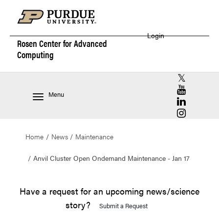
Login
Rosen Center for
Advanced
Computing
RCAC X (for
RCAC YouT
Menu
RCAC Linke
RCAC Insta
Home
News
Maintenance
Anvil Cluster Open Ondemand Maintenance - Jan 17
Have a request for an upcoming news/science
story?
Submit a Request