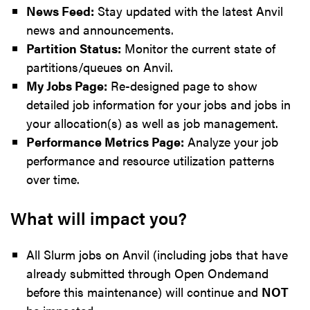
News Feed:
Stay updated with the latest Anvil
news and announcements.
Partition Status:
Monitor the current state of
partitions/queues on Anvil.
My Jobs Page:
Re-designed page to show
detailed job information for your jobs and jobs in
your allocation(s) as well as job management.
Performance Metrics Page:
Analyze your job
performance and resource utilization patterns
over time.
What will impact you?
All Slurm jobs on Anvil (including jobs that have
already submitted through Open Ondemand
before this maintenance) will continue and
NOT