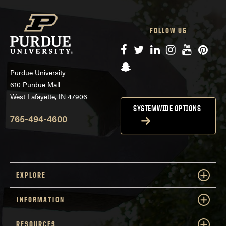
FOLLOW US
Facebook
Twitter
LinkedIn
Instagram
YouTube
Pinte
Snapchat
Purdue University
610 Purdue Mall
West Lafayette, IN 47906
SYSTEMWIDE OPTIONS
765-494-4600
EXPLORE
INFORMATION
RESOURCES