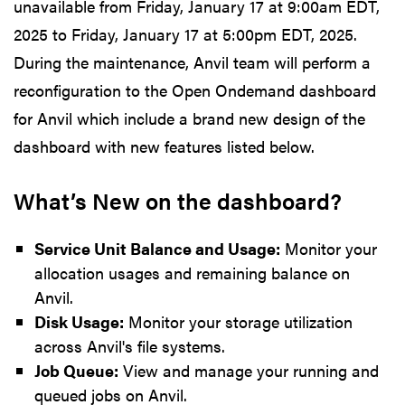
unavailable from Friday, January 17 at 9:00am EDT,
2025 to Friday, January 17 at 5:00pm EDT, 2025.
During the maintenance, Anvil team will perform a
reconfiguration to the Open Ondemand dashboard
for Anvil which include a brand new design of the
dashboard with new features listed below.
What’s New on the dashboard?
Service Unit Balance and Usage:
Monitor your
allocation usages and remaining balance on
Anvil.
Disk Usage:
Monitor your storage utilization
across Anvil's file systems.
Job Queue:
View and manage your running and
queued jobs on Anvil.