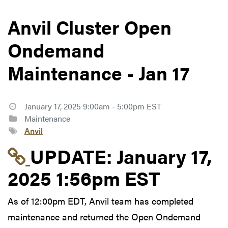
Anvil Cluster Open
Ondemand
Maintenance - Jan 17
January 17, 2025 9:00am - 5:00pm EST
Maintenance
Anvil
Link to update at Janu
UPDATE:
January 17,
2025 1:56pm EST
As of 12:00pm EDT, Anvil team has completed
maintenance and returned the Open Ondemand