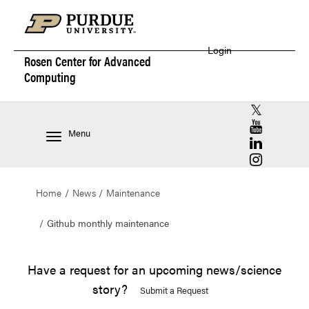
Login
Rosen Center for
Advanced
Computing
RCAC X (for
RCAC YouT
Menu
RCAC Linke
RCAC Insta
Home
News
Maintenance
Github monthly maintenance
Have a request for an upcoming news/science
story?
Submit a Request