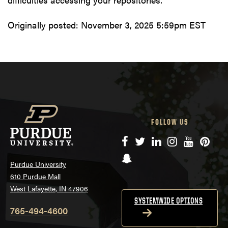
Originally posted:
November 3, 2025 5:59pm EST
FOLLOW US
Facebook
Twitter
LinkedIn
Instagram
YouTube
Pinte
Snapchat
Purdue University
610 Purdue Mall
West Lafayette, IN 47906
SYSTEMWIDE OPTIONS
765-494-4600