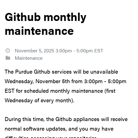
Github monthly
maintenance
November 5, 2025 3:00pm - 5:00pm EST
Maintenance
The Purdue Github services will be unavailable
Wednesday, November 5th from 3:00pm - 5:00pm
EST for scheduled monthly maintenance (first
Wednesday of every month).
During this time, the Github appliances will receive
normal software updates, and you may have
difficulties accessing your repositories.