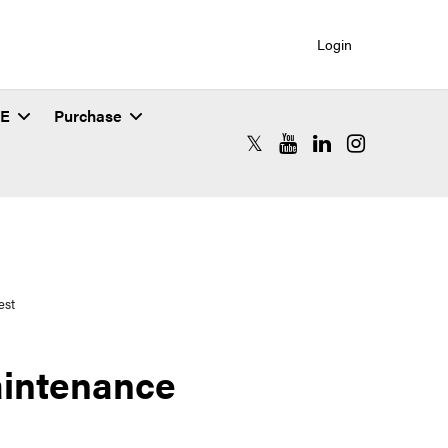
Login
SE
Purchase
RCAC X (formerly Twitter)
RCAC YouTube
RCAC LinkedIn
RCAC Instagr
est
aintenance