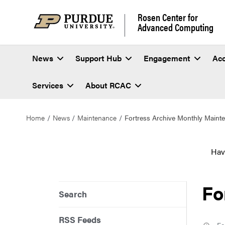
Rosen Center for
Advanced Computing
News
Support Hub
Engagement
Ac
Services
About RCAC
Home
News
Maintenance
Fortress Archive Monthly Maint
Hav
Fo
Search
RSS Feeds