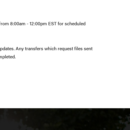
6 from 8:00am - 12:00pm EST for scheduled
pdates. Any transfers which request files sent
ompleted.