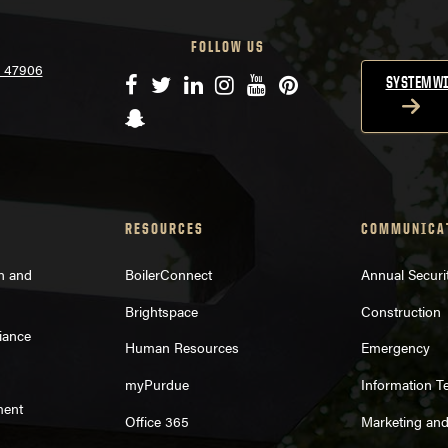
FOLLOW US
N 47906
Facebook
Twitter
LinkedIn
Instagram
YouTube
Pinterest
SYSTEMWI
Snapchat
RESOURCES
COMMUNICA
on and
BoilerConnect
Annual Securi
Brightspace
Construction
iance
Human Resources
Emergency
myPurdue
Information T
ment
Office 365
Marketing an