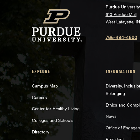
Purdue University
610 Purdue Mall
West Lafayette, I
765-494-4600
EXPLORE
INFORMATION
Campus Map
Diversity, Inclusi
Belonging
Careers
Ethics and Compl
Center for Healthy Living
News
Colleges and Schools
Office of Engage
Directory
President