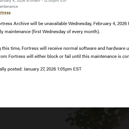
bruary 4, 2026 8:00am - 12:00pm EST
intenance
rtress
rtress Archive will be unavailable Wednesday, February 4, 202
y maintenance (first Wednesday of every month).
 this time, Fortress will receive normal software and hardware u
from Fortress will either block or fail until this maintenance is c
ally posted:
January 27, 2026 1:05pm EST