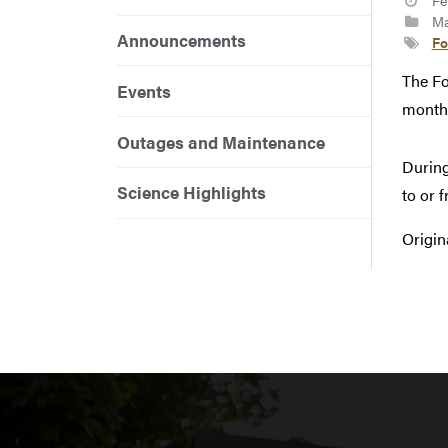
Fe
Ma
Announcements
Fo
The Fo
Events
monthl
Outages and Maintenance
During
Science Highlights
to or 
Origin