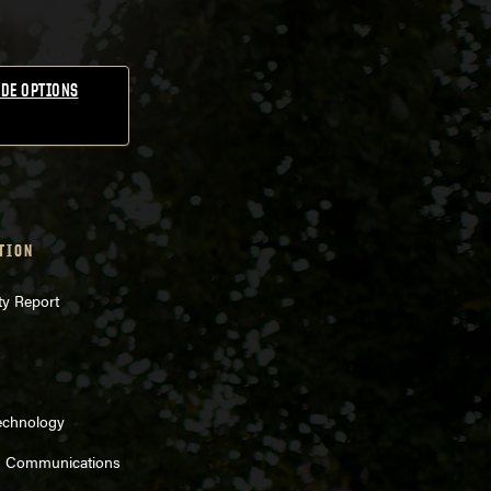
DE OPTIONS
TION
ty Report
echnology
d Communications