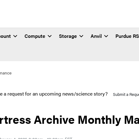
count
Compute
Storage
Anvil
Purdue R
enance
e a request for an upcoming news/science story?
Submit a Requ
rtress Archive Monthly M