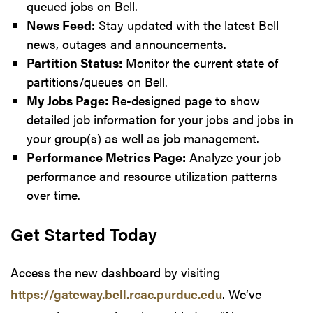
queued jobs on Bell.
News Feed:
Stay updated with the latest Bell
news, outages and announcements.
Partition Status:
Monitor the current state of
partitions/queues on Bell.
My Jobs Page:
Re-designed page to show
detailed job information for your jobs and jobs in
your group(s) as well as job management.
Performance Metrics Page:
Analyze your job
performance and resource utilization patterns
over time.
Get Started Today
Access the new dashboard by visiting
https://gateway.bell.rcac.purdue.edu
. We’ve