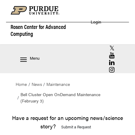
Login
Rosen Center for
Advanced
Computing
RCAC X (for
RCAC YouT
Menu
RCAC Linke
RCAC Insta
Home
News
Maintenance
Bell Cluster Open OnDemand Maintenance
(February 3)
Have a request for an upcoming news/science
story?
Submit a Request