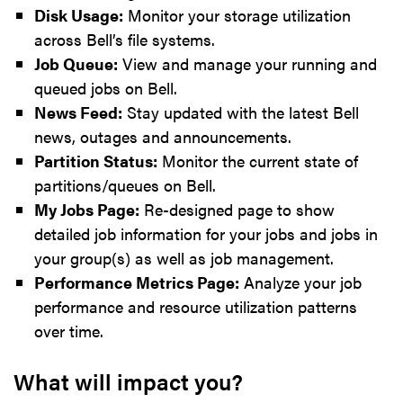
Disk Usage:
Monitor your storage utilization
across Bell’s file systems.
Job Queue:
View and manage your running and
queued jobs on Bell.
News Feed:
Stay updated with the latest Bell
news, outages and announcements.
Partition Status:
Monitor the current state of
partitions/queues on Bell.
My Jobs Page:
Re-designed page to show
detailed job information for your jobs and jobs in
your group(s) as well as job management.
Performance Metrics Page:
Analyze your job
performance and resource utilization patterns
over time.
What will impact you?