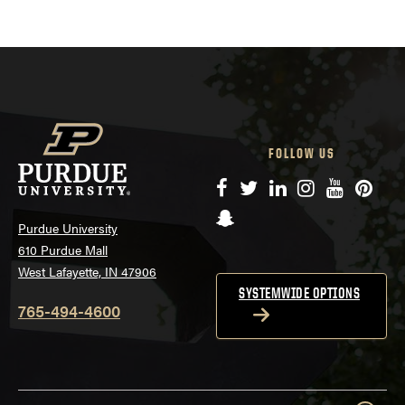
FOLLOW US
Facebook
Twitter
LinkedIn
Instagram
YouTube
Pinte
Snapchat
Purdue University
610 Purdue Mall
West Lafayette, IN 47906
SYSTEMWIDE OPTIONS
765-494-4600