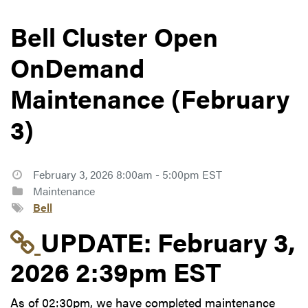
Bell Cluster Open
OnDemand
Maintenance (February
3)
February 3, 2026 8:00am - 5:00pm EST
Maintenance
Bell
Link to update at Feb
UPDATE:
February 3,
2026 2:39pm EST
As of 02:30pm, we have completed maintenance