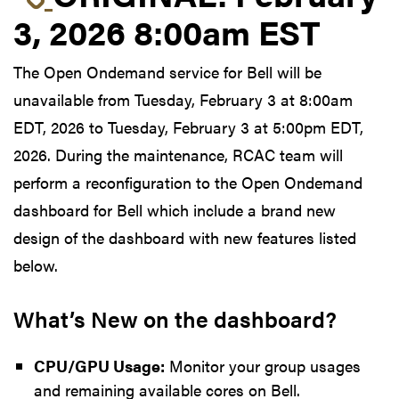
3, 2026 8:00am EST
The Open Ondemand service for Bell will be
unavailable from Tuesday, February 3 at 8:00am
EDT, 2026 to Tuesday, February 3 at 5:00pm EDT,
2026. During the maintenance, RCAC team will
perform a reconfiguration to the Open Ondemand
dashboard for Bell which include a brand new
design of the dashboard with new features listed
below.
What’s New on the dashboard?
CPU/GPU Usage:
Monitor your group usages
and remaining available cores on Bell.