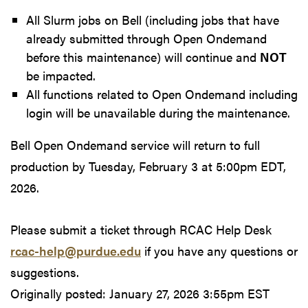
All Slurm jobs on Bell (including jobs that have
already submitted through Open Ondemand
before this maintenance) will continue and
NOT
be impacted.
All functions related to Open Ondemand including
login will be unavailable during the maintenance.
Bell Open Ondemand service will return to full
production by Tuesday, February 3 at 5:00pm EDT,
2026.
Please submit a ticket through RCAC Help Desk
rcac-help@purdue.edu
if you have any questions or
suggestions.
Originally posted:
January 27, 2026 3:55pm EST