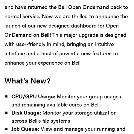
and have returned the Bell Open Ondemand back to
normal service. Now we are thrilled to announce the
launch of our new designed dashboard for Open
OnDemand on Bell! This major upgrade is designed
with user-friendly in mind, bringing an intuitive
interface and a host of powerful new features to
enhance your experience on Bell.
What’s New?
CPU/GPU Usage:
Monitor your group usages
and remaining available cores on Bell.
Disk Usage:
Monitor your storage utilization
across Bell’s file systems.
Job Queue:
View and manage your running and