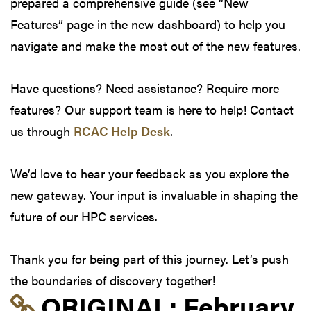
prepared a comprehensive guide (see “New
Features” page in the new dashboard) to help you
navigate and make the most out of the new features.
Have questions? Need assistance? Require more
features? Our support team is here to help! Contact
us through
RCAC Help Desk
.
We’d love to hear your feedback as you explore the
new gateway. Your input is invaluable in shaping the
future of our HPC services.
Thank you for being part of this journey. Let’s push
the boundaries of discovery together!
Link to original postin
ORIGINAL:
February