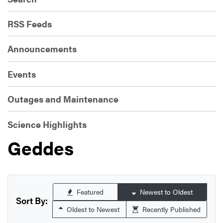
RSS Feeds
Announcements
Events
Outages and Maintenance
Science Highlights
Geddes
Featured
Newest to Oldest
Sort By:
Oldest to Newest
Recently Published