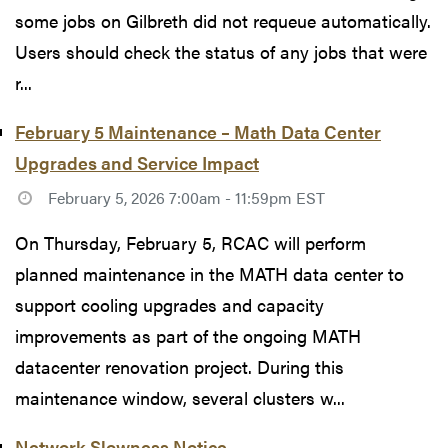
some jobs on Gilbreth did not requeue automatically.
Users should check the status of any jobs that were
r...
February 5 Maintenance – Math Data Center
Upgrades and Service Impact
February 5, 2026 7:00am - 11:59pm EST
On Thursday, February 5, RCAC will perform
planned maintenance in the MATH data center to
support cooling upgrades and capacity
improvements as part of the ongoing MATH
datacenter renovation project. During this
maintenance window, several clusters w...
Network Slowness Notice