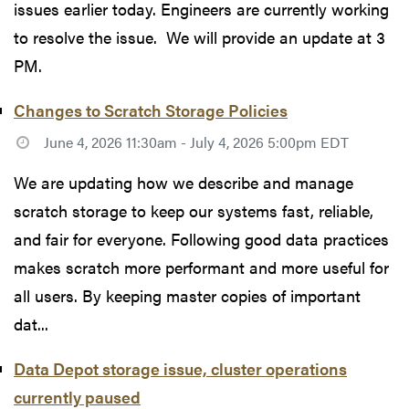
issues earlier today. Engineers are currently working
to resolve the issue. We will provide an update at 3
PM.
Changes to Scratch Storage Policies
June 4, 2026 11:30am - July 4, 2026 5:00pm EDT
We are updating how we describe and manage
scratch storage to keep our systems fast, reliable,
and fair for everyone. Following good data practices
makes scratch more performant and more useful for
all users. By keeping master copies of important
dat...
Data Depot storage issue, cluster operations
currently paused