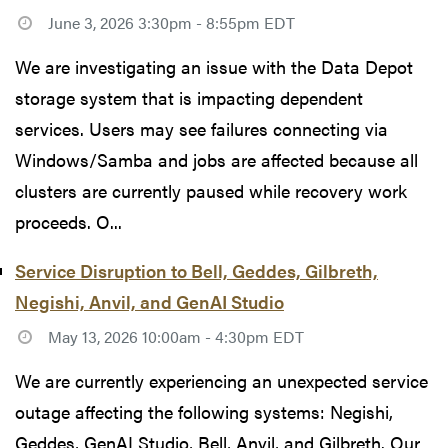
June 3, 2026 3:30pm - 8:55pm EDT
We are investigating an issue with the Data Depot
storage system that is impacting dependent
services. Users may see failures connecting via
Windows/Samba and jobs are affected because all
clusters are currently paused while recovery work
proceeds. O...
Service Disruption to Bell, Geddes, Gilbreth,
Negishi, Anvil, and GenAI Studio
May 13, 2026 10:00am - 4:30pm EDT
We are currently experiencing an unexpected service
outage affecting the following systems: Negishi,
Geddes, GenAI Studio, Bell, Anvil, and Gilbreth. Our