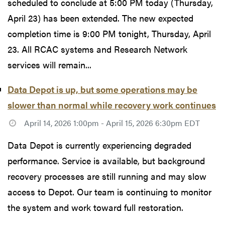
scheduled to conclude at 5:00 PM today (Thursday,
April 23) has been extended. The new expected
completion time is 9:00 PM tonight, Thursday, April
23. All RCAC systems and Research Network
services will remain...
Data Depot is up, but some operations may be
slower than normal while recovery work continues
April 14, 2026 1:00pm - April 15, 2026 6:30pm EDT
Data Depot is currently experiencing degraded
performance. Service is available, but background
recovery processes are still running and may slow
access to Depot. Our team is continuing to monitor
the system and work toward full restoration.