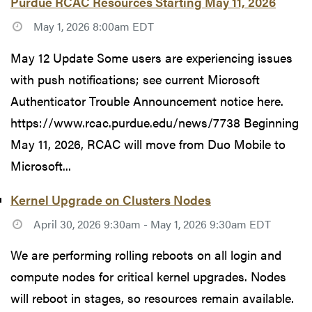
Purdue RCAC Resources Starting May 11, 2026
May 1, 2026 8:00am EDT
May 12 Update Some users are experiencing issues
with push notifications; see current Microsoft
Authenticator Trouble Announcement notice here.
https://www.rcac.purdue.edu/news/7738 Beginning
May 11, 2026, RCAC will move from Duo Mobile to
Microsoft...
Kernel Upgrade on Clusters Nodes
April 30, 2026 9:30am - May 1, 2026 9:30am EDT
We are performing rolling reboots on all login and
compute nodes for critical kernel upgrades. Nodes
will reboot in stages, so resources remain available.