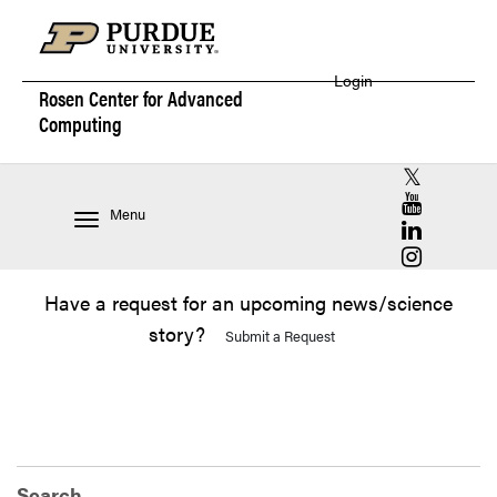
Login
Rosen Center for
Advanced
Computing
RCAC X (for
RCAC YouT
Menu
RCAC Linke
RCAC Insta
Have a request for an upcoming news/science
story?
Submit a Request
Search