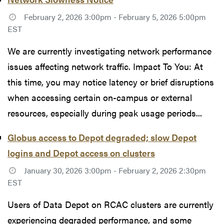
February 2, 2026 3:00pm - February 5, 2026 5:00pm
EST
We are currently investigating network performance
issues affecting network traffic. Impact To You: At
this time, you may notice latency or brief disruptions
when accessing certain on-campus or external
resources, especially during peak usage periods...
Globus access to Depot degraded; slow Depot
logins and Depot access on clusters
January 30, 2026 3:00pm - February 2, 2026 2:30pm
EST
Users of Data Depot on RCAC clusters are currently
experiencing degraded performance, and some