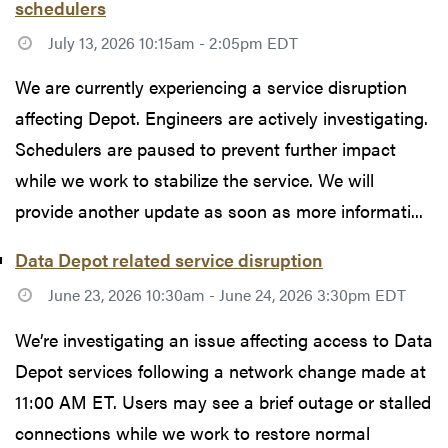
schedulers
July 13, 2026 10:15am - 2:05pm EDT
We are currently experiencing a service disruption
affecting Depot. Engineers are actively investigating.
Schedulers are paused to prevent further impact
while we work to stabilize the service. We will
provide another update as soon as more informati...
Data Depot related service disruption
June 23, 2026 10:30am - June 24, 2026 3:30pm EDT
We’re investigating an issue affecting access to Data
Depot services following a network change made at
11:00 AM ET. Users may see a brief outage or stalled
connections while we work to restore normal