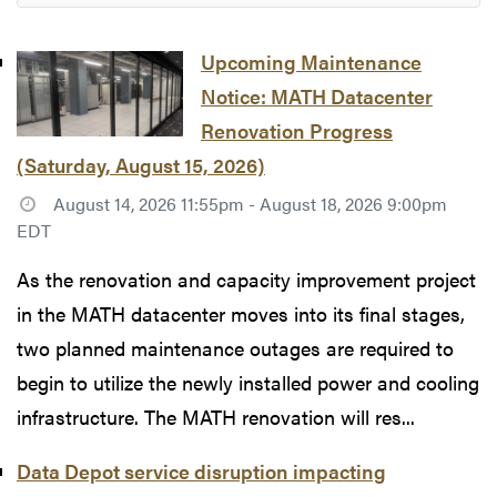
Upcoming Maintenance
Notice: MATH Datacenter
Renovation Progress
(Saturday, August 15, 2026)
August 14, 2026 11:55pm - August 18, 2026 9:00pm
EDT
As the renovation and capacity improvement project
in the MATH datacenter moves into its final stages,
two planned maintenance outages are required to
begin to utilize the newly installed power and cooling
infrastructure. The MATH renovation will res...
Data Depot service disruption impacting