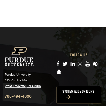
FOLLOW US
Facebook
Twitter
LinkedIn
Instagram
YouTube
Pinte
Snapchat
Purdue University
610 Purdue Mall
West Lafayette, IN 47906
SYSTEMWIDE OPTIONS
765-494-4600