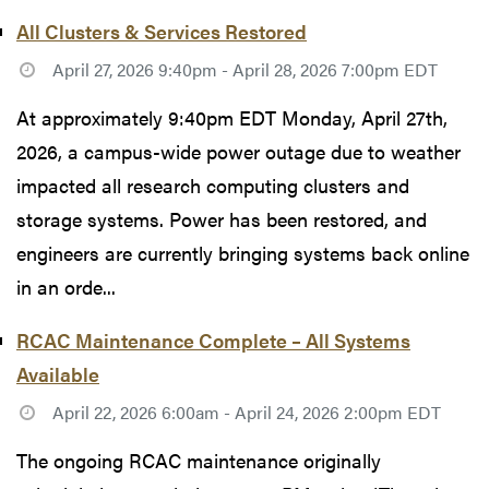
All Clusters & Services Restored
April 27, 2026 9:40pm - April 28, 2026 7:00pm EDT
At approximately 9:40pm EDT Monday, April 27th,
2026, a campus-wide power outage due to weather
impacted all research computing clusters and
storage systems. Power has been restored, and
engineers are currently bringing systems back online
in an orde...
RCAC Maintenance Complete – All Systems
Available
April 22, 2026 6:00am - April 24, 2026 2:00pm EDT
The ongoing RCAC maintenance originally