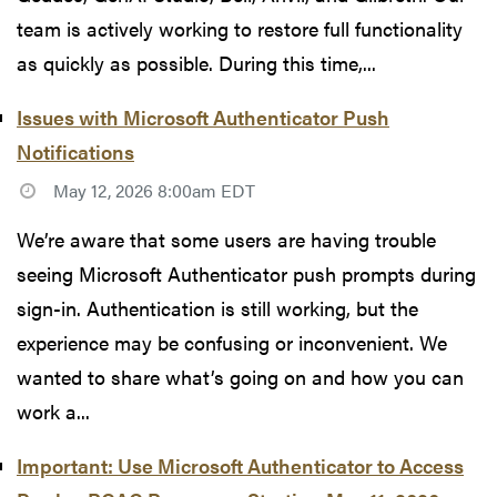
team is actively working to restore full functionality
as quickly as possible. During this time,...
Issues with Microsoft Authenticator Push
Notifications
May 12, 2026 8:00am EDT
We’re aware that some users are having trouble
seeing Microsoft Authenticator push prompts during
sign-in. Authentication is still working, but the
experience may be confusing or inconvenient. We
wanted to share what’s going on and how you can
work a...
Important: Use Microsoft Authenticator to Access