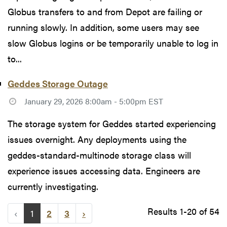
Globus transfers to and from Depot are failing or
running slowly. In addition, some users may see
slow Globus logins or be temporarily unable to log in
to...
Geddes Storage Outage
January 29, 2026 8:00am - 5:00pm EST
The storage system for Geddes started experiencing
issues overnight. Any deployments using the
geddes-standard-multinode storage class will
experience issues accessing data. Engineers are
currently investigating.
Results 1-20 of 54
‹
1
2
3
›