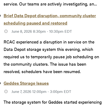
service. Our teams are actively investigating, an...
Brief Data Depot disruption, community cluster
scheduling paused and restored
June 8, 2026 8:30pm - 10:30pm EDT
RCAC experienced a disruption in service on the
Data Depot storage system this evening, which
required us to temporarily pause job scheduling on
the community clusters. The issue has been
resolved, schedulers have been resumed.
Geddes Storage Issues
June 7, 2026 12:00pm - 3:00pm EDT
The storage system for Geddes started experiencing