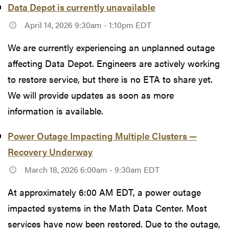
Data Depot is currently unavailable
April 14, 2026 9:30am - 1:10pm EDT
We are currently experiencing an unplanned outage
affecting Data Depot. Engineers are actively working
to restore service, but there is no ETA to share yet.
We will provide updates as soon as more
information is available.
Power Outage Impacting Multiple Clusters —
Recovery Underway
March 18, 2026 6:00am - 9:30am EDT
At approximately 6:00 AM EDT, a power outage
impacted systems in the Math Data Center. Most
services have now been restored. Due to the outage,