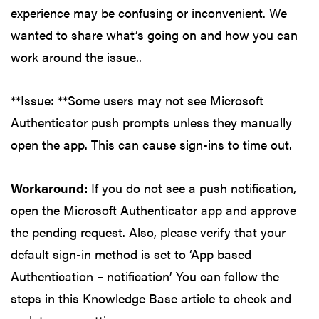
experience may be confusing or inconvenient. We
wanted to share what’s going on and how you can
work around the issue..
**Issue: **Some users may not see Microsoft
Authenticator push prompts unless they manually
open the app. This can cause sign-ins to time out.
Workaround:
If you do not see a push notification,
open the Microsoft Authenticator app and approve
the pending request. Also, please verify that your
default sign-in method is set to ‘App based
Authentication – notification’ You can follow the
steps in this Knowledge Base article to check and