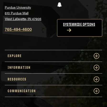
Snapchat
Purdue University
610 Purdue Mall
West Lafayette, IN 47906
SYSTEMWIDE OPTIONS
765-494-4600
EXPLORE
INFORMATION
RESOURCES
COMMUNICATION