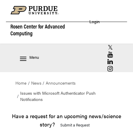
Login
Rosen Center for
Advanced
Computing
RCAC X (for
RCAC YouT
Menu
RCAC Linke
RCAC Insta
Home
News
Announcements
Issues with Microsoft Authenticator Push
Notifications
Have a request for an upcoming news/science
story?
Submit a Request