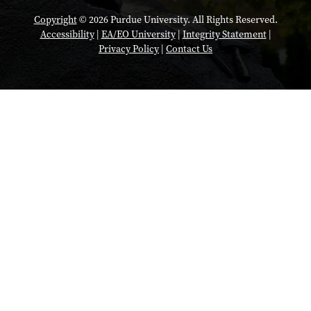
Copyright
© 2026 Purdue University. All Rights Reserved.
Accessibility
|
EA/EO University
|
Integrity Statement
|
Privacy Policy
|
Contact Us