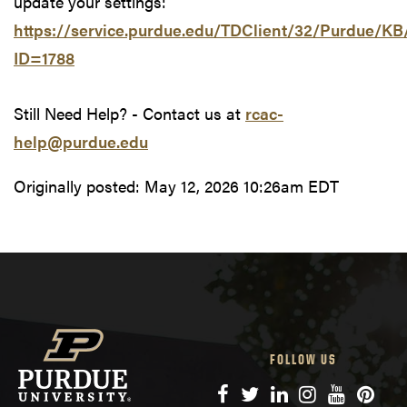
update your settings:
https://service.purdue.edu/TDClient/32/Purdue/KB/
ID=1788
Still Need Help? - Contact us at
rcac-
help@purdue.edu
Originally posted:
May 12, 2026 10:26am EDT
FOLLOW US
Facebook
Twitter
LinkedIn
Instagram
YouTube
Pinte