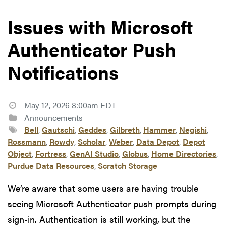
Issues with Microsoft
Authenticator Push
Notifications
May 12, 2026 8:00am EDT
Announcements
Bell
,
Gautschi
,
Geddes
,
Gilbreth
,
Hammer
,
Negishi
,
Rossmann
,
Rowdy
,
Scholar
,
Weber
,
Data Depot
,
Depot
Object
,
Fortress
,
GenAI Studio
,
Globus
,
Home Directories
,
Purdue Data Resources
,
Scratch Storage
We’re aware that some users are having trouble
seeing Microsoft Authenticator push prompts during
sign-in. Authentication is still working, but the