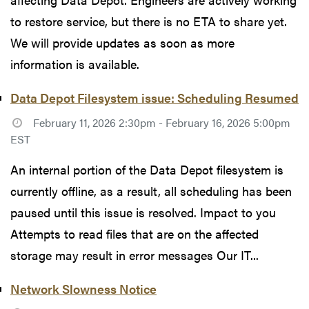
to restore service, but there is no ETA to share yet.
We will provide updates as soon as more
information is available.
Data Depot Filesystem issue: Scheduling Resumed
February 11, 2026 2:30pm - February 16, 2026 5:00pm
EST
An internal portion of the Data Depot filesystem is
currently offline, as a result, all scheduling has been
paused until this issue is resolved. Impact to you
Attempts to read files that are on the affected
storage may result in error messages Our IT...
Network Slowness Notice