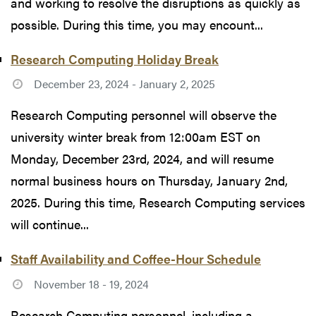
and working to resolve the disruptions as quickly as
possible. During this time, you may encount...
Research Computing Holiday Break
December 23, 2024 - January 2, 2025
Research Computing personnel will observe the
university winter break from 12:00am EST on
Monday, December 23rd, 2024, and will resume
normal business hours on Thursday, January 2nd,
2025. During this time, Research Computing services
will continue...
Staff Availability and Coffee-Hour Schedule
November 18 - 19, 2024
Research Computing personnel, including a