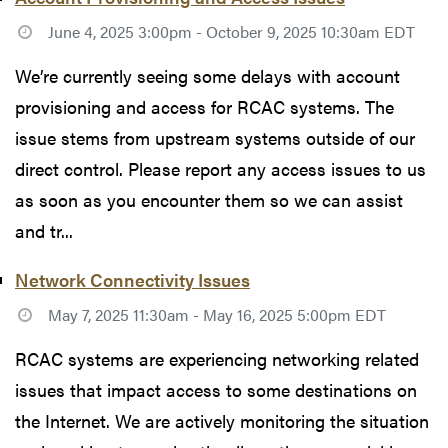
June 4, 2025 3:00pm - October 9, 2025 10:30am EDT
We’re currently seeing some delays with account
provisioning and access for RCAC systems. The
issue stems from upstream systems outside of our
direct control. Please report any access issues to us
as soon as you encounter them so we can assist
and tr...
Network Connectivity Issues
May 7, 2025 11:30am - May 16, 2025 5:00pm EDT
RCAC systems are experiencing networking related
issues that impact access to some destinations on
the Internet. We are actively monitoring the situation