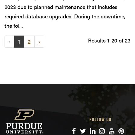
2023 due to planned maintenance that includes
required database upgrades. During the downtime,
the fol...
Results 1-20 of 23
‹
1
2
›
FOLLOW US
Facebook
Twitter
LinkedIn
Instagram
YouTube
Pinte