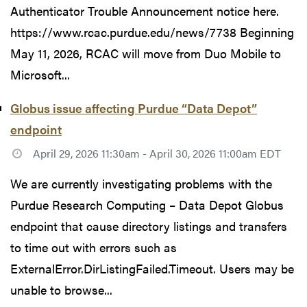
Authenticator Trouble Announcement notice here.
https://www.rcac.purdue.edu/news/7738 Beginning
May 11, 2026, RCAC will move from Duo Mobile to
Microsoft...
Globus issue affecting Purdue “Data Depot”
endpoint
April 29, 2026 11:30am - April 30, 2026 11:00am EDT
We are currently investigating problems with the
Purdue Research Computing – Data Depot Globus
endpoint that cause directory listings and transfers
to time out with errors such as
ExternalError.DirListingFailed.Timeout. Users may be
unable to browse...