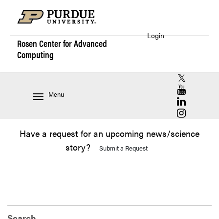
Login
Rosen Center for
Advanced
Computing
RCAC X (for
RCAC YouT
Menu
RCAC Linke
RCAC Insta
Have a request for an upcoming news/science
story?
Submit a Request
Search