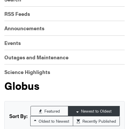
RSS Feeds
Announcements
Events
Outages and Maintenance
Science Highlights
Globus
Featured
Newest to Oldest
Sort By:
Oldest to Newest
Recently Published