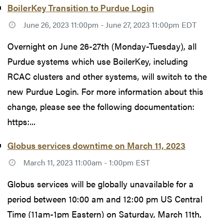
BoilerKey Transition to Purdue Login
June 26, 2023 11:00pm - June 27, 2023 11:00pm EDT
Overnight on June 26-27th (Monday-Tuesday), all
Purdue systems which use BoilerKey, including
RCAC clusters and other systems, will switch to the
new Purdue Login. For more information about this
change, please see the following documentation:
https:...
Globus services downtime on March 11, 2023
March 11, 2023 11:00am - 1:00pm EST
Globus services will be globally unavailable for a
period between 10:00 am and 12:00 pm US Central
Time (11am-1pm Eastern) on Saturday, March 11th,