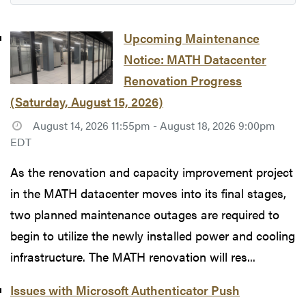
Upcoming Maintenance
Notice: MATH Datacenter
Renovation Progress
(Saturday, August 15, 2026)
August 14, 2026 11:55pm - August 18, 2026 9:00pm
EDT
As the renovation and capacity improvement project
in the MATH datacenter moves into its final stages,
two planned maintenance outages are required to
begin to utilize the newly installed power and cooling
infrastructure. The MATH renovation will res...
Issues with Microsoft Authenticator Push