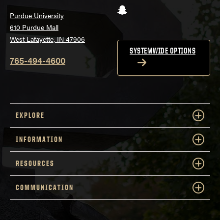
Snapchat
Purdue University
610 Purdue Mall
West Lafayette, IN 47906
SYSTEMWIDE OPTIONS
765-494-4600
EXPLORE
INFORMATION
RESOURCES
COMMUNICATION