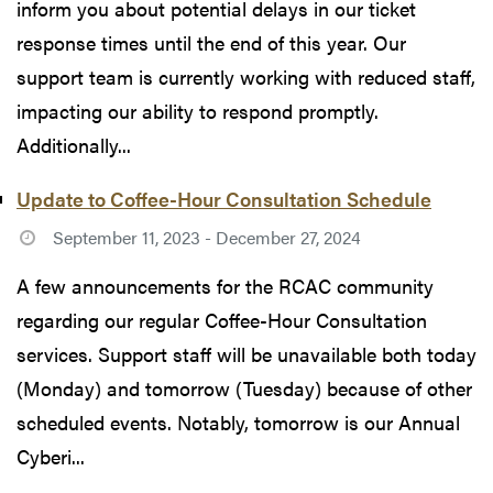
inform you about potential delays in our ticket
response times until the end of this year. Our
support team is currently working with reduced staff,
impacting our ability to respond promptly.
Additionally...
Update to Coffee-Hour Consultation Schedule
September 11, 2023 - December 27, 2024
A few announcements for the RCAC community
regarding our regular Coffee-Hour Consultation
services. Support staff will be unavailable both today
(Monday) and tomorrow (Tuesday) because of other
scheduled events. Notably, tomorrow is our Annual
Cyberi...