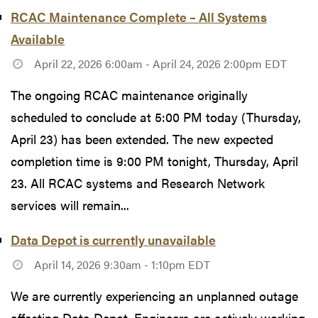
RCAC Maintenance Complete – All Systems
Available
April 22, 2026 6:00am - April 24, 2026 2:00pm EDT
The ongoing RCAC maintenance originally
scheduled to conclude at 5:00 PM today (Thursday,
April 23) has been extended. The new expected
completion time is 9:00 PM tonight, Thursday, April
23. All RCAC systems and Research Network
services will remain...
Data Depot is currently unavailable
April 14, 2026 9:30am - 1:10pm EDT
We are currently experiencing an unplanned outage
affecting Data Depot. Engineers are actively working