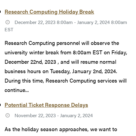
Research Computing Holiday Break
December 22, 2023 8:00am - January 2, 2024 8:00am
EST
Research Computing personnel will observe the
university winter break from 8:00am EST on Friday,
December 22nd, 2023 , and will resume normal
business hours on Tuesday, January 2nd, 2024.
During this time, Research Computing services will
continue...
Potential Ticket Response Delays
November 22, 2023 - January 2, 2024
As the holiday season approaches, we want to