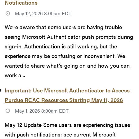
Notifications
May 12, 2026 8:00am EDT
We’re aware that some users are having trouble
seeing Microsoft Authenticator push prompts during
sign-in. Authentication is still working, but the
experience may be confusing or inconvenient. We
wanted to share what’s going on and how you can
work a...
Important: Use Microsoft Authenticator to Access
Purdue RCAC Resources Starting May 11, 2026
May 1, 2026 8:00am EDT
May 12 Update Some users are experiencing issues
with push notifications; see current Microsoft