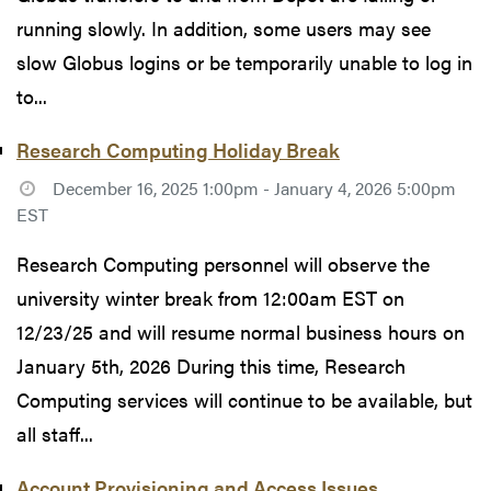
running slowly. In addition, some users may see
slow Globus logins or be temporarily unable to log in
to...
Research Computing Holiday Break
December 16, 2025 1:00pm - January 4, 2026 5:00pm
EST
Research Computing personnel will observe the
university winter break from 12:00am EST on
12/23/25 and will resume normal business hours on
January 5th, 2026 During this time, Research
Computing services will continue to be available, but
all staff...
Account Provisioning and Access Issues