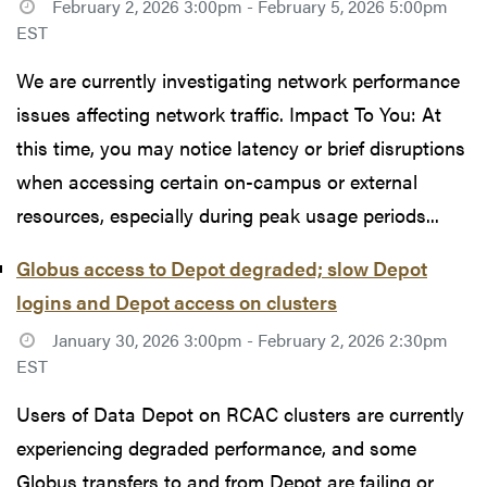
February 2, 2026 3:00pm - February 5, 2026 5:00pm
EST
We are currently investigating network performance
issues affecting network traffic. Impact To You: At
this time, you may notice latency or brief disruptions
when accessing certain on-campus or external
resources, especially during peak usage periods...
Globus access to Depot degraded; slow Depot
logins and Depot access on clusters
January 30, 2026 3:00pm - February 2, 2026 2:30pm
EST
Users of Data Depot on RCAC clusters are currently
experiencing degraded performance, and some
Globus transfers to and from Depot are failing or