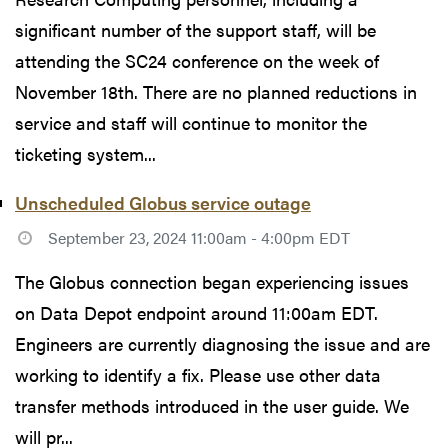
significant number of the support staff, will be
attending the SC24 conference on the week of
November 18th. There are no planned reductions in
service and staff will continue to monitor the
ticketing system...
Unscheduled Globus service outage
September 23, 2024 11:00am - 4:00pm EDT
The Globus connection began experiencing issues
on Data Depot endpoint around 11:00am EDT.
Engineers are currently diagnosing the issue and are
working to identify a fix. Please use other data
transfer methods introduced in the user guide. We
will pr...