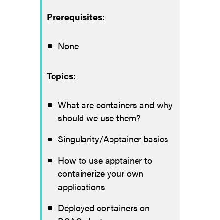
Prerequisites:
None
Topics:
What are containers and why
should we use them?
Singularity/Apptainer basics
How to use apptainer to
containerize your own
applications
Deployed containers on