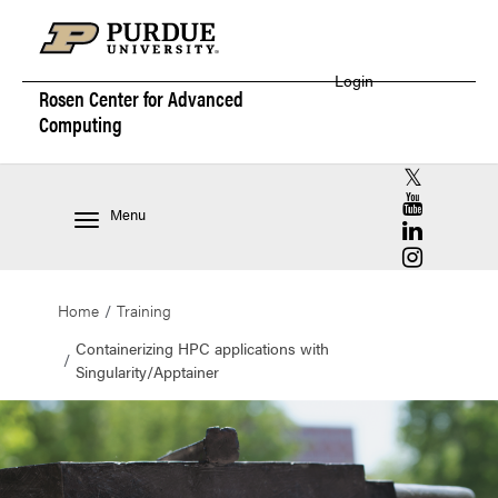
Login
Rosen Center for
Advanced
Computing
RCAC X (for
RCAC YouT
Menu
RCAC Linke
RCAC Insta
Home
Training
Containerizing HPC applications with
Singularity/Apptainer