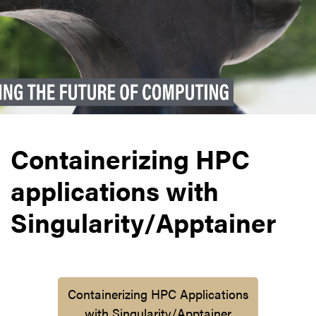
Containerizing HPC
applications with
Singularity/Apptainer
Containerizing HPC Applications
with Singularity/Apptainer