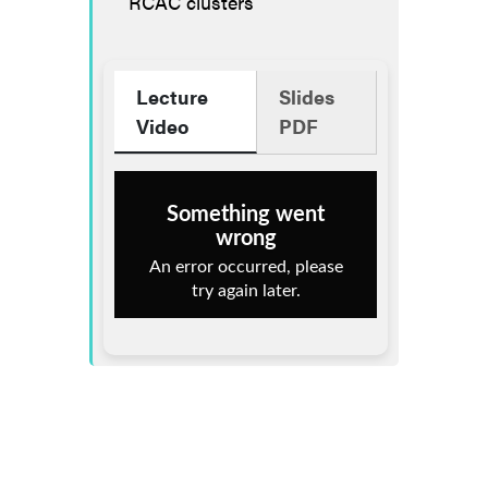
RCAC clusters
Lecture
Slides
Video
PDF