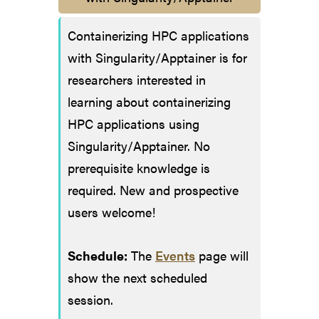
Containerizing HPC applications
with Singularity/Apptainer is for
researchers interested in
learning about containerizing
HPC applications using
Singularity/Apptainer. No
prerequisite knowledge is
required. New and prospective
users welcome!
Schedule:
The
Events
page will
show the next scheduled
session.