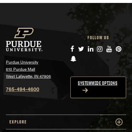
FOLLOW US
Facebook
Twitter
LinkedIn
Instagram
YouTube
Pinte
Snapchat
Purdue University
610 Purdue Mall
West Lafayette, IN 47906
SYSTEMWIDE OPTIONS
765-494-4600
EXPLORE