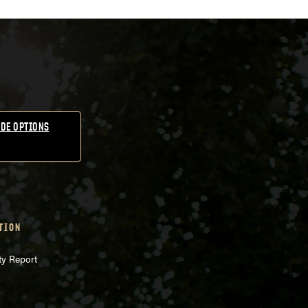
DE OPTIONS
TION
ty Report