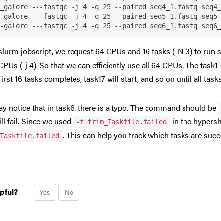
_galore ---fastqc -j 4 -q 25 --paired seq4_1.fastq seq4_
_galore ---fastqc -j 4 -q 25 --paired seq5_1.fastq seq5_
 slurm jobscript, we request 64 CPUs and 16 tasks (-N 3) to run
CPUs (-j 4). So that we can efficiently use all 64 CPUs. The task1-
first 16 tasks completes, task17 will start, and so on until all tas
y notice that in task6, there is a typo. The command should be
ill fail. Since we used
in the hypersh
-f trim_Taskfile.failed
. This can help you track which tasks are succ
_Taskfile.failed
pful?
Yes
No