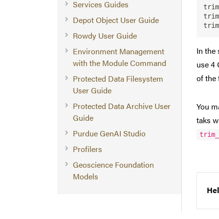
Services Guides
trim
trim
Depot Object User Guide
Rowdy User Guide
In the
Environment Management
with the Module Command
use 4 
of the 
Protected Data Filesystem
User Guide
Protected Data Archive User
You ma
Guide
taks w
Purdue GenAI Studio
trim
Profilers
Geoscience Foundation
Models
Hel