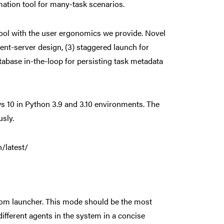
mation tool for many-task scenarios.
e tool with the user ergonomics we provide. Novel
lient-server design, (3) staggered launch for
database in-the-loop for persisting task metadata
 10 in Python 3.9 and 3.10 environments. The
sly.
/latest/
ustom launcher. This mode should be the most
ifferent agents in the system in a concise