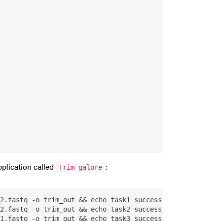
pplication called
:
Trim-galore
2.fastq -o trim_out && echo task1 success

2.fastq -o trim_out && echo task2 success

1.fastq -o trim_out && echo task3 success
