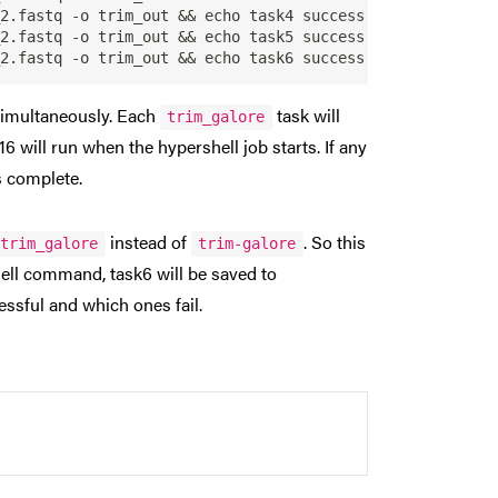
2.fastq -o trim_out && echo task4 success

2.fastq -o trim_out && echo task5 success

 simultaneously. Each
task will
trim_galore
16 will run when the hypershell job starts. If any
ks complete.
instead of
. So this
trim_galore
trim-galore
ell command, task6 will be saved to
essful and which ones fail.