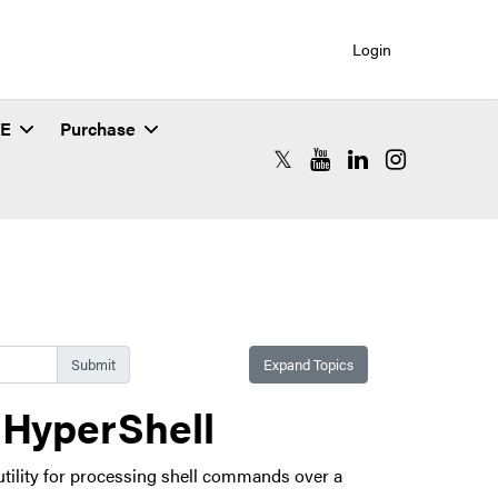
Login
SE
Purchase
RCAC X (formerly Twitter)
RCAC YouTube
RCAC LinkedIn
RCAC Instagr
Expand Topics
 HyperShell
utility for processing shell commands over a