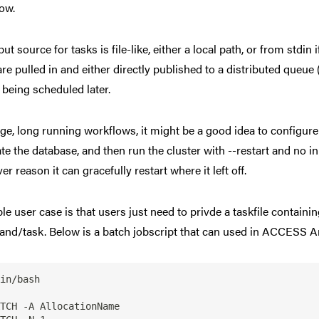
ow.
put source for tasks is file-like, either a local path, or from std
are pulled in and either directly published to a distributed queue
 being scheduled later.
rge, long running workflows, it might be a good idea to configure
te the database, and then run the cluster with --restart and no inp
r reason it can gracefully restart where it left off.
le user case is that users just need to privde a taskfile contai
d/task. Below is a batch jobscript that can used in ACCESS An
in/bash

TCH -A AllocationName
