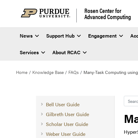
Rosen Center for
Advanced Computing
News
Support Hub
Engagement
Ac
Services
About RCAC
Home
Knowledge Base
FAQs
Many-Task Computing using
Searc
Bell User Guide
Ma
Gilbreth User Guide
Scholar User Guide
HyperS
Weber User Guide