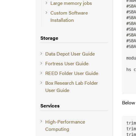
#SBA
Large memory jobs
#SBA
Custom Software
#SBA
#SBA
Installation
#SBA
#SBA
#SBA
Storage
#SBA
#SBA
Data Depot User Guide
modu
Fortress User Guide
hs c
REED Folder User Guide
    
    
Box Research Lab Folder
User Guide
Below 
Services
High-Performance
trim
Computing
trim
trim