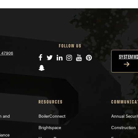
FOLLOW US
N 47906
Facebook
Twitter
LinkedIn
Instagram
YouTube
Pinterest
SYSTEMWI
Snapchat
RESOURCES
COMMUNICA
on and
BoilerConnect
Annual Securi
Brightspace
Construction
iance