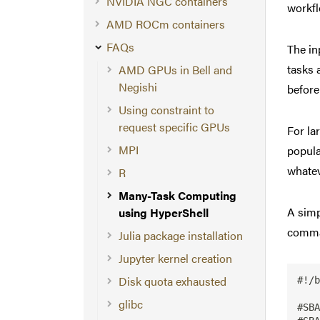
NVIDIA NGC containers
workfl
AMD ROCm containers
FAQs
The in
tasks 
AMD GPUs in Bell and
Negishi
before
Using constraint to
request specific GPUs
For la
MPI
popula
whateve
R
Many-Task Computing
A simp
using HyperShell
comman
Julia package installation
Jupyter kernel creation
Disk quota exhausted
#!/b
glibc
#SBA