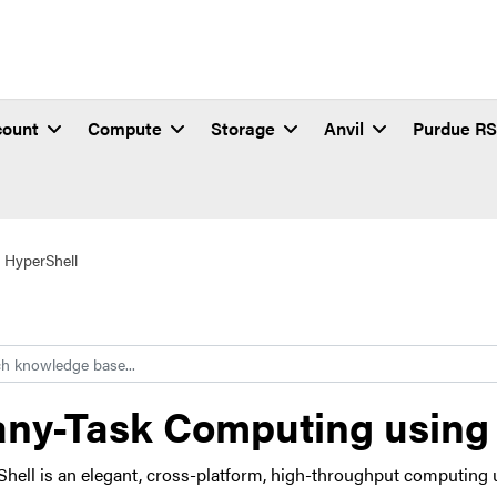
count
Compute
Storage
Anvil
Purdue R
 HyperShell
h
ny-Task Computing using
hell is an elegant, cross-platform, high-throughput computing 