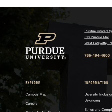
Purdue University
610 Purdue Mall
West Lafayette, I
765-494-4600
EXPLORE
INFORMATION
Campus Map
Diversity, Inclusi
Belonging
Careers
Ethics and Compl