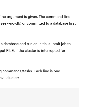
in if no argument is given. The command-line
 (see --no-db) or committed to a database first
 a database and run an initial submit job to
ut FILE. If the cluster is interrupted for
ning commands/tasks. Each line is one
vil cluster: