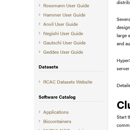
distri
Rossmann User Guide
Hammer User Guide
Severa
Anvil User Guide
design
Negishi User Guide
large 
Gautschi User Guide
and au
Geddes User Guide
HyperS
Datasets
server
RCAC Datasets Website
Detail
Software Catalog
Cl
Applications
Start 
Biocontainers
common