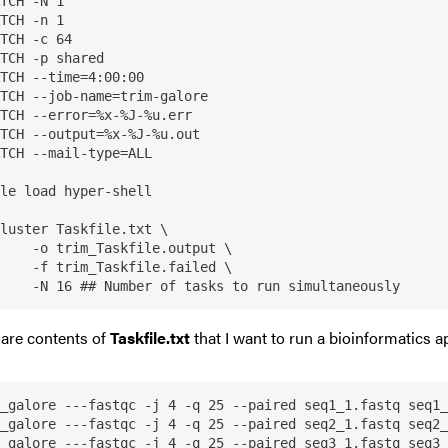
TCH -N 1

TCH -n 1

TCH -c 64

TCH -p shared

TCH --time=4:00:00

TCH --job-name=trim-galore

TCH --error=%x-%J-%u.err

TCH --output=%x-%J-%u.out

TCH --mail-type=ALL

le load hyper-shell

luster Taskfile.txt \

    -o trim_Taskfile.output \

    -f trim_Taskfile.failed \

are contents of
Taskfile.txt
that I want to run a bioinformatics a
_galore ---fastqc -j 4 -q 25 --paired seq1_1.fastq seq1_
_galore ---fastqc -j 4 -q 25 --paired seq2_1.fastq seq2_
_galore ---fastqc -j 4 -q 25 --paired seq3_1.fastq seq3_