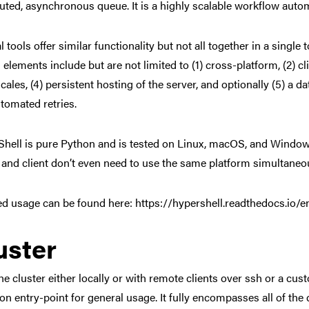
buted, asynchronous queue. It is a highly scalable workflow auto
l tools offer similar functionality but not all together in a singl
 elements include but are not limited to (1) cross-platform, (2) c
scales, (4) persistent hosting of the server, and optionally (5) a 
tomated retries.
hell is pure Python and is tested on Linux, macOS, and Windows
 and client don’t even need to use the same platform simultaneou
ed usage can be found here: https://hypershell.readthedocs.io/en
uster
the cluster either locally or with remote clients over ssh or a c
 entry-point for general usage. It fully encompasses all of the d