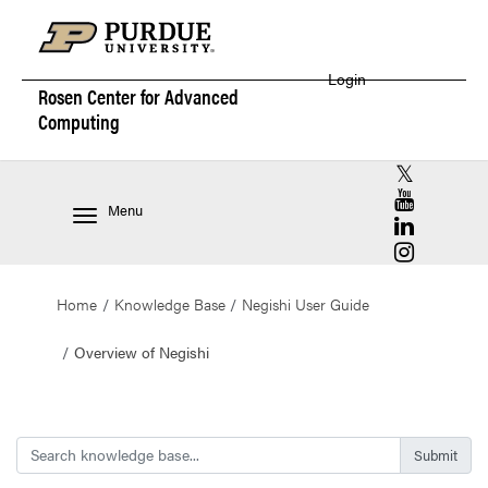
Login
Rosen Center for
Advanced
Computing
RCAC X (for
RCAC YouT
Menu
RCAC Linke
RCAC Insta
Home
Knowledge Base
Negishi User Guide
Overview of Negishi
Search