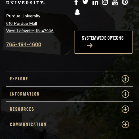
Facebook
Twitter
LinkedIn
Instagram
YouTube
Pinte
Snapchat
Purdue University
610 Purdue Mall
West Lafayette, IN 47906
SYSTEMWIDE OPTIONS
765-494-4600
EXPLORE
INFORMATION
RESOURCES
COMMUNICATION