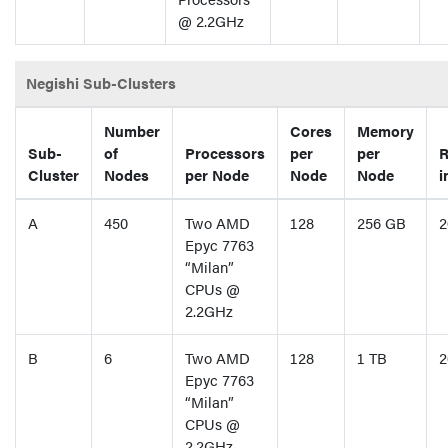
@ 2.2GHz
Negishi Sub-Clusters
Number
Cores
Memory
Sub-
of
Processors
per
per
R
Cluster
Nodes
per Node
Node
Node
i
A
450
Two AMD
128
256 GB
2
Epyc 7763
“Milan”
CPUs @
2.2GHz
B
6
Two AMD
128
1 TB
2
Epyc 7763
“Milan”
CPUs @
2.2GHz