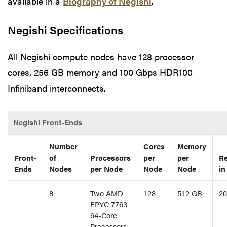
available in a
Biography of Negishi
.
Negishi Specifications
All Negishi compute nodes have 128 processor
cores, 256 GB memory and 100 Gbps HDR100
Infiniband interconnects.
Negishi Front-Ends
Number
Cores
Memory
Front-
of
Processors
per
per
Re
Ends
Nodes
per Node
Node
Node
in
8
Two AMD
128
512 GB
20
EPYC 7763
64-Core
Processors