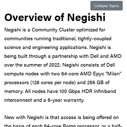
Collapse Topics
Overview of Negishi
Negishi is a Community Cluster optimized for
communities running traditional, tightly-coupled
science and engineering applications. Negishi is
being built through a partnership with Dell and AMD
over the summer of 2022. Negishi consists of Dell
compute nodes with two 64-core AMD Epyc "Milan"
processors (128 cores per node) and 256 GB of
memory. All nodes have 100 Gbps HDR Infiniband
interconnect and a 6-year warranty.
New with Negishi is that access is being offered on
the basis of each 64-core Rome processor, or a half-