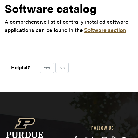
Software catalog
A comprehensive list of centrally installed software
applications can be found in the
Software section
.
Helpful?
Yes
No
FOLLOW US