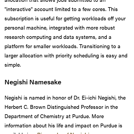
"interactive" account limited to a few cores. This
subscription is useful for getting workloads off your
personal machine, integrated with more robust
research computing and data systems, and a
platform for smaller workloads. Transitioning to a
larger allocation with priority scheduling is easy and
simple.
Negishi Namesake
Negishi is named in honor of Dr. Ei-ichi Negishi, the
Herbert C. Brown Distinguished Professor in the
Department of Chemistry at Purdue. More
information about his life and impact on Purdue is