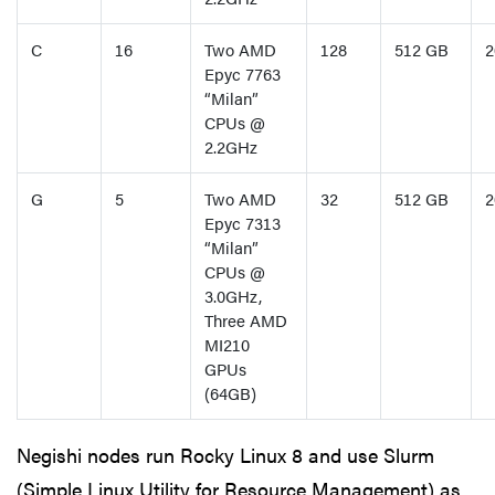
C
16
Two AMD
128
512 GB
2
Epyc 7763
“Milan”
CPUs @
2.2GHz
G
5
Two AMD
32
512 GB
2
Epyc 7313
“Milan”
CPUs @
3.0GHz,
Three AMD
MI210
GPUs
(64GB)
Negishi nodes run Rocky Linux 8 and use Slurm
(Simple Linux Utility for Resource Management) as