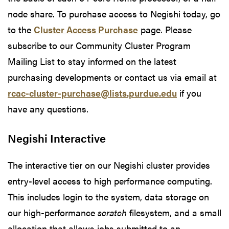
node share. To purchase access to Negishi today, go
to the
Cluster Access Purchase
page. Please
subscribe to our Community Cluster Program
Mailing List to stay informed on the latest
purchasing developments or contact us via email at
rcac-cluster-purchase@lists.purdue.edu
if you
have any questions.
Negishi Interactive
The interactive tier on our Negishi cluster provides
entry-level access to high performance computing.
This includes login to the system, data storage on
our high-performance
scratch
filesystem, and a small
allocation that allows jobs submitted to an