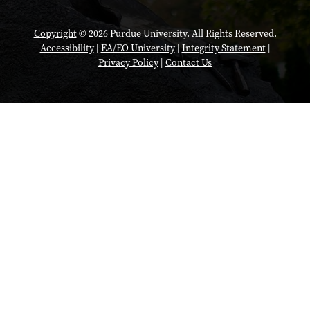
Copyright
© 2026 Purdue University. All Rights Reserved.
Accessibility
|
EA/EO University
|
Integrity Statement
|
Privacy Policy
|
Contact Us