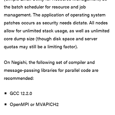
the batch scheduler for resource and job
management. The application of operating system
patches occurs as security needs dictate. All nodes
allow for unlimited stack usage, as well as unlimited
core dump size (though disk space and server
quotas may still be a limiting factor).
On Negishi, the following set of compiler and
message-passing libraries for parallel code are
recommended:
GCC 12.2.0
OpenMPI or MVAPICH2