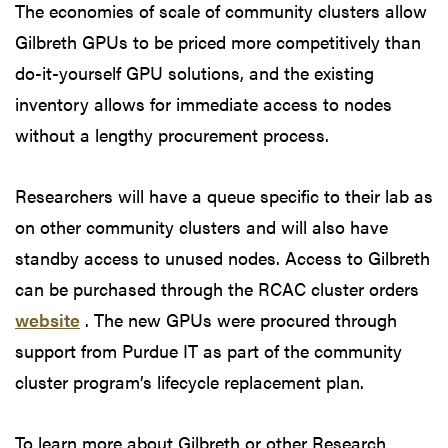
The economies of scale of community clusters allow
Gilbreth GPUs to be priced more competitively than
do-it-yourself GPU solutions, and the existing
inventory allows for immediate access to nodes
without a lengthy procurement process.
Researchers will have a queue specific to their lab as
on other community clusters and will also have
standby access to unused nodes. Access to Gilbreth
can be purchased through the RCAC cluster orders
website
. The new GPUs were procured through
support from Purdue IT as part of the community
cluster program’s lifecycle replacement plan.
To learn more about Gilbreth or other Research