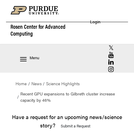
Login
Rosen Center for
Advanced
Computing
RCAC X (for
RCAC YouT
Menu
RCAC Linke
RCAC Insta
Home
News
Science Highlights
Recent GPU expansions to Gilbreth cluster increase
capacity by 46%
Have a request for an upcoming news/science
story?
Submit a Request