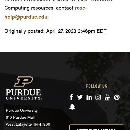
Computing resources, contact
rcac-
help@purdue.edu
.
Originally posted:
April 27, 2023 2:46pm EDT
FOLLOW US
Facebook
Twitter
LinkedIn
Instagram
YouTube
Pinte
Snapchat
Purdue University
610 Purdue Mall
West Lafayette, IN 47906