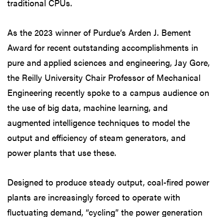
traditional CPUs.
As the 2023 winner of Purdue’s Arden J. Bement
Award for recent outstanding accomplishments in
pure and applied sciences and engineering, Jay Gore,
the Reilly University Chair Professor of Mechanical
Engineering recently spoke to a campus audience on
the use of big data, machine learning, and
augmented intelligence techniques to model the
output and efficiency of steam generators, and
power plants that use these.
Designed to produce steady output, coal-fired power
plants are increasingly forced to operate with
fluctuating demand, “cycling” the power generation