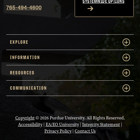
SYSTEMWIDE OPTIONS
765-494-4600
EXPLORE
INFORMATION
RESOURCES
COMMUNICATION
Copyright
© 2026 Purdue University. All Rights Reserved.
Accessibility
|
EA/EO University
|
Integrity Statement
|
Privacy Policy
|
Contact Us