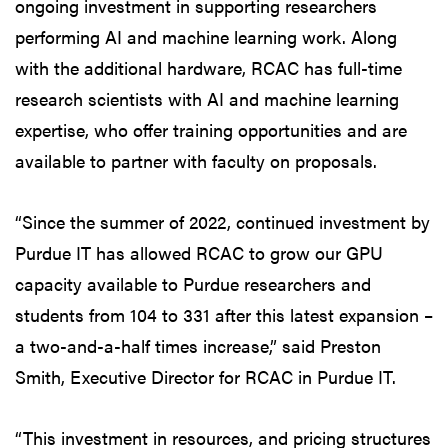
ongoing investment in supporting researchers
performing AI and machine learning work. Along
with the additional hardware, RCAC has full-time
research scientists with AI and machine learning
expertise, who offer training opportunities and are
available to partner with faculty on proposals.
“Since the summer of 2022, continued investment by
Purdue IT has allowed RCAC to grow our GPU
capacity available to Purdue researchers and
students from 104 to 331 after this latest expansion –
a two-and-a-half times increase,” said Preston
Smith, Executive Director for RCAC in Purdue IT.
“This investment in resources, and pricing structures