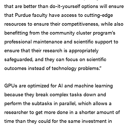
that are better than do-it-yourself options will ensure
that Purdue faculty have access to cutting-edge
resources to ensure their competitiveness, while also
benefitting from the community cluster program’s
professional maintenance and scientific support to
ensure that their research is appropriately
safeguarded, and they can focus on scientific
outcomes instead of technology problems.”
GPUs are optimized for AI and machine learning
because they break complex tasks down and
perform the subtasks in parallel, which allows a
researcher to get more done in a shorter amount of
time than they could for the same investment in