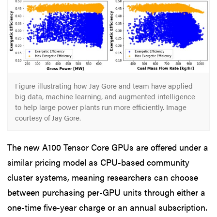
Figure illustrating how Jay Gore and team have applied
big data, machine learning, and augmented intelligence
to help large power plants run more efficiently. Image
courtesy of Jay Gore.
The new A100 Tensor Core GPUs are offered under a
similar pricing model as CPU-based community
cluster systems, meaning researchers can choose
between purchasing per-GPU units through either a
one-time five-year charge or an annual subscription.