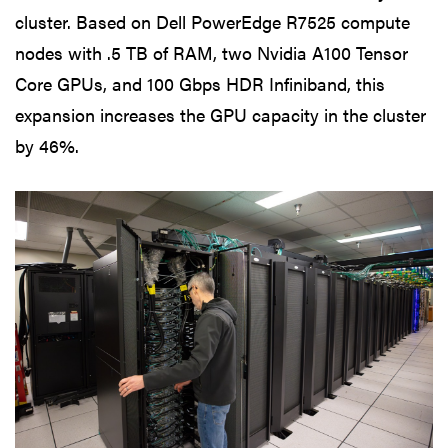
cluster. Based on Dell PowerEdge R7525 compute
nodes with .5 TB of RAM, two Nvidia A100 Tensor
Core GPUs, and 100 Gbps HDR Infiniband, this
expansion increases the GPU capacity in the cluster
by 46%.