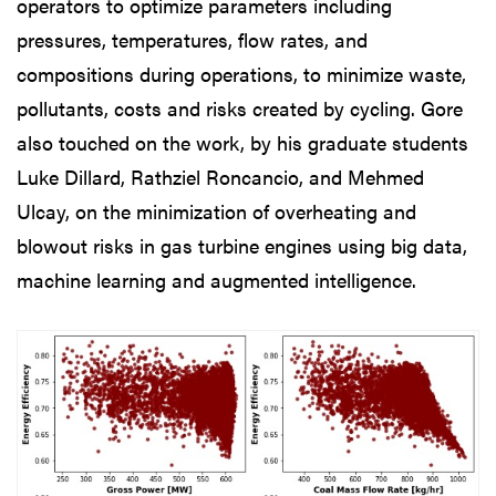
operators to optimize parameters including
pressures, temperatures, flow rates, and
compositions during operations, to minimize waste,
pollutants, costs and risks created by cycling. Gore
also touched on the work, by his graduate students
Luke Dillard, Rathziel Roncancio, and Mehmed
Ulcay, on the minimization of overheating and
blowout risks in gas turbine engines using big data,
machine learning and augmented intelligence.