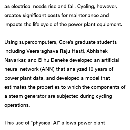
as electrical needs rise and fall. Cycling, however,
creates significant costs for maintenance and
impacts the life cycle of the power plant equipment.
Using supercomputers, Gore’s graduate students
including Veeraraghava Raju Hasti, Abhishek
Navarkar, and Elihu Deneke developed an artificial
neural network (ANN) that analyzed 10 years of
power plant data, and developed a model that
estimates the properties to which the components of
a steam generator are subjected during cycling
operations.
This use of “physical AI” allows power plant