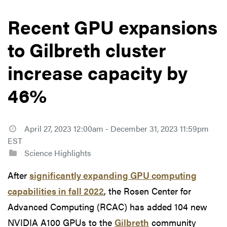
Recent GPU expansions
to Gilbreth cluster
increase capacity by
46%
April 27, 2023 12:00am - December 31, 2023 11:59pm
EST
Science Highlights
After
significantly expanding GPU computing
capabilities in fall 2022
, the Rosen Center for
Advanced Computing (RCAC) has added 104 new
NVIDIA A100 GPUs to the
Gilbreth
community