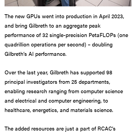
The new GPUs went into production in April 2023,
and bring Gilbreth to an aggregate peak
performance of 32 single-precision PetaFLOPs (one
quadrillion operations per second) – doubling
Gilbreth’s AI performance.
Over the last year, Gilbreth has supported 98
principal investigators from 25 departments,
enabling research ranging from computer science
and electrical and computer engineering, to
healthcare, energetics, and materials science.
The added resources are just a part of RCAC’s