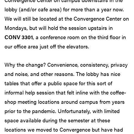
lobby (and/or cafe area) for more than a year now.
We will still be located at the Convergence Center on
Mondays, but will hold the session upstairs in
CONV 3301
, a conference room on the third floor in
our office area just off the elevators.
Why the change? Convenience, consistency, privacy
and noise, and other reasons. The lobby has nice
tables that offer a public space for this sort of
informal help session that felt inline with the coffee-
shop meeting locations around campus from years
prior to the pandemic. Unfortunately, with limited
space available during the semester at these
locations we moved to Convergence but have had