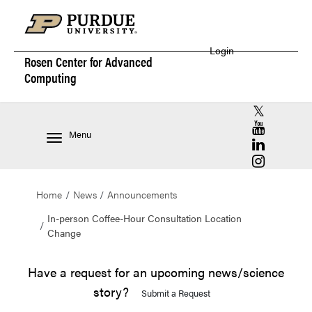
Login
Rosen Center for
Advanced
Computing
RCAC X (for
RCAC YouT
Menu
RCAC Linke
RCAC Insta
Home
News
Announcements
In-person Coffee-Hour Consultation Location
Change
Have a request for an upcoming news/science
story?
Submit a Request