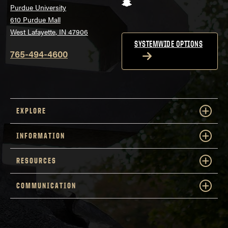
Snapchat
Purdue University
610 Purdue Mall
West Lafayette, IN 47906
SYSTEMWIDE OPTIONS
765-494-4600
EXPLORE
INFORMATION
RESOURCES
COMMUNICATION