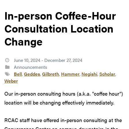
In-person Coffee-Hour
Consultation Location
Change
June 10, 2024 - December 27, 2024
Announcements
Bell
,
Geddes
,
Gilbreth
,
Hammer
,
Negishi
,
Scholar
,
Weber
Our in-person consulting hours (a.k.a. "coffee hour")
location will be changing effectively immediately.
RCAC staff have offered in-person consulting at the
Convergence Center on campus downstairs in the