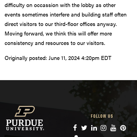
difficulty on occassion with the lobby as other
events sometimes interfere and building staff often
direct visitors to our third-floor offices anyway.
Moving forward, we think this will offer more
consistency and resources to our visitors.
Originally posted:
June 11, 2024 4:20pm EDT
FOLLOW US
Facebook
Twitter
LinkedIn
Instagram
YouTube
Pinte