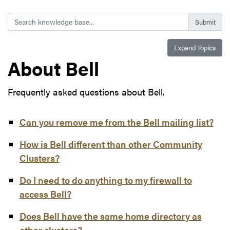
Search
Expand Topics
About Bell
Frequently asked questions about Bell.
Can you remove me from the Bell mailing list?
How is Bell different than other Community
Clusters?
Do I need to do anything to my firewall to
access Bell?
Does Bell have the same home directory as
other clusters?