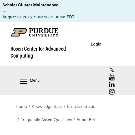
Scholar Cluster Maintenance
—
August 10, 2026 7:00am - 5:00pm EDT
Login
Rosen Center for
Advanced
Computing
RCAC X (for
RCAC YouT
Menu
RCAC Linke
RCAC Insta
Home
Knowledge Base
Bell User Guide
Frequently Asked Questions
About Bell