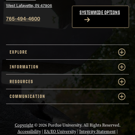
West Lafayette, IN 47906
SYSTEMWIDE OPTIONS
765-494-4600
EXPLORE
INFORMATION
RESOURCES
COMMUNICATION
Copyright
© 2026 Purdue University. All Rights Reserved.
Accessibility
|
EA/EO University
|
Integrity Statement
|