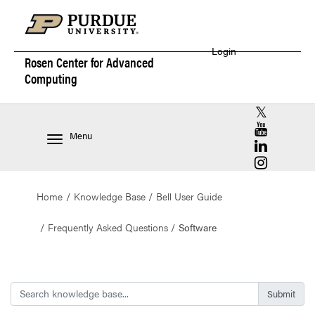
Login
Rosen Center for
Advanced
Computing
RCAC X (for
RCAC YouT
Menu
RCAC Linke
RCAC Insta
Home
Knowledge Base
Bell User Guide
Frequently Asked Questions
Software
Search