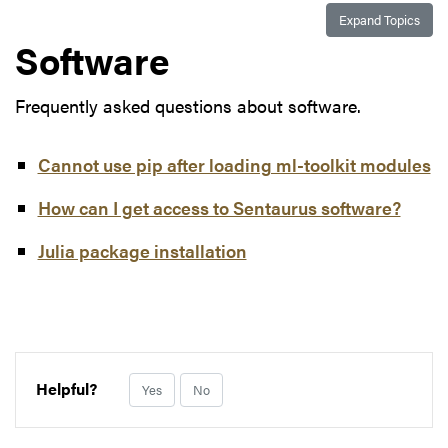
Expand Topics
Software
Frequently asked questions about software.
Cannot use pip after loading ml-toolkit modules
How can I get access to Sentaurus software?
Julia package installation
Helpful?
Yes
No