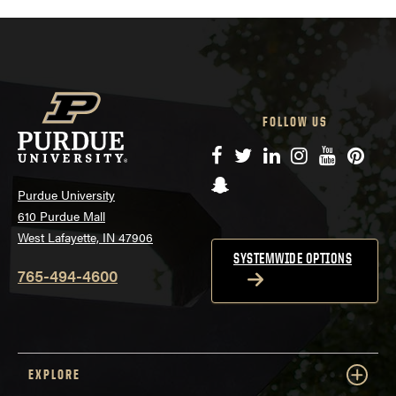
FOLLOW US
Facebook
Twitter
LinkedIn
Instagram
YouTube
Pinte
Snapchat
Purdue University
610 Purdue Mall
West Lafayette, IN 47906
SYSTEMWIDE OPTIONS
765-494-4600
EXPLORE