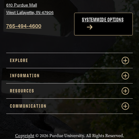
610 Purdue Mall
West Lafayette, IN 47906
SYSTEMWIDE OPTIONS
765-494-4600
EXPLORE
INFORMATION
RESOURCES
COMMUNICATION
Copyright
© 2026 Purdue University. All Rights Reserved.