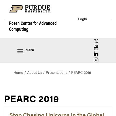
Login
Rosen Center for
Advanced
Computing
RCAC X (for
RCAC YouT
Menu
RCAC Linke
RCAC Insta
Home
About Us
Presentations
PEARC 2019
PEARC 2019
Stop Chasing Unicorns in the Global