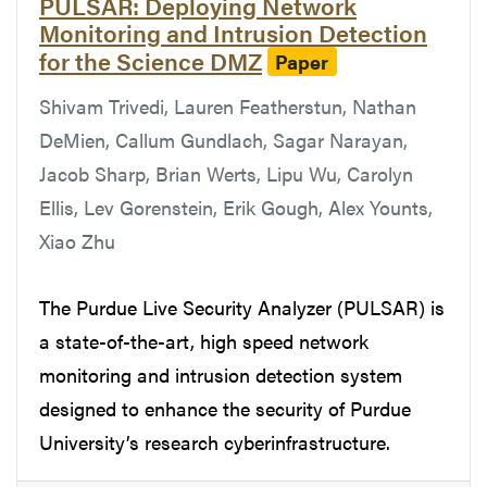
PULSAR: Deploying Network
Monitoring and Intrusion Detection
for the Science DMZ
Paper
Shivam Trivedi, Lauren Featherstun, Nathan
DeMien, Callum Gundlach, Sagar Narayan,
Jacob Sharp, Brian Werts, Lipu Wu, Carolyn
Ellis, Lev Gorenstein, Erik Gough, Alex Younts,
Xiao Zhu
The Purdue Live Security Analyzer (PULSAR) is
a state-of-the-art, high speed network
monitoring and intrusion detection system
designed to enhance the security of Purdue
University’s research cyberinfrastructure.