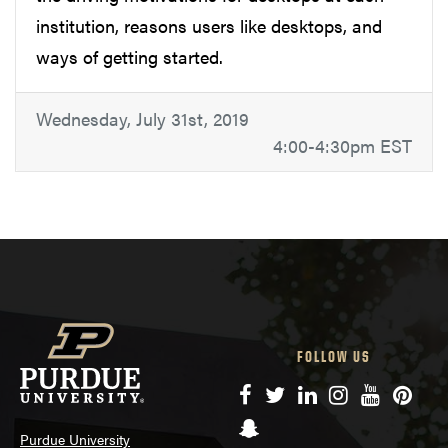
institution, reasons users like desktops, and
ways of getting started.
Wednesday, July 31st, 2019
4:00-4:30pm EST
FOLLOW US
Facebook
Twitter
LinkedIn
Instagram
YouTube
Pinte
Snapchat
Purdue University