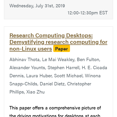
Wednesday, July 31st, 2019
12:00-12:30pm EST
Research Computing Desktops:
Demystifying research computing for
non-Linux users
Paper
Abhinav Thota, Le Mai Weakley, Ben Fulton,
Alexander Younts, Stephen Harrell, H. E. Cicada
Dennis, Laura Huber, Scott Michael, Winona
Snapp-Childs, Daniel Dietz, Christopher
Phillips, Xiao Zhu
This paper offers a comprehensive picture of
the driving motivations for desktops at each