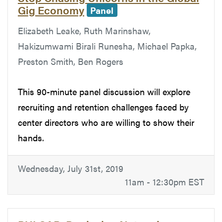
Gig Economy
Panel
Elizabeth Leake, Ruth Marinshaw,
Hakizumwami Birali Runesha, Michael Papka,
Preston Smith, Ben Rogers
This 90-minute panel discussion will explore
recruiting and retention challenges faced by
center directors who are willing to show their
hands.
Wednesday, July 31st, 2019
11am - 12:30pm EST