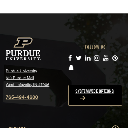
FOLLOW US
Facebook
Twitter
LinkedIn
Instagram
YouTube
Pinte
Snapchat
Purdue University
610 Purdue Mall
West Lafayette, IN 47906
SYSTEMWIDE OPTIONS
765-494-4600