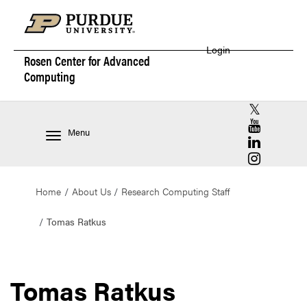
Login
Rosen Center for
Advanced
Computing
RCAC X (for
RCAC YouT
Menu
RCAC Linke
RCAC Insta
Home
About Us
Research Computing Staff
Tomas Ratkus
Tomas Ratkus