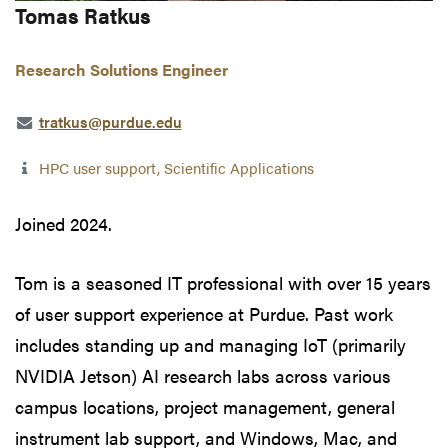
Tomas Ratkus
Research Solutions Engineer
tratkus@purdue.edu
HPC user support, Scientific Applications
Joined 2024.
Tom is a seasoned IT professional with over 15 years
of user support experience at Purdue. Past work
includes standing up and managing IoT (primarily
NVIDIA Jetson) AI research labs across various
campus locations, project management, general
instrument lab support, and Windows, Mac, and