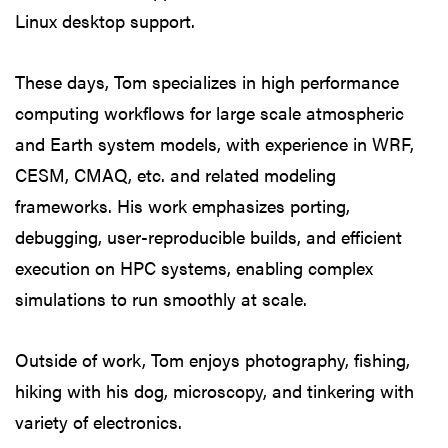
Linux desktop support.
These days, Tom specializes in high performance
computing workflows for large scale atmospheric
and Earth system models, with experience in WRF,
CESM, CMAQ, etc. and related modeling
frameworks. His work emphasizes porting,
debugging, user-reproducible builds, and efficient
execution on HPC systems, enabling complex
simulations to run smoothly at scale.
Outside of work, Tom enjoys photography, fishing,
hiking with his dog, microscopy, and tinkering with
variety of electronics.