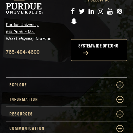
Facebook
Twitter
LinkedIn
Instagram
YouTube
Pinte
Snapchat
Purdue University
610 Purdue Mall
West Lafayette, IN 47906
SYSTEMWIDE OPTIONS
765-494-4600
EXPLORE
INFORMATION
RESOURCES
COMMUNICATION