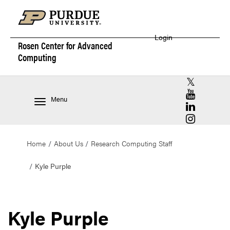
Login
Rosen Center for
Advanced
Computing
RCAC X (for
RCAC YouT
Menu
RCAC Linke
RCAC Insta
Home
About Us
Research Computing Staff
Kyle Purple
Kyle Purple