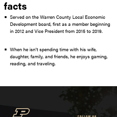
facts
Served on the Warren County Local Economic
Development board, first as a member beginning
in 2012 and Vice President from 2015 to 2019.
When he isn’t spending time with his wife,
daughter, family, and friends, he enjoys gaming,
reading, and traveling.
FOLLOW US