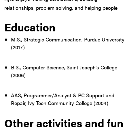
relationships, problem solving, and helping people.
Education
M.S., Strategic Communication, Purdue University
(2017)
B.S., Computer Science, Saint Joseph’s College
(2006)
AAS, Programmer/Analyst & PC Support and
Repair, Ivy Tech Community College (2004)
Other activities and fun