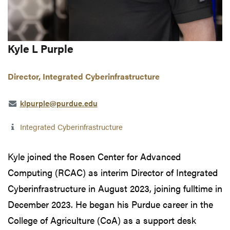
Kyle L Purple
Director, Integrated Cyberinfrastructure
klpurple@purdue.edu
Integrated Cyberinfrastructure
Kyle joined the Rosen Center for Advanced
Computing (RCAC) as interim Director of Integrated
Cyberinfrastructure in August 2023, joining fulltime in
December 2023. He began his Purdue career in the
College of Agriculture (CoA) as a support desk