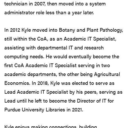
technician in 2007, then moved into a system
administrator role less than a year later.
In 2012 Kyle moved into Botany and Plant Pathology,
still within the CoA, as an Academic IT Specialist,
assisting with departmental IT and research
computing needs. He would eventually become the
first CoA Academic IT Specialist serving in two
academic departments, the other being Agricultural
Economics. In 2018, Kyle was elected to serve as
Lead Academic IT Specialist by his peers, serving as
Lead until he left to become the Director of IT for
Purdue University Libraries in 2021.
Kyle enjoys making connections, building