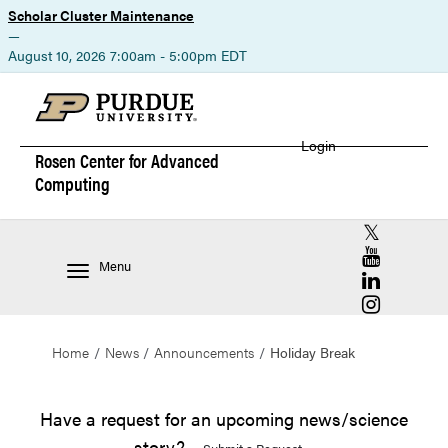
Scholar Cluster Maintenance
—
August 10, 2026 7:00am - 5:00pm EDT
Login
Rosen Center for
Advanced
Computing
RCAC X (for
RCAC YouT
Menu
RCAC Linke
RCAC Insta
Home
News
Announcements
Holiday Break
Have a request for an upcoming news/science
story?