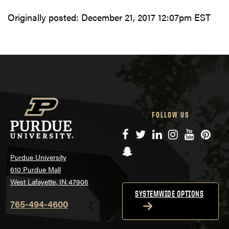
Originally posted:
December 21, 2017 12:07pm EST
FOLLOW US
Facebook
Twitter
LinkedIn
Instagram
YouTube
Pinte
Snapchat
Purdue University
610 Purdue Mall
West Lafayette, IN 47906
SYSTEMWIDE OPTIONS
765-494-4600