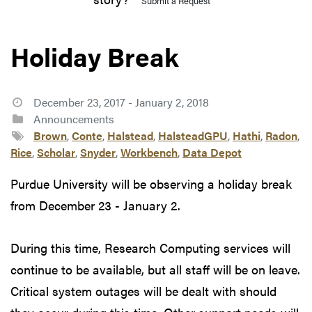
Submit a Request
Holiday Break
December 23, 2017 - January 2, 2018
Announcements
Brown
,
Conte
,
Halstead
,
HalsteadGPU
,
Hathi
,
Radon
,
Rice
,
Scholar
,
Snyder
,
Workbench
,
Data Depot
Purdue University will be observing a holiday break
from December 23 - January 2.
During this time, Research Computing services will
continue to be available, but all staff will be on leave.
Critical system outages will be dealt with should