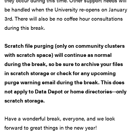
they occur during this time. Other support needs will
be handled when the University re-opens on January
3rd. There will also be no coffee hour consultations
during this break.
Scratch file purging (only on community clusters
with scratch space) will continue as normal
during the break, so be sure to archive your files
in scratch storage or check for any upcoming
purge warning email during the break. This does
not apply to Data Depot or home directories--only
scratch storage.
Have a wonderful break, everyone, and we look
forward to great things in the new year!