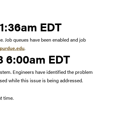
3, 2018 11:36am EDT
11:36am EDT
ce. Job queues have been enabled and job
purdue.edu
.
18 6:00am EDT
system. Engineers have identified the problem
sed while this issue is being addressed.
t time.