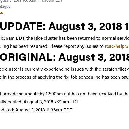
gust 3, 2018 6:00am - 11:30am EDT
tages
ce
Link to update at August 
UPDATE:
August 3, 2018 
11:36am EDT, the Rice cluster has been returned to normal servi
ling has been resumed. Please report any issues to
rcac-help@
Link to original posting
ORIGINAL:
August 3, 20
ce cluster is currently experiencing issues with the scratch file
e in the process of applying the fix. Job scheduling has been pau
l provide an update by 12:00pm if it has not been resolved by tha
ally posted:
August 3, 2018 7:23am EDT
pdated:
August 3, 2018 11:36am EDT