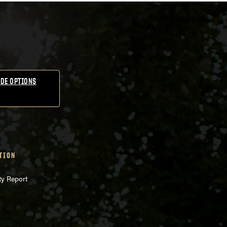
DE OPTIONS
TION
ty Report