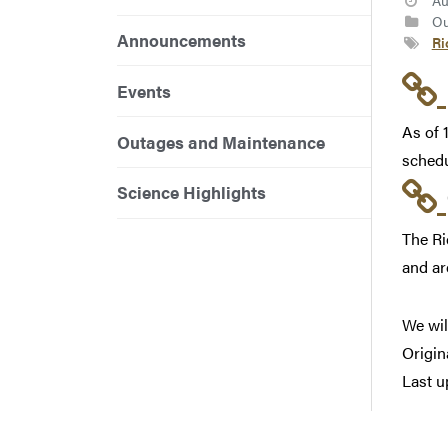
Au
Ou
Announcements
Ri
Events
As of 
Outages and Maintenance
schedu
Science Highlights
The Ri
and ar
We wil
Origin
Last u