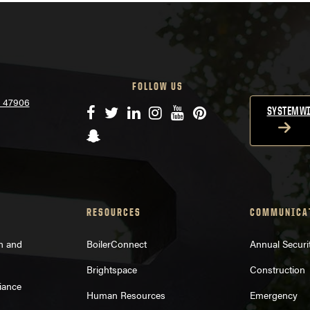
FOLLOW US
N 47906
Facebook
Twitter
LinkedIn
Instagram
YouTube
Pinterest
SYSTEMWI
Snapchat
RESOURCES
COMMUNICA
on and
BoilerConnect
Annual Securi
Brightspace
Construction
iance
Human Resources
Emergency