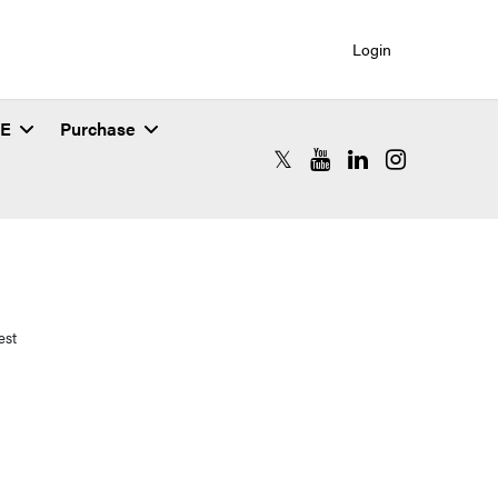
Login
SE
Purchase
RCAC X (formerly Twitter)
RCAC YouTube
RCAC LinkedIn
RCAC Instagr
est