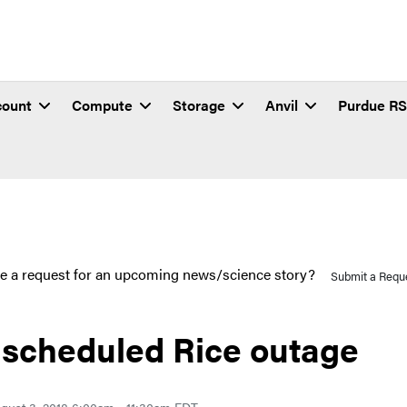
count
Compute
Storage
Anvil
Purdue R
e a request for an upcoming news/science story?
Submit a Requ
scheduled Rice outage