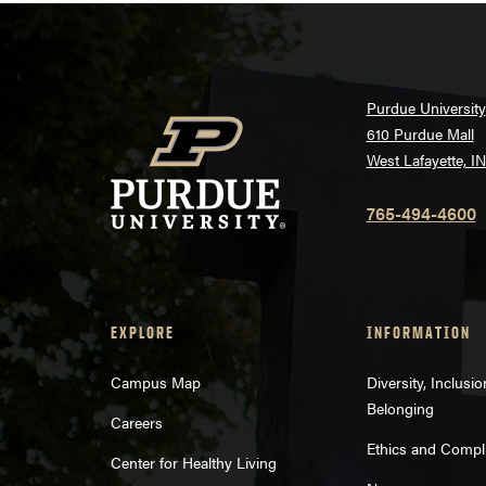
Purdue University
610 Purdue Mall
West Lafayette, I
765-494-4600
EXPLORE
INFORMATION
Campus Map
Diversity, Inclusi
Belonging
Careers
Ethics and Compl
Center for Healthy Living