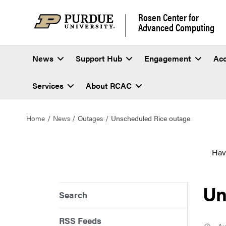
Rosen Center for
Advanced Computing
News
Support Hub
Engagement
Ac
Services
About RCAC
Home
News
Outages
Unscheduled Rice outage
Hav
Un
Search
RSS Feeds