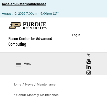
Scholar Cluster Maintenance
—
August 10, 2026 7:00am - 5:00pm EDT
Login
Rosen Center for
Advanced
Computing
RCAC X (for
RCAC YouT
Menu
RCAC Linke
RCAC Insta
Home
News
Maintenance
Github Monthly Maintenance