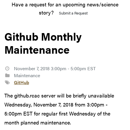
Have a request for an upcoming news/science
story?
Submit a Request
Github Monthly
Maintenance
November 7, 2018 3:00pm - 5:00pm EST
Maintenance
GitHub
The github.rcac server will be briefly unavailable
Wednesday, November 7, 2018 from 3:00pm -
5:00pm EST for regular first Wednesday of the
month planned maintenance.