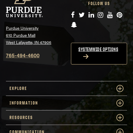
FOLLOW US
Facebook
Twitter
LinkedIn
Instagram
YouTube
Pinte
Snapchat
Purdue University
610 Purdue Mall
West Lafayette, IN 47906
SYSTEMWIDE OPTIONS
765-494-4600
EXPLORE
INFORMATION
RESOURCES
COMMUNICATION