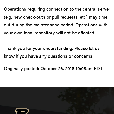
Operations requiring connection to the central server
(e.g. new check-outs or pull requests, etc) may time
out during the maintenance period. Operations with
your own local repository will not be affected.
Thank you for your understanding. Please let us
know if you have any questions or concerns.
Originally posted:
October 26, 2018 10:08am EDT