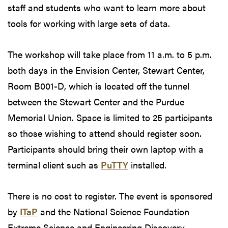
staff and students who want to learn more about
tools for working with large sets of data.
The workshop will take place from 11 a.m. to 5 p.m.
both days in the Envision Center, Stewart Center,
Room B001-D, which is located off the tunnel
between the Stewart Center and the Purdue
Memorial Union. Space is limited to 25 participants
so those wishing to attend should register soon.
Participants should bring their own laptop with a
terminal client such as
PuTTY
installed.
There is no cost to register. The event is sponsored
by
ITaP
and the National Science Foundation
Extreme Science and Engineering Discovery