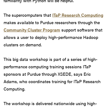
familiarity with Python will be helpful.
The supercomputers that
ITaP Research Computing
makes available to Purdue researchers through the
Community Cluster Program
support software that
allows a user to deploy high-performance Hadoop
clusters on demand.
This big data workshop is part of a series of high-
performance computing training sessions ITaP
sponsors at Purdue through XSEDE, says Eric
Adams, who coordinates training for ITaP Research
Computing.
The workshop is delivered nationwide using high-