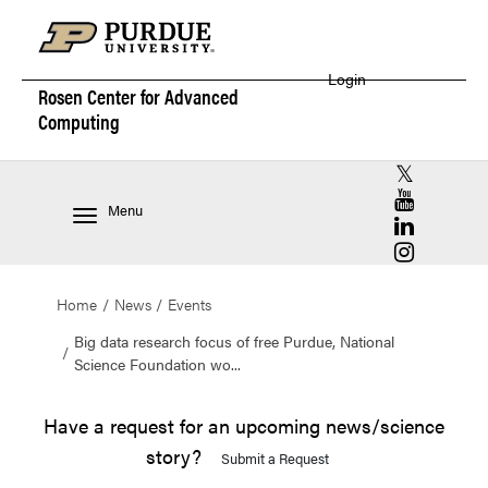
Login
Rosen Center for
Advanced
Computing
RCAC X (for
RCAC YouT
Menu
RCAC Linke
RCAC Insta
Home
News
Events
Big data research focus of free Purdue, National
Science Foundation wo...
Have a request for an upcoming news/science
story?
Submit a Request