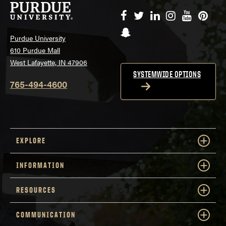
Facebook
Twitter
LinkedIn
Instagram
YouTube
Pinte
Snapchat
Purdue University
610 Purdue Mall
West Lafayette, IN 47906
SYSTEMWIDE OPTIONS
765-494-4600
EXPLORE
INFORMATION
RESOURCES
COMMUNICATION