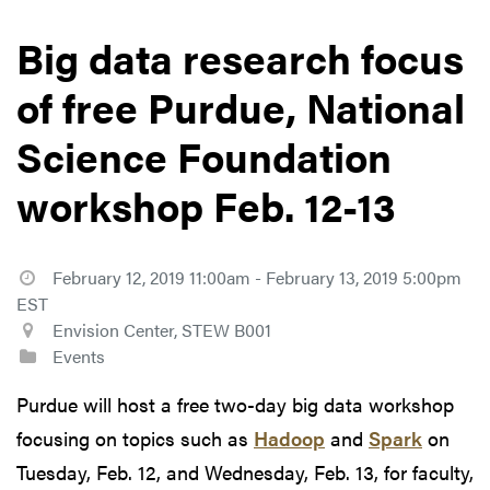
Big data research focus
of free Purdue, National
Science Foundation
workshop Feb. 12-13
February 12, 2019 11:00am - February 13, 2019 5:00pm
EST
Envision Center, STEW B001
Events
Purdue will host a free two-day big data workshop
focusing on topics such as
Hadoop
and
Spark
on
Tuesday, Feb. 12, and Wednesday, Feb. 13, for faculty,