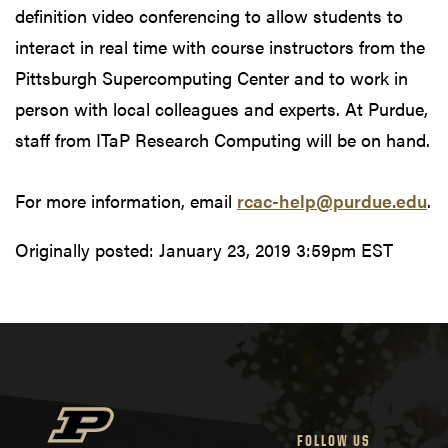
definition video conferencing to allow students to
interact in real time with course instructors from the
Pittsburgh Supercomputing Center and to work in
person with local colleagues and experts. At Purdue,
staff from ITaP Research Computing will be on hand.
For more information, email
rcac-help@purdue.edu
.
Originally posted:
January 23, 2019 3:59pm EST
FOLLOW US