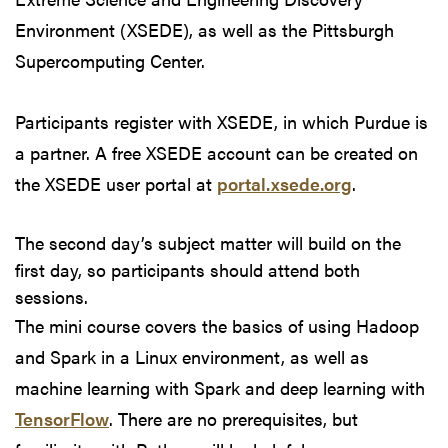
Environment (XSEDE), as well as the Pittsburgh
Supercomputing Center.
Participants register with XSEDE, in which Purdue is
a partner. A free XSEDE account can be created on
the XSEDE user portal at
portal.xsede.org
.
The second day’s subject matter will build on the
first day, so participants should attend both
sessions.
The mini course covers the basics of using Hadoop
and Spark in a Linux environment, as well as
machine learning with Spark and deep learning with
TensorFlow
. There are no prerequisites, but