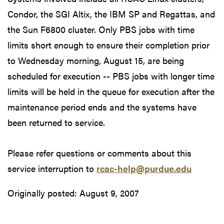
Condor, the SGI Altix, the IBM SP and Regattas, and
the Sun F6800 cluster. Only PBS jobs with time
limits short enough to ensure their completion prior
to Wednesday morning, August 15, are being
scheduled for execution -- PBS jobs with longer time
limits will be held in the queue for execution after the
maintenance period ends and the systems have
been returned to service.
Please refer questions or comments about this
service interruption to
rcac-help@purdue.edu
Originally posted:
August 9, 2007