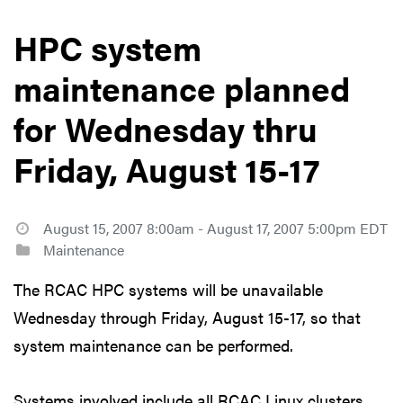
HPC system
maintenance planned
for Wednesday thru
Friday, August 15-17
August 15, 2007 8:00am - August 17, 2007 5:00pm EDT
Maintenance
The RCAC HPC systems will be unavailable
Wednesday through Friday, August 15-17, so that
system maintenance can be performed.
Systems involved include all RCAC Linux clusters,