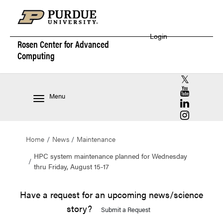
Login
Rosen Center for
Advanced
Computing
RCAC X (for
RCAC YouT
Menu
RCAC Linke
RCAC Insta
Home
News
Maintenance
HPC system maintenance planned for Wednesday
thru Friday, August 15-17
Have a request for an upcoming news/science
story?
Submit a Request