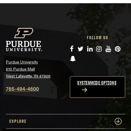
FOLLOW US
Facebook
Twitter
LinkedIn
Instagram
YouTube
Pinte
Snapchat
Purdue University
610 Purdue Mall
West Lafayette, IN 47906
SYSTEMWIDE OPTIONS
765-494-4600
EXPLORE